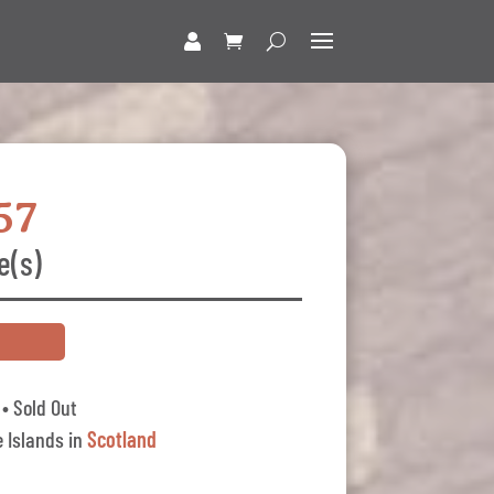
57
e(s)
• Sold Out
 Islands in
Scotland