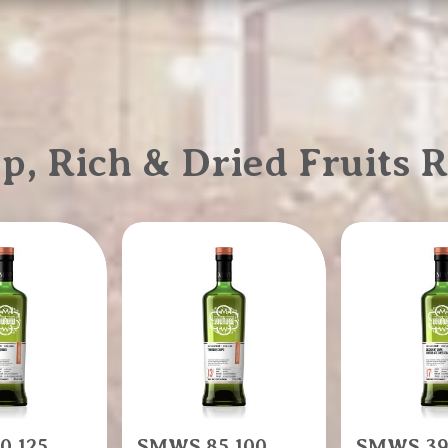
 Rich & Dried Fruits R
0.125
SMWS 85.100
SMWS 39