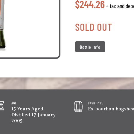
$244.26
+ tax and dep
SOLD OUT
Bottle Info
AGE
CASK TYPE
15 Years Aged,
Ex-bourbon hogshe
Distilled 17 January
2005