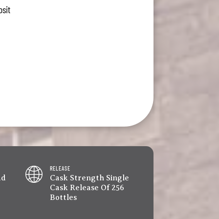
osit
RELEASE
ad
Cask Strength Single
Cask Release Of 256
Bottles