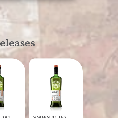
eleases
.281
SMWS 41.167