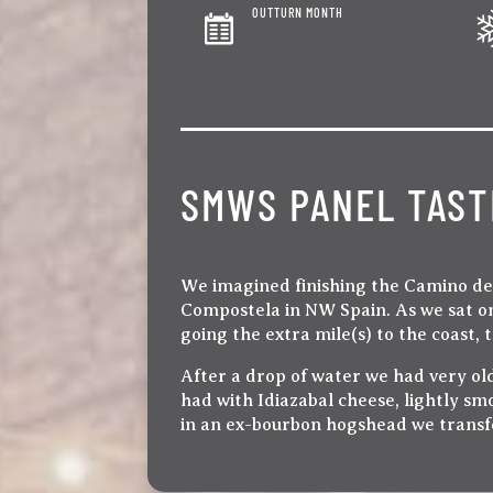
OUTTURN MONTH
SMWS PANEL TAST
We imagined finishing the Camino de S
Compostela in NW Spain. As we sat on
going the extra mile(s) to the coast,
After a drop of water we had very ol
had with Idiazabal cheese, lightly sm
in an ex-bourbon hogshead we transfe