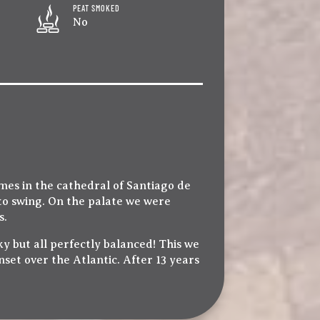
PEAT SMOKED
No
ames in the cathedral of Santiago de
to swing. On the palate we were
s.
 but all perfectly balanced! This we
set over the Atlantic. After 13 years