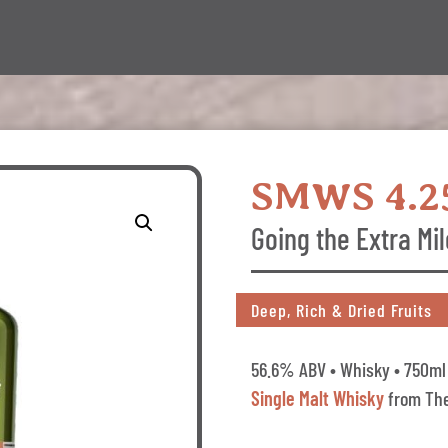
SMWS 4.2
Going the Extra Mil
Deep, Rich & Dried Fruits
56.6% ABV • Whisky • 750ml 
Single Malt Whisky
from The