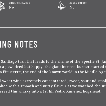
CHILL-FILTRATION
ADDED COLOUR
No
No
ING NOTES
antiago trail that leads to the shrine of the apostle St. J
 a pew, tired but happy, the giant incense-burner started 
 to Finisterre, the end of the known world in the Middle Age
d sweet wine extremely concentrated, sweet, sour and smoky
oked with a smooth and nutty flavour as we watched the sun
rred this whisky into a 1st fill Pedro Ximenez hogshead.