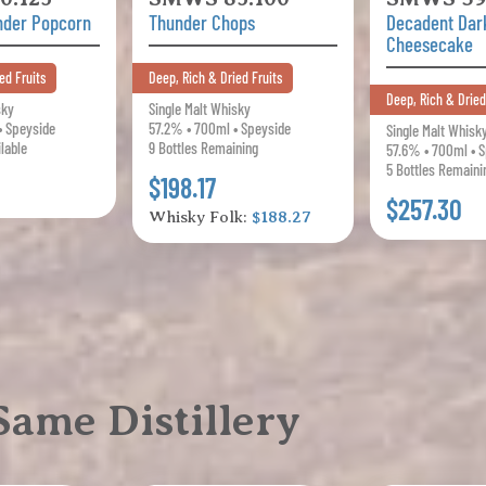
nder Popcorn
Thunder Chops
Decadent Dar
Cheesecake
ed Fruits
Deep, Rich & Dried Fruits
Deep, Rich & Dried
sky
Single Malt Whisky
• Speyside
57.2% • 700ml • Speyside
Single Malt Whisk
ilable
9 Bottles Remaining
57.6% • 700ml • 
5 Bottles Remaini
$198.17
$257.30
Whisky Folk:
$188.27
ame Distillery