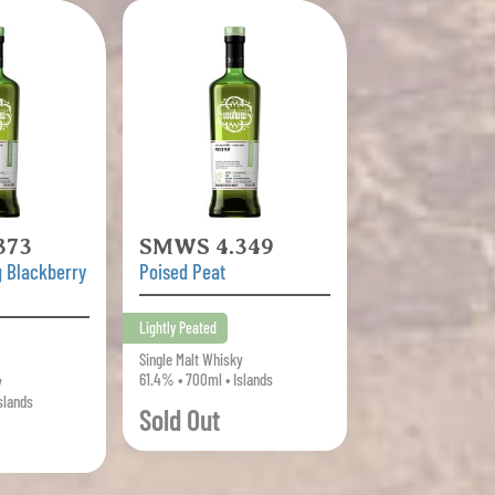
373
SMWS 4.349
 Blackberry
Poised Peat
Lightly Peated
Single Malt Whisky
61.4% • 700ml • Islands
y
slands
Sold Out