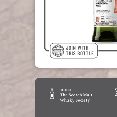
BOTTLER
The Scotch Malt
Whisky Society