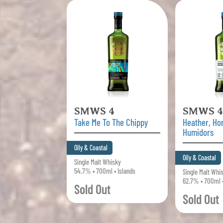
SMWS 4
SMWS 4
Take Me To The Chippy
Heather, H
Humidors
Oily & Coastal
Oily & Coastal
Single Malt Whisky
54.7% • 700ml • Islands
Single Malt Whi
62.7% • 700ml •
Sold Out
Sold Out