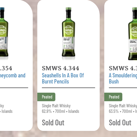
.354
SMWS 4.344
SMWS 4.
oneycomb and
Seashells In A Box Of
A Smouldering
Burnt Pencils
Bush
Peated
Peated
sky
Single Malt Whisky
Single Malt Whisk
 Islands
62.9% • 700ml • Islands
63.5% • 700ml • I
Sold Out
Sold Out