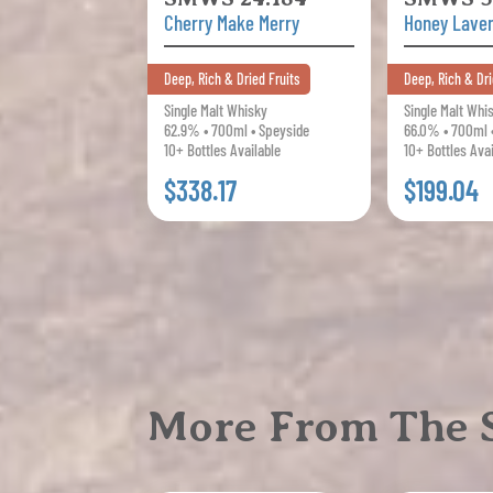
Cherry Make Merry
Honey Lave
Deep, Rich & Dried Fruits
Deep, Rich & Dri
Single Malt Whisky
Single Malt Whi
62.9% • 700ml • Speyside
66.0% • 700ml 
10+ Bottles Available
10+ Bottles Ava
$338.17
$199.04
More From The S