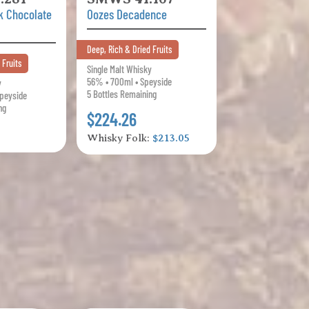
k Chocolate
Oozes Decadence
Deep, Rich & Dried Fruits
 Fruits
Single Malt Whisky
56% • 700ml • Speyside
y
5 Bottles Remaining
Speyside
ng
$224.26
Whisky Folk:
$213.05