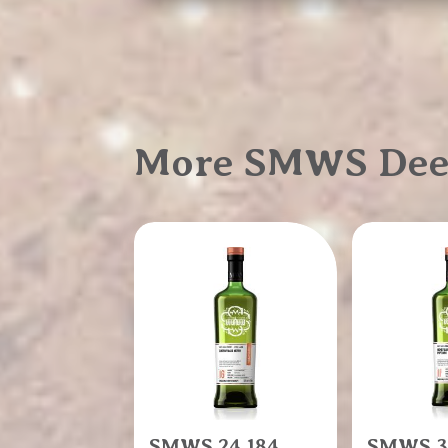
More SMWS Deep,
SMWS 24.184
SMWS 3