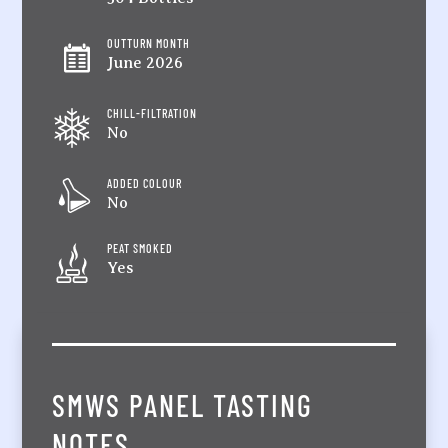
OUTTURN MONTH
June 2026
CHILL-FILTRATION
No
ADDED COLOUR
No
PEAT SMOKED
Yes
SMWS PANEL TASTING
NOTES