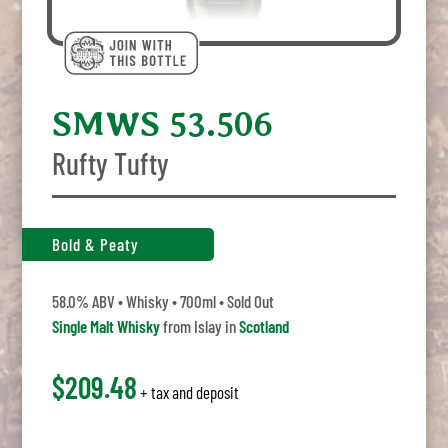
SMWS 53.506
Rufty Tufty
Bold & Peaty
58.0% ABV • Whisky • 700ml • Sold Out
Single Malt Whisky
from Islay in
Scotland
$209.48
+ tax and deposit