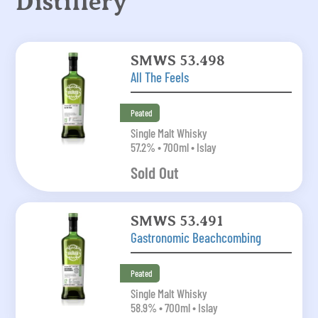
Distillery
SMWS 53.498
All The Feels
Peated
Single Malt Whisky
57.2% • 700ml • Islay
Sold Out
SMWS 53.491
Gastronomic Beachcombing
Peated
Single Malt Whisky
58.9% • 700ml • Islay