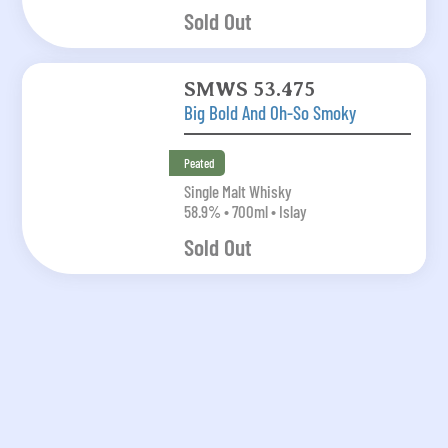
Sold Out
SMWS 53.475
Big Bold And Oh-So Smoky
Peated
Single Malt Whisky
58.9% • 700ml • Islay
Sold Out