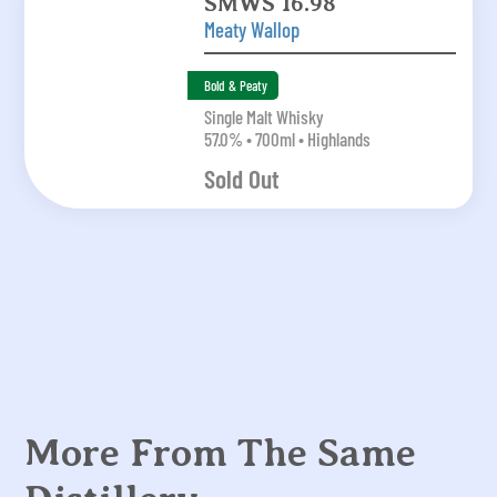
SMWS 16.98
Meaty Wallop
Bold & Peaty
Single Malt Whisky
57.0% • 700ml • Highlands
Sold Out
More From The Same