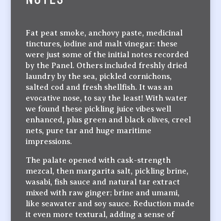
Fat peat smoke, anchovy paste, medicinal
tinctures, iodine and malt vinegar: these
were just some of the initial notes recorded
by the Panel. Others included freshly dried
laundry by the sea, pickled cornichons,
salted cod and fresh shellfish. It was an
evocative nose, to say the least! With water
we found these pickling juice vibes well
enhanced, plus green and black olives, creel
nets, pure tar and huge maritime
impressions.
The palate opened with cask-strength
mezcal, then margarita salt, pickling brine,
wasabi, fish sauce and natural tar extract
mixed with raw ginger; brine and umami,
like seawater and soy sauce. Reduction made
it even more textural, adding a sense of