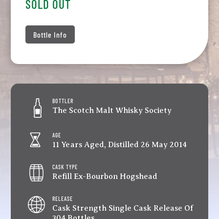
SOLD OUT
Bottle Info
BOTTLER
The Scotch Malt Whisky Society
AGE
11 Years Aged, Distilled 26 May 2014
CASK TYPE
Refill Ex-Bourbon Hogshead
RELEASE
Cask Strength Single Cask Release Of
304 Bottles