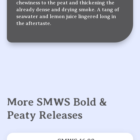
chewiness to the peat and thickening the
already dense and drying smoke. A tang of
seawater and lemon juice lingered long in
the aftertaste.
More SMWS Bold &
Peaty Releases