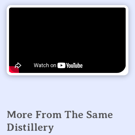
More From The Same
Distillery