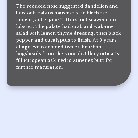
The reduced nose suggested dandelion and
burdock, raisins macerated in birch tar
liqueur, aubergine fritters and seaweed on
lobster. The palate had crab and wakame
salad with lemon thyme dressing, then black
pepper and eucalyptus to finish. At 9 years
of age, we combined two ex-bourbon
hogsheads from the same distillery into a 1st
fill European oak Pedro Ximenez butt for
further maturation.