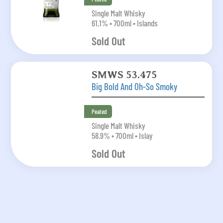
Single Malt Whisky
61.1% • 700ml • Islands
Sold Out
SMWS 53.475
Big Bold And Oh-So Smoky
Peated
Single Malt Whisky
58.9% • 700ml • Islay
Sold Out