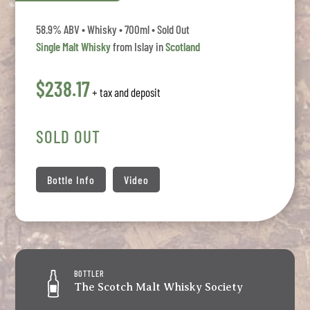
58.9% ABV • Whisky • 700ml • Sold Out
Single Malt Whisky
from Islay in
Scotland
$238.17
+ tax and deposit
SOLD OUT
Bottle Info
Video
BOTTLER
The Scotch Malt Whisky Society