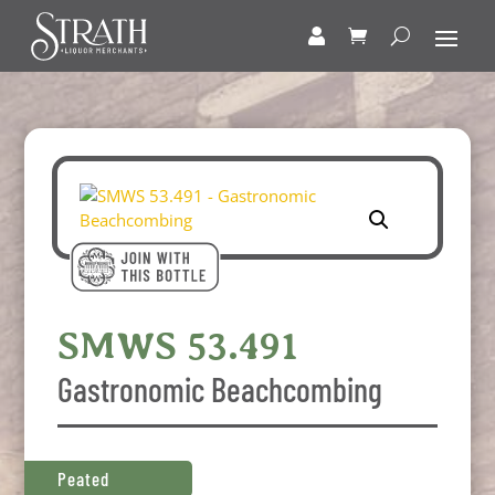
SMWS 53.491
Gastronomic Beachcombing
Peated