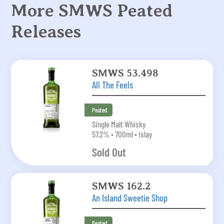
More SMWS Peated
Releases
SMWS 53.498
All The Feels
Peated
Single Malt Whisky
57.2% • 700ml • Islay
Sold Out
SMWS 162.2
An Island Sweetie Shop
Peated