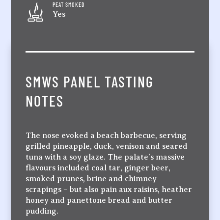
PEAT SMOKED
Yes
SMWS PANEL TASTING
NOTES
The nose evoked a beach barbecue, serving
grilled pineapple, duck, venison and seared
tuna with a soy glaze. The palate’s massive
flavours included coal tar, ginger beer,
smoked prunes, brine and chimney
scrapings – but also pain aux raisins, heather
honey and panettone bread and butter
pudding.