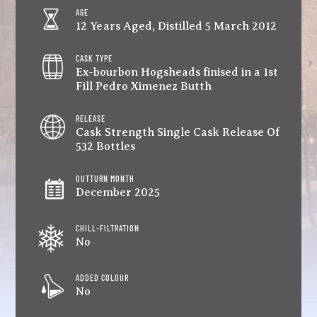
AGE
12 Years Aged, Distilled 5 March 2012
CASK TYPE
Ex-bourbon Hogsheads finised in a 1st
Fill Pedro Ximenez Butth
RELEASE
Cask Strength Single Cask Release Of
532 Bottles
OUTTURN MONTH
December 2025
CHILL-FILTRATION
No
ADDED COLOUR
No