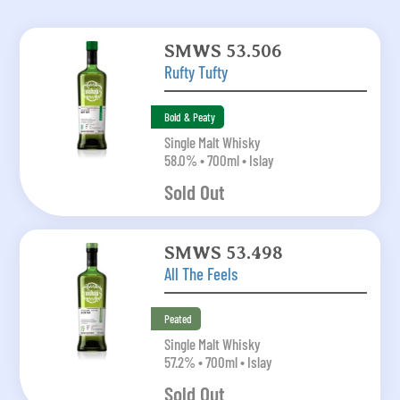
SMWS 53.506
Rufty Tufty
Bold & Peaty
Single Malt Whisky
58.0% • 700ml • Islay
Sold Out
SMWS 53.498
All The Feels
Peated
Single Malt Whisky
57.2% • 700ml • Islay
Sold Out