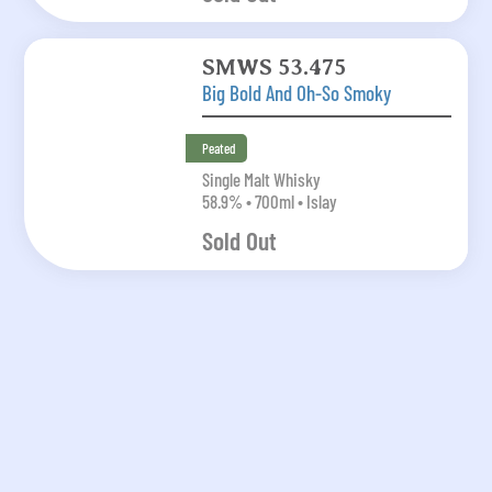
SMWS 53.475
Big Bold And Oh-So Smoky
Peated
Single Malt Whisky
58.9% • 700ml • Islay
Sold Out