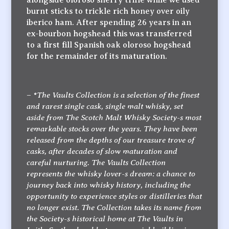
burnt sticks to trickle rich honey over oily
iberico ham. After spending 26 years in an
ex-bourbon hogshead this was transferred
to a first fill Spanish oak oloroso hogshead
for the remainder of its maturation.
*The Vaults Collection is a selection of the finest
–
and rarest single cask, single malt whisky, set
aside from The Scotch Malt Whisky Society-s most
remarkable stocks over the years. They have been
released from the depths of our treasure trove of
casks, after decades of slow maturation and
careful nurturing. The Vaults Collection
represents the whisky lover-s dream: a chance to
journey back into whisky history, including the
opportunity to experience styles or distilleries that
no longer exist. The Collection takes its name from
the Society-s historical home at The Vaults in