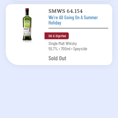
SMWS 64.154
We're All Going On A Summer
Holiday
Old & Dignified
Single Malt Whisky
55.7% • 700ml • Speyside
Sold Out