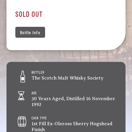
SOLD OUT
Bottle Info
BOTTLER
The Scotch Malt Whisky Society
AGE
30 Years Aged, Distilled 16 November
1992
CASK TYPE
1st Fill Ex-Oloroso Sherry Hogshead
Finish