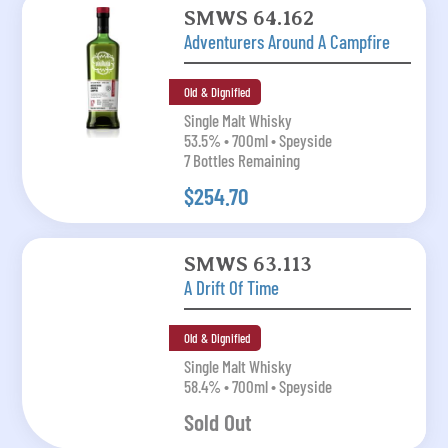
SMWS 64.162
Adventurers Around A Campfire
Old & Dignified
Single Malt Whisky
53.5% • 700ml • Speyside
7 Bottles Remaining
$254.70
SMWS 63.113
A Drift Of Time
Old & Dignified
Single Malt Whisky
58.4% • 700ml • Speyside
Sold Out