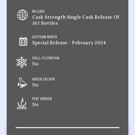
RELEASE
Cask Strength Single Cask Release Of
167 Bottles
OUTTURN MONTH
Special Release - February 2024
CHILL-FILTRATION
No
ADDED COLOUR
No
PEAT SMOKED
No