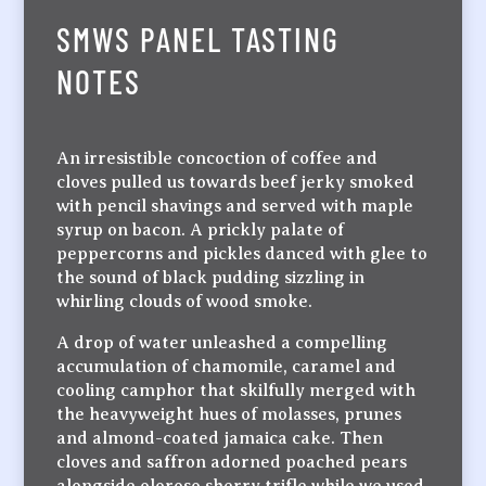
SMWS PANEL TASTING
NOTES
An irresistible concoction of coffee and
cloves pulled us towards beef jerky smoked
with pencil shavings and served with maple
syrup on bacon. A prickly palate of
peppercorns and pickles danced with glee to
the sound of black pudding sizzling in
whirling clouds of wood smoke.
A drop of water unleashed a compelling
accumulation of chamomile, caramel and
cooling camphor that skilfully merged with
the heavyweight hues of molasses, prunes
and almond-coated jamaica cake. Then
cloves and saffron adorned poached pears
alongside oloroso sherry trifle while we used