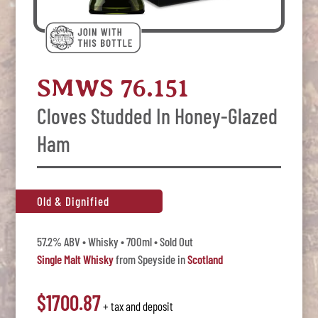
SMWS 76.151
Cloves Studded In Honey-Glazed
Ham
Old & Dignified
57.2% ABV • Whisky • 700ml • Sold Out
Single Malt Whisky
from Speyside in
Scotland
$1700.87
+ tax and deposit