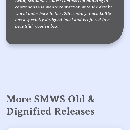
Leith, Scotland-s oldest commercial building in
continuous use whose connection with the drinks
world dates back to the 12th century. Each bottle
has a specially designed label and is offered in a
beautiful wooden box.
More SMWS Old &
Dignified Releases