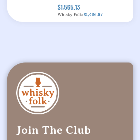
$1,565.13
Whisky Folk:
$1,486.87
Join The Club