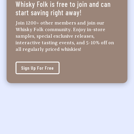
Whisky Folk is free to join and can
start saving right away!
Join 1200+ other members and join our
Whisky Folk community. Enjoy in-store
samples, special exclusive releases,
interactive tasting events, and 5-10% off on
all regularly priced whiskies!
Sign Up For Free