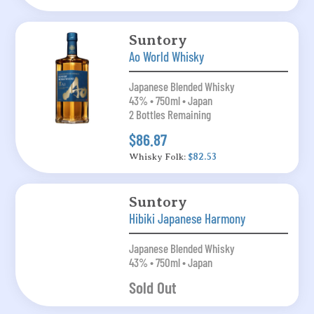
Suntory
Ao World Whisky
Japanese Blended Whisky
43% • 750ml • Japan
2 Bottles Remaining
$86.87
Whisky Folk:
$82.53
Suntory
Hibiki Japanese Harmony
Japanese Blended Whisky
43% • 750ml • Japan
Sold Out