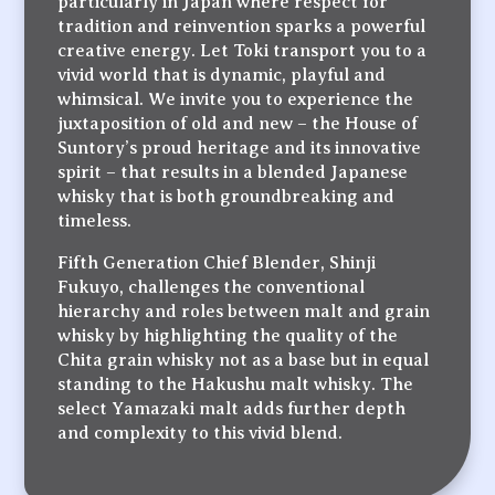
particularly in Japan where respect for
tradition and reinvention sparks a powerful
creative energy. Let Toki transport you to a
vivid world that is dynamic, playful and
whimsical. We invite you to experience the
juxtaposition of old and new – the House of
Suntory’s proud heritage and its innovative
spirit – that results in a blended Japanese
whisky that is both groundbreaking and
timeless.
Fifth Generation Chief Blender, Shinji
Fukuyo, challenges the conventional
hierarchy and roles between malt and grain
whisky by highlighting the quality of the
Chita grain whisky not as a base but in equal
standing to the Hakushu malt whisky. The
select Yamazaki malt adds further depth
and complexity to this vivid blend.