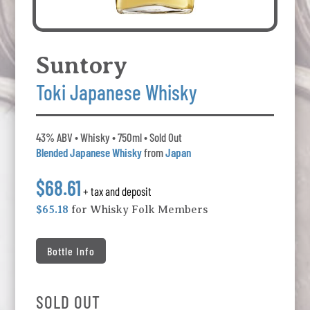
Suntory
Toki Japanese Whisky
43% ABV • Whisky • 750ml • Sold Out
Blended Japanese Whisky
from
Japan
$68.61
+ tax and deposit
$65.18
for Whisky Folk Members
Bottle Info
SOLD OUT