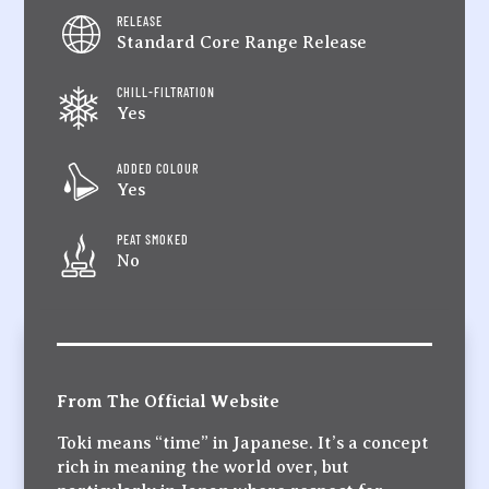
RELEASE
Standard Core Range Release
CHILL-FILTRATION
Yes
ADDED COLOUR
Yes
PEAT SMOKED
No
From The Official Website
Toki means “time” in Japanese. It’s a concept
rich in meaning the world over, but