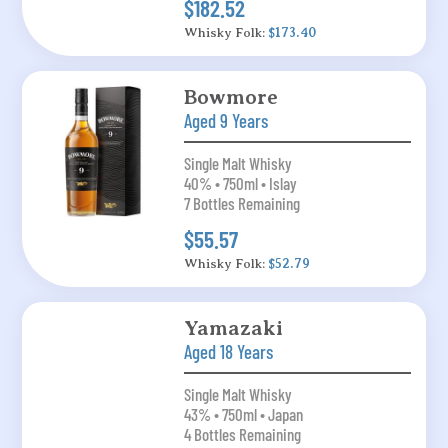
$182.52
Whisky Folk:
$173.40
Bowmore
Aged 9 Years
Single Malt Whisky
40% • 750ml • Islay
7 Bottles Remaining
$55.57
Whisky Folk:
$52.79
Yamazaki
Aged 18 Years
Single Malt Whisky
43% • 750ml • Japan
4 Bottles Remaining