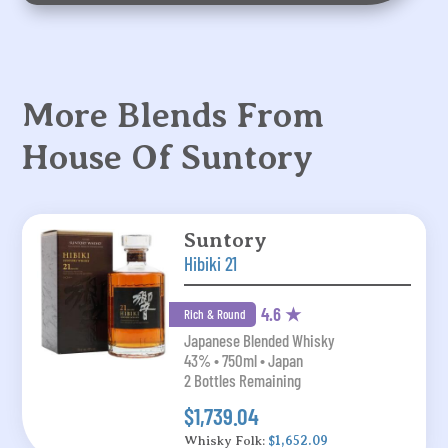
More Blends From
House Of Suntory
Suntory
Hibiki 21
4.6 ★
Rich & Round
Japanese Blended Whisky
43% • 750ml • Japan
2 Bottles Remaining
$1,739.04
Whisky Folk:
$1,652.09