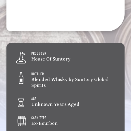
PRODUCER
House Of Suntory
BOTTLER
Blended Whisky by Suntory Global
Spirits
AGE
Unknown Years Aged
CASK TYPE
Ex-Bourbon