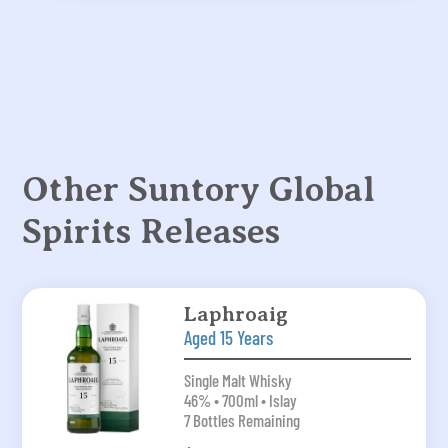
Other Suntory Global
Spirits Releases
Laphroaig
Aged 15 Years
Single Malt Whisky
46% • 700ml • Islay
7 Bottles Remaining