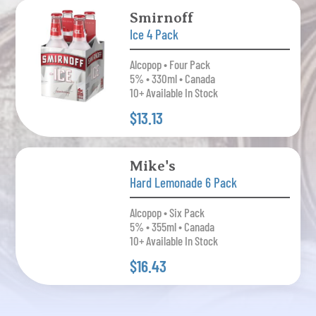
Smirnoff
Ice 4 Pack
Alcopop • Four Pack
5% • 330ml • Canada
10+ Available In Stock
$13.13
Mike's
Hard Lemonade 6 Pack
Alcopop • Six Pack
5% • 355ml • Canada
10+ Available In Stock
$16.43