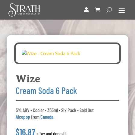
Wize
Cream Soda 6 Pack
5% ABV • Cooler • 355ml • Six Pack • Sold Out
Alcopop
from
Canada
$16.87
+ tax and deposit