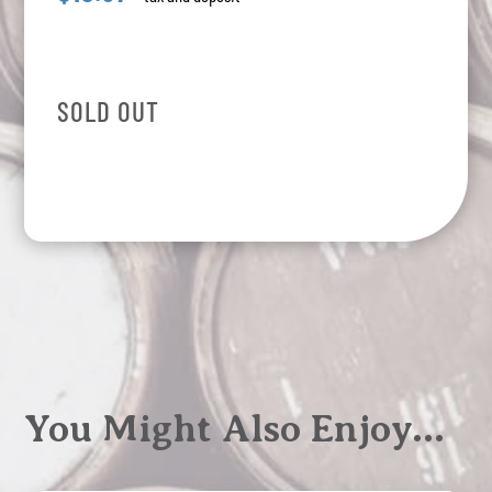
SOLD OUT
You Might Also Enjoy…