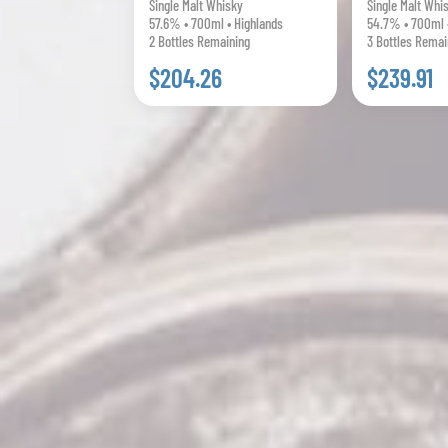
Single Malt Whisky
Single Malt Whi
57.6% • 700ml • Highlands
54.7% • 700ml 
2 Bottles Remaining
3 Bottles Remai
$204.26
$239.91