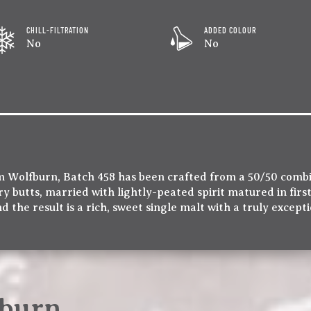
CHILL-FILTRATION
ADDED COLOUR
No
No
m Wolfburn, Batch 458 has been crafted from a 50/50 comb
ry butts, married with lightly-peated spirit matured in firs
d the result is a rich, sweet single malt with a truly except
burn