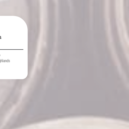
n
y
ghlands