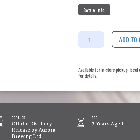
Bottle Info
Wolfburn
-
ADD TO
Batch
No.
458
quantity
Available for in-store pickup, loca
for details.
BOTTLER
AGE
Official Distillery
7 Years Aged
Release by Aurora
Brewing Ltd.