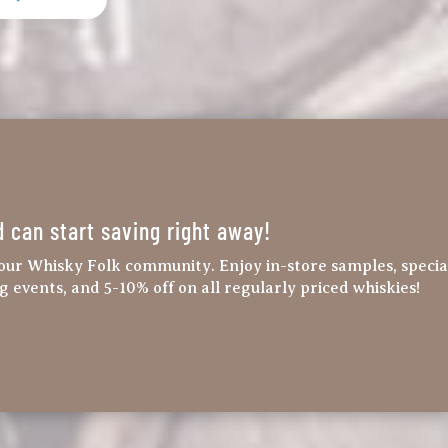
d can start saving right away!
our Whisky Folk community. Enjoy in-store samples, specia
ng events, and 5-10% off on all regularly priced whiskies!