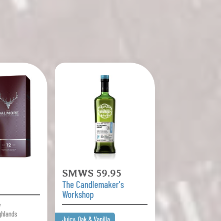
SMWS 59.95
The Candlemaker's
Workshop
y
ghlands
Juicy, Oak & Vanilla