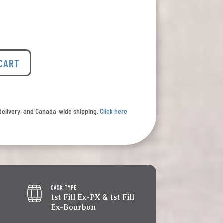
 CART
l delivery, and Canada-wide shipping.
Click here
CASK TYPE
1st Fill Ex-PX & 1st Fill
Ex-Bourbon