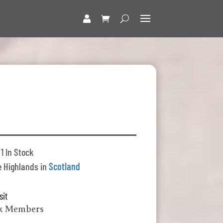
1 In Stock
 Highlands in
Scotland
sit
lk Members