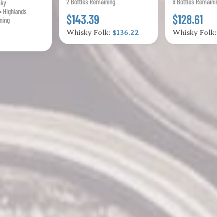
2 Bottles Remaining
8 Bottles Remaini
sky
• Highlands
$143.39
$128.61
ning
Whisky Folk:
$136.22
Whisky Folk