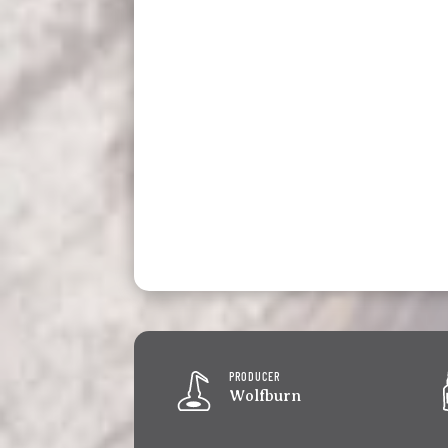
PRODUCER
Wolfburn