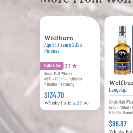
Wolfburn
Aged 10 Years 2023
Release
3.7 ★
Malty & Dry
Single Malt Whisky
46% • 700ml • Highlands
Wolfbu
7 Bottles Remaining
Langskip
$134.70
Single Malt Whi
Whisky Folk:
$127.96
58% • 700ml • 
5 Bottles Remai
$86.87
Whisky Fol