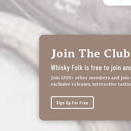
Join The Club
Whisky Folk is free to join an
Join 1200+ other members and join 
exclusive releases, interactive tasti
Sign Up For Free