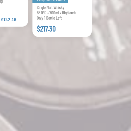
ng
Single Malt Whisky
55.0% • 700ml • Highlands
Only 1 Bottle Left
:
$122.18
$217.30