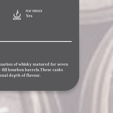
PEAT SMOKED
Yes
ination of whisky matured for seven
t-fill bourbon barrels.These casks
ional depth of flavour.