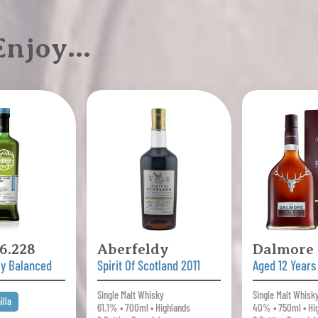
 Enjoy…
6.228
Aberfeldy
Dalmore
ly Balanced
Spirit Of Scotland 2011
Aged 12 Years
Single Malt Whisky
Single Malt Whisk
illa
61.1% • 700ml • Highlands
40% • 750ml • Hi