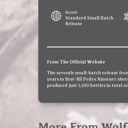
RELEASE
Standard Small Batch
Release
From The Official Website
The seventh small-batch release fro
years in first-fill Pedro Ximénez sher
produced just 5,100 bottles in total an
More From Wolf