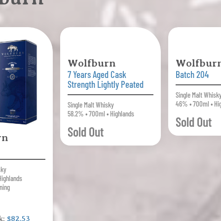
Wolfburn
Wolfbur
7 Years Aged Cask
Batch 204
Strength Lightly Peated
Single Malt Whisk
46% • 700ml • Hi
Single Malt Whisky
58.2% • 700ml • Highlands
Sold Out
Sold Out
rn
sky
Highlands
ning
k:
$82.53