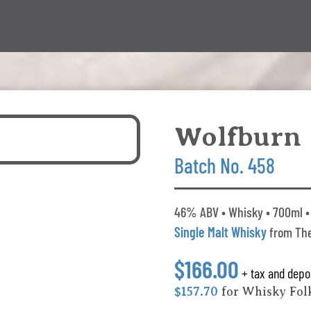
Wolfburn
Batch No. 458
46% ABV • Whisky • 700ml • 
Single Malt Whisky
from The
$166.00
+ tax and depo
$157.70
for Whisky Fo