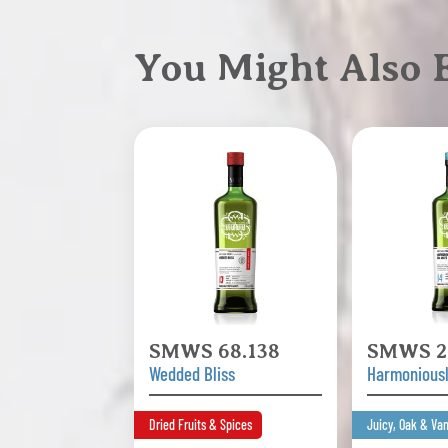
You Might Also
SMWS 68.138
SMWS 2
Wedded Bliss
Harmonious
Dried Fruits & Spices
Juicy, Oak & Van