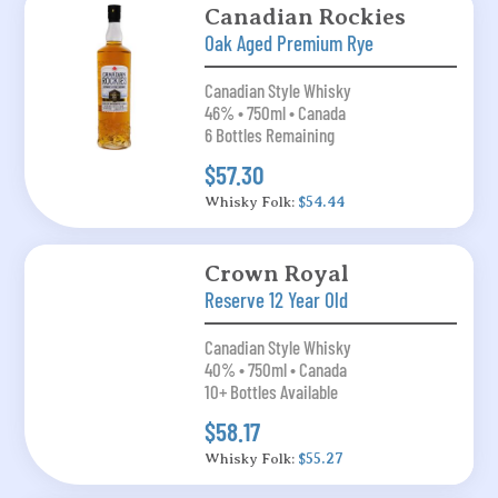
Canadian Rockies
Oak Aged Premium Rye
Canadian Style Whisky
46% • 750ml • Canada
6 Bottles Remaining
$57.30
Whisky Folk:
$54.44
Crown Royal
Reserve 12 Year Old
Canadian Style Whisky
40% • 750ml • Canada
10+ Bottles Available
$58.17
Whisky Folk:
$55.27