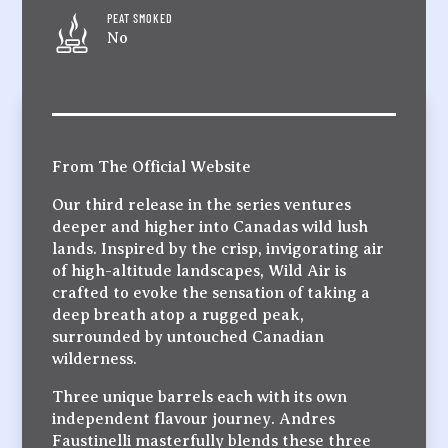
PEAT SMOKED
No
From The Official Website
Our third release in the series ventures
deeper and higher into Canadas wild lush
lands. Inspired by the crisp, invigorating air
of high-altitude landscapes, Wild Air is
crafted to evoke the sensation of taking a
deep breath atop a rugged peak,
surrounded by untouched Canadian
wilderness.
Three unique barrels each with its own
independent flavour journey. Andres
Faustinelli masterfully blends these three