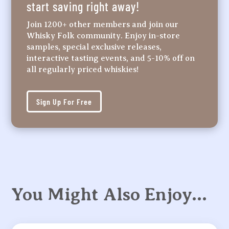
start saving right away!
Join 1200+ other members and join our
Whisky Folk community. Enjoy in-store
samples, special exclusive releases,
interactive tasting events, and 5-10% off on
all regularly priced whiskies!
Sign Up For Free
You Might Also Enjoy…