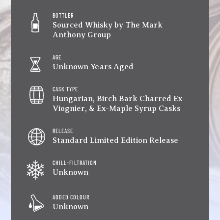
BOTTLER
Sourced Whisky by The Mark
Anthony Group
AGE
Unknown Years Aged
CASK TYPE
Hungarian, Birch Bark Charred Ex-
Viognier, & Ex-Maple Syrup Casks
RELEASE
Standard Limited Edition Release
CHILL-FILTRATION
Unknown
ADDED COLOUR
Unknown