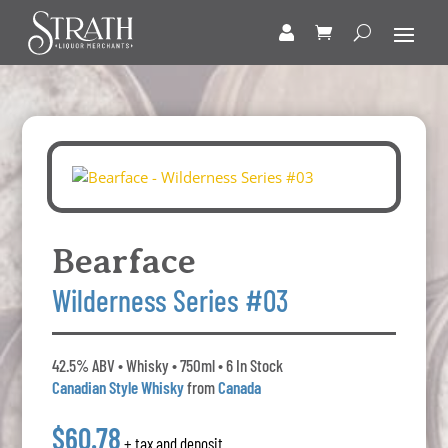
Bearface
Wilderness Series #03
42.5% ABV • Whisky • 750ml • 6 In Stock
Canadian Style Whisky
from
Canada
$60.78
+ tax and deposit