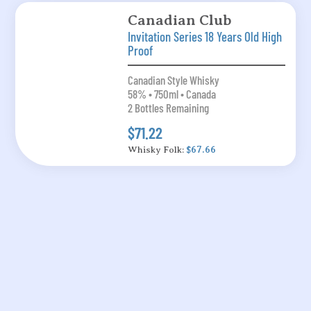
Canadian Club
Invitation Series 18 Years Old High
Proof
Canadian Style Whisky
58% • 750ml • Canada
2 Bottles Remaining
$71.22
Whisky Folk:
$67.66