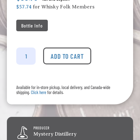
$57.74
for Whisky Folk Members
Bottle Info
Bearface
-
ADD TO CART
Wilderness
Series
#03
quantity
Available for in-store pickup, local delivery, and Canada-wide
shipping.
Click here
for details.
PRODUCER
Mystery Distillery