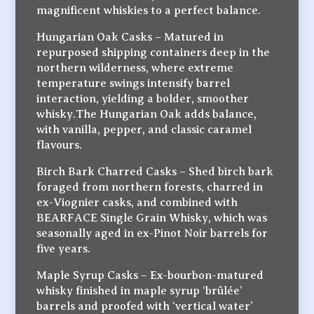
magnificent whiskies to a perfect balance.
Hungarian Oak Casks – Matured in
repurposed shipping containers deep in the
northern wilderness, where extreme
temperature swings intensify barrel
interaction, yielding a bolder, smoother
whisky.The Hungarian Oak adds balance,
with vanilla, pepper, and classic caramel
flavours.
Birch Bark Charred Casks – Shed birch bark
foraged from northern forests, charred in
ex-Viognier casks, and combined with
BEARFACE Single Grain Whisky, which was
seasonally aged in ex-Pinot Noir barrels for
five years.
Maple Syrup Casks – Ex-bourbon-matured
whisky finished in maple syrup ‘brûlée’
barrels and proofed with ‘vertical water’