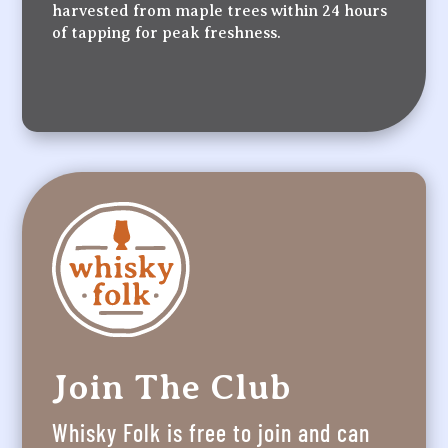
harvested from maple trees within 24 hours
of tapping for peak freshness.
Join The Club
Whisky Folk is free to join and can