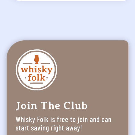
Join The Club
Whisky Folk is free to join and can
start saving right away!