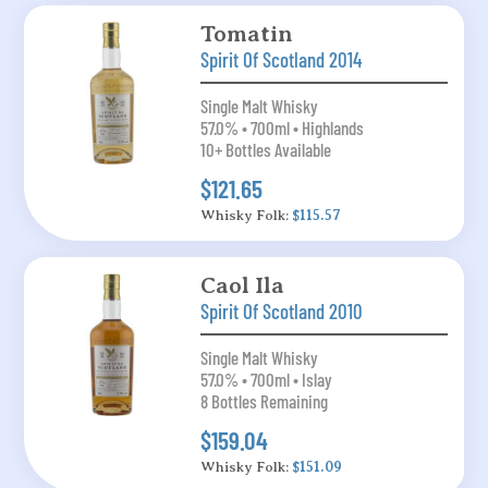
Tomatin
Spirit Of Scotland 2014
Single Malt Whisky
57.0% • 700ml • Highlands
10+ Bottles Available
$121.65
Whisky Folk:
$115.57
Caol Ila
Spirit Of Scotland 2010
Single Malt Whisky
57.0% • 700ml • Islay
8 Bottles Remaining
$159.04
Whisky Folk:
$151.09