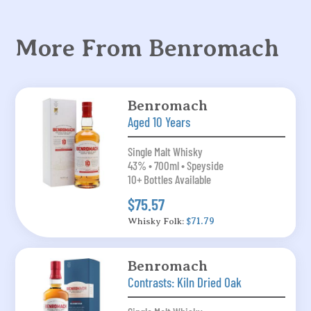
More From Benromach
Benromach
Aged 10 Years
Single Malt Whisky
43% • 700ml • Speyside
10+ Bottles Available
$75.57
Whisky Folk:
$71.79
Benromach
Contrasts: Kiln Dried Oak