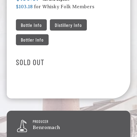
$103.18
for Whisky Folk Members
Bottle Info
Distillery Info
Bottler Info
SOLD OUT
PRODUCER
Benromach