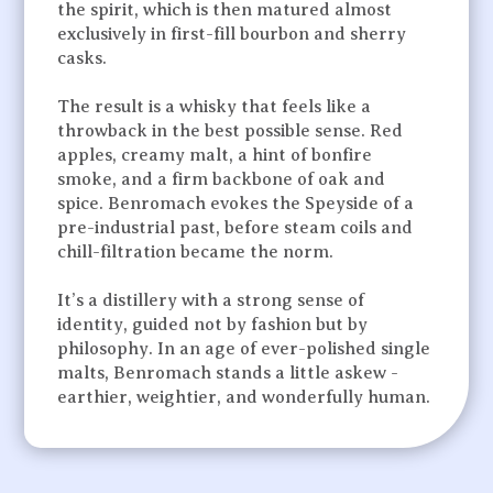
the spirit, which is then matured almost
exclusively in first-fill bourbon and sherry
casks.
The result is a whisky that feels like a
throwback in the best possible sense. Red
apples, creamy malt, a hint of bonfire
smoke, and a firm backbone of oak and
spice. Benromach evokes the Speyside of a
pre-industrial past, before steam coils and
chill-filtration became the norm.
It’s a distillery with a strong sense of
identity, guided not by fashion but by
philosophy. In an age of ever-polished single
malts, Benromach stands a little askew -
earthier, weightier, and wonderfully human.