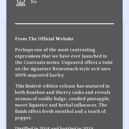
No
From The Official Website
Perhaps one of the most contrasting
expressions that we have ever launched in
the Contrasts series. Unpeated offers a twist
on the signature Benromach style as it uses
100% unpeated barley.
This limited-edition release has matured in
both Bourbon and Sherry casks and reveals
aromas of vanilla fudge, candied pineapple,
sweet liquorice and herbal influences. The
finish offers fresh menthol and a touch of
pepper.
Distilled in 2014 and bottled in 2024,