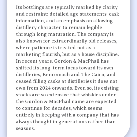
Its bottlings are typically marked by clarity
and restraint: detailed age statements, cask
information, and an emphasis on allowing
distillery character to remain legible
through long maturation. The company is
also known for extraordinarily old releases,
where patience is treated not as a
marketing flourish, but as a house discipline.
In recent years, Gordon & MacPhail has
shifted its long-term focus toward its own
distilleries, Benromach and The Cairn, and
ceased filling casks at distilleries it does not
own from 2024 onwards. Even so, its existing
stocks are so extensive that whiskies under
the Gordon & MacPhail name are expected
to continue for decades, which seems
entirely in keeping with a company that has
always thought in generations rather than
seasons.