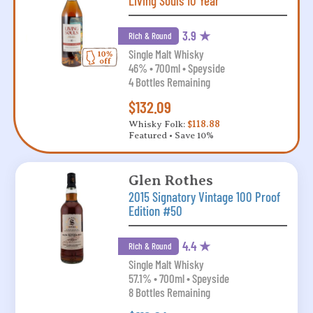
Living Souls 10 Year
3.9 ★
Rich & Round
Single Malt Whisky
46% • 700ml • Speyside
4 Bottles Remaining
$132.09
Whisky Folk:
$118.88
Featured • Save 10%
Glen Rothes
2015 Signatory Vintage 100 Proof
Edition #50
4.4 ★
Rich & Round
Single Malt Whisky
57.1% • 700ml • Speyside
8 Bottles Remaining