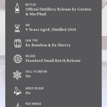
BOTTLER
Official Distillery Release by Gordon
& MacPhail
AGE
9 Years Aged, Distilled 2014
CASK TYPE
Ex-Bourbon & Ex-Sherry
RELEASE
Standard Small Batch Release
CHILL-FILTRATION
No
ADDED COLOUR
No
PEAT SMOKED