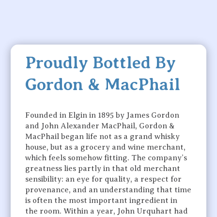
Proudly Bottled By
Gordon & MacPhail
Founded in Elgin in 1895 by James Gordon
and John Alexander MacPhail, Gordon &
MacPhail began life not as a grand whisky
house, but as a grocery and wine merchant,
which feels somehow fitting. The company’s
greatness lies partly in that old merchant
sensibility: an eye for quality, a respect for
provenance, and an understanding that time
is often the most important ingredient in
the room. Within a year, John Urquhart had