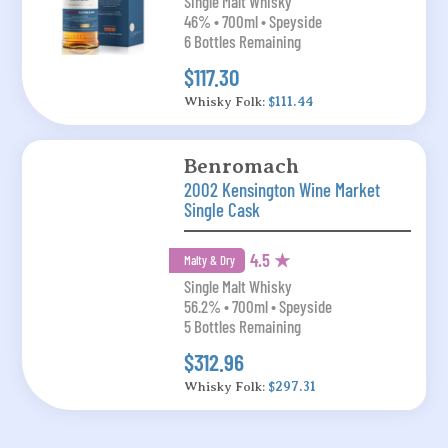
Single Malt Whisky
46% • 700ml • Speyside
6 Bottles Remaining
$117.30
Whisky Folk:
$111.44
Benromach
2002 Kensington Wine Market
Single Cask
4.5 ★
Malty & Dry
Single Malt Whisky
56.2% • 700ml • Speyside
5 Bottles Remaining
$312.96
Whisky Folk:
$297.31