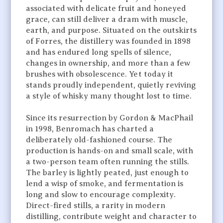
associated with delicate fruit and honeyed
grace, can still deliver a dram with muscle,
earth, and purpose. Situated on the outskirts
of Forres, the distillery was founded in 1898
and has endured long spells of silence,
changes in ownership, and more than a few
brushes with obsolescence. Yet today it
stands proudly independent, quietly reviving
a style of whisky many thought lost to time.
Since its resurrection by Gordon & MacPhail
in 1998, Benromach has charted a
deliberately old-fashioned course. The
production is hands-on and small scale, with
a two-person team often running the stills.
The barley is lightly peated, just enough to
lend a wisp of smoke, and fermentation is
long and slow to encourage complexity.
Direct-fired stills, a rarity in modern
distilling, contribute weight and character to