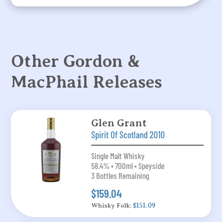
Other Gordon &
MacPhail Releases
Glen Grant
Spirit Of Scotland 2010
Single Malt Whisky
58.4% • 700ml • Speyside
3 Bottles Remaining
$159.04
Whisky Folk:
$151.09