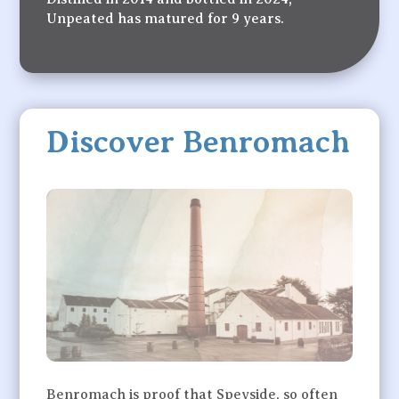
Unpeated has matured for 9 years.
Discover Benromach
Benromach is proof that Speyside, so often