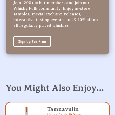
Join 1200+ other members and join our
Whisky Folk community. Enjoy in-store
samples, special exclusive releases,
interactive tasting events, and 5-10% off on
all regularly priced whiskies!
Sign Up For Free
You Might Also Enjoy…
Tamnavulin