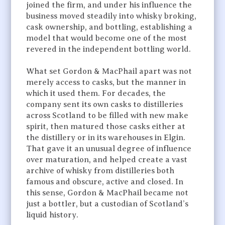
joined the firm, and under his influence the
business moved steadily into whisky broking,
cask ownership, and bottling, establishing a
model that would become one of the most
revered in the independent bottling world.
What set Gordon & MacPhail apart was not
merely access to casks, but the manner in
which it used them. For decades, the
company sent its own casks to distilleries
across Scotland to be filled with new make
spirit, then matured those casks either at
the distillery or in its warehouses in Elgin.
That gave it an unusual degree of influence
over maturation, and helped create a vast
archive of whisky from distilleries both
famous and obscure, active and closed. In
this sense, Gordon & MacPhail became not
just a bottler, but a custodian of Scotland’s
liquid history.