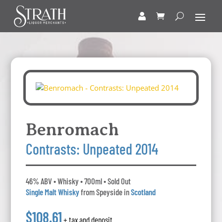
Benromach
Contrasts: Unpeated 2014
46% ABV • Whisky • 700ml • Sold Out
Single Malt Whisky
from Speyside in
Scotland
$108.61
+ tax and deposit