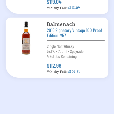
$119.04
Whisky Folk:
$113.09
Balmenach
2016 Signatory Vintage 100 Proof
Edition #57
Single Malt Whisky
57.1% • 700ml • Speyside
4 Bottles Remaining
$112.96
Whisky Folk:
$107.31