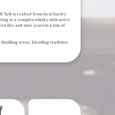
l Talk is crafted from local barley
ulting in a complex whisky with notes
een five and nine years in a mix of
distilling scene, blending tradition