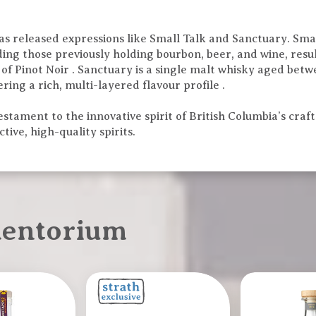
has released expressions like Small Talk and Sanctuary. Smal
uding those previously holding bourbon, beer, and wine, res
s of Pinot Noir . Sanctuary is a single malt whisky aged betw
ring a rich, multi-layered flavour profile .
stament to the innovative spirit of British Columbia’s craft 
tive, high-quality spirits.
mentorium