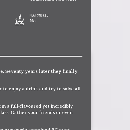
PEAT SMOKED
No
ce. Seventy years later they finally
 to enjoy a drink and try to solve all
m a full-flavoured yet incredibly
glass. Gather your friends or even