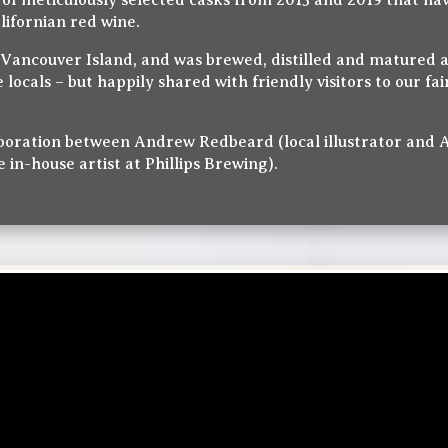
f meticulously selected casks from 2015 and 2019 that hav
lifornian red wine.
n Vancouver Island, and was brewed, distilled and matured 
e locals – but happily shared with friendly visitors to our fa
llaboration between Andrew Redbeard (local illustrator and
in-house artist at Phillips Brewing).