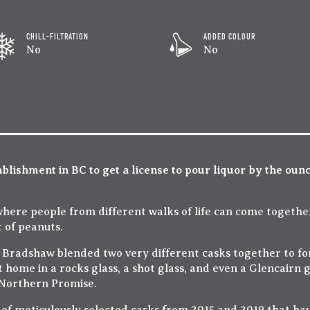
CHILL-FILTRATION
ADDED COLOUR
No
No
ablishment in BC to get a license to pour liquor by the oun
 where people from different walks of life can come together
 of peanuts.
 Bradshaw blended two very different casks together to for
t home in a rocks glass, a shot glass, and even a Glencairn 
 Northern Promise.