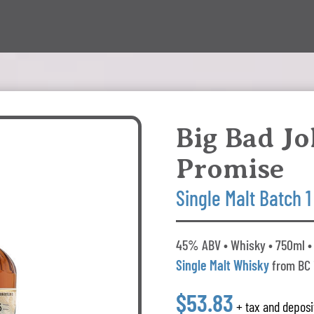
Big Bad J
Promise
Single Malt Batch 1
45% ABV • Whisky • 750ml •
Single Malt Whisky
from BC
$53.83
+ tax and deposi