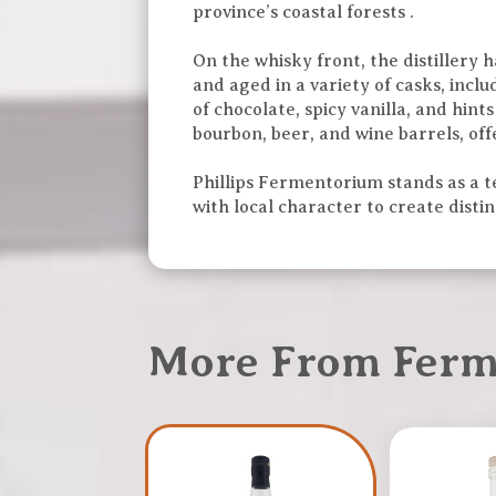
province’s coastal forests .
On the whisky front, the distillery 
and aged in a variety of casks, incl
of chocolate, spicy vanilla, and hint
bourbon, beer, and wine barrels, offe
Phillips Fermentorium stands as a te
with local character to create distinc
More From Fer