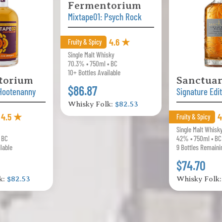
Fermentorium
Mixtape01: Psych Rock
4.6 ★
Fruity & Spicy
Single Malt Whisky
70.3% • 750ml • BC
10+ Bottles Available
torium
Sanctua
$86.87
Hootenanny
Signature Edi
Whisky Folk:
$82.53
4.5 ★
4
Fruity & Spicy
Single Malt Whisk
• BC
42% • 750ml • BC
ilable
9 Bottles Remaini
$74.70
k:
$82.53
Whisky Folk