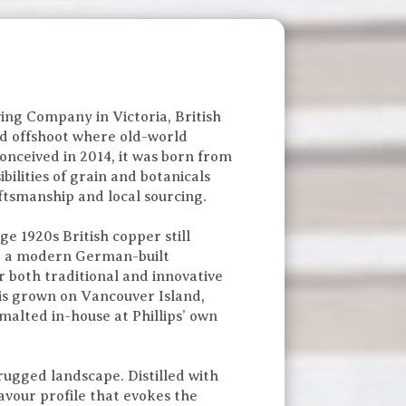
ing Company in Victoria, British
ed offshoot where old-world
Conceived in 2014, it was born from
bilities of grain and botanicals
tsmanship and local sourcing.
age 1920s British copper still
d a modern German-built
r both traditional and innovative
 is grown on Vancouver Island,
malted in-house at Phillips’ own
 rugged landscape. Distilled with
lavour profile that evokes the