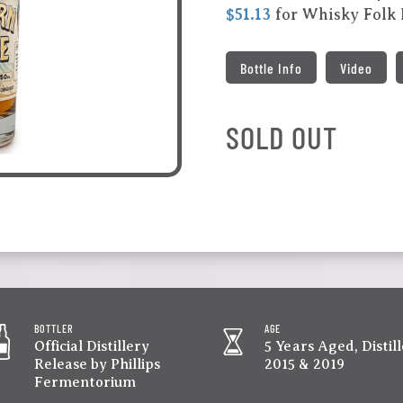
$51.13
for Whisky Folk
Bottle Info
Video
SOLD OUT
BOTTLER
AGE
Official Distillery
5 Years Aged, Distil
Release by Phillips
2015 & 2019
Fermentorium