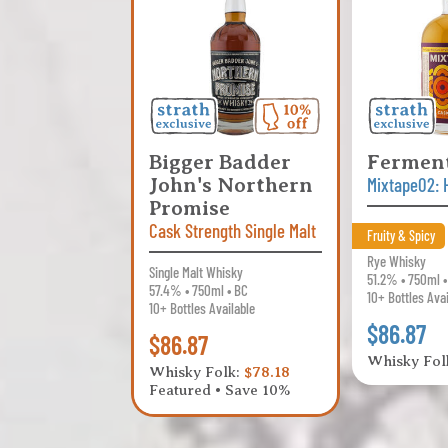
Bigger Badder
Fermen
John's Northern
Mixtape02: 
Promise
Cask Strength Single Malt
Fruity & Spicy
Rye Whisky
Single Malt Whisky
51.2% • 750ml 
57.4% • 750ml • BC
10+ Bottles Ava
10+ Bottles Available
$86.87
$86.87
Whisky Fol
Whisky Folk:
$78.18
Featured • Save 10%