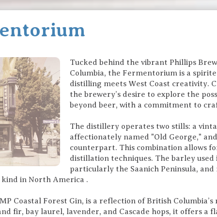
mentorium
Tucked behind the vibrant Phillips Brew
Columbia, the Fermentorium is a spirit
distilling meets West Coast creativity. 
the brewery’s desire to explore the possi
beyond beer, with a commitment to craf
The distillery operates two stills: a vint
affectionately named "Old George," an
counterpart. This combination allows fo
distillation techniques. The barley used
particularly the Saanich Peninsula, and 
ts kind in North America .
P Coastal Forest Gin, is a reflection of British Columbia’s
d fir, bay laurel, lavender, and Cascade hops, it offers a f