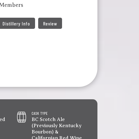
 Members
Distillery Info
Review
CASK TYPE
led
BC Scotch Ale
(Previously Kentucky
Bourbon) &
Californian Red Wine