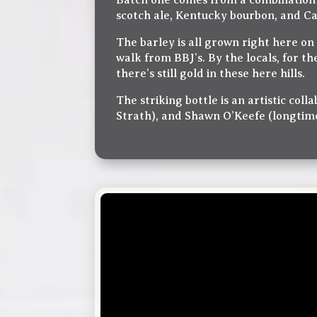
Batch one comes from a combination o
scotch ale, Kentucky bourbon, and Ca
The barley is all grown right here o
walk from BBJ’s. By the locals, for th
there’s still gold in these here hills.
The striking bottle is an artistic co
Strath), and Shawn O’Keefe (longtime 