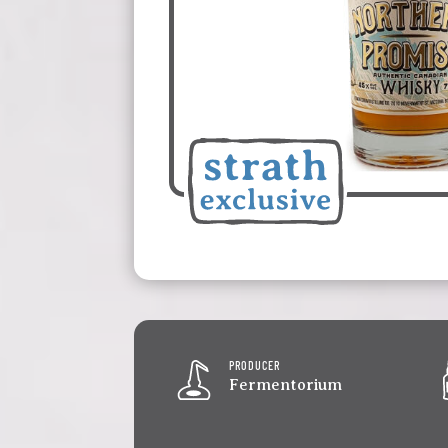
PRODUCER
Fermentorium