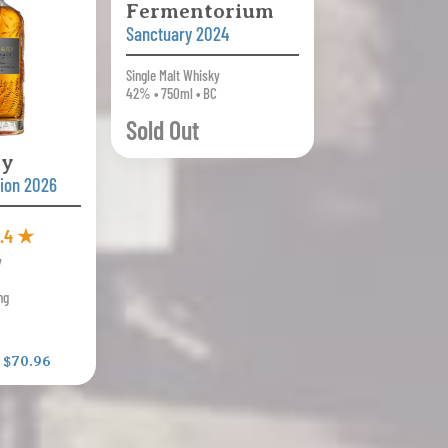
Fermentorium
Sanctuary 2024
Single Malt Whisky
42% • 750ml • BC
Sold Out
ry
tion 2026
.4 ★
y
ng
:
$70.96