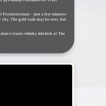
e previously contained BC craft
at Fermentorium – just a few minutes
ir city. The gold rush may be over, but
 Adam’s trusty whisky sidekick at The