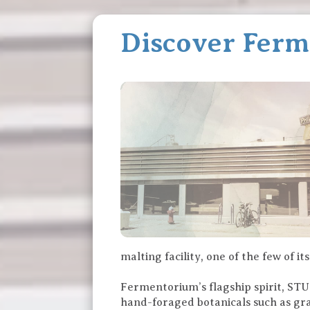
Discover Fer
malting facility, one of the few of i
Fermentorium’s flagship spirit, STUM
hand-foraged botanicals such as gran