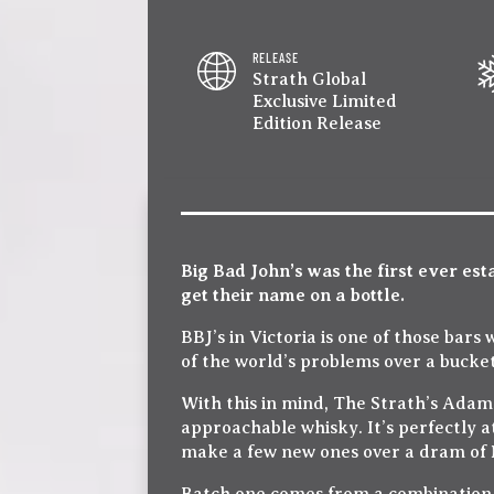
RELEASE
Strath Global
Exclusive Limited
Edition Release
Big Bad John’s was the first ever est
get their name on a bottle.
BBJ’s in Victoria is one of those bars
of the world’s problems over a bucket
With this in mind, The Strath’s Adam
approachable whisky. It’s perfectly a
make a few new ones over a dram of