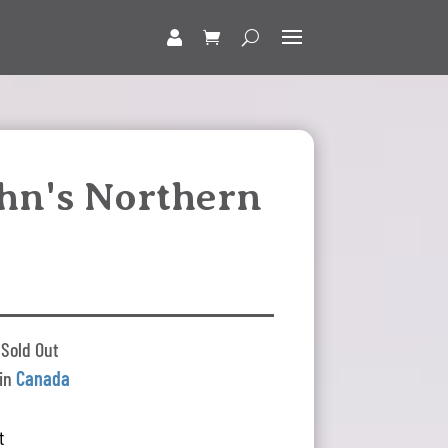
ohn's Northern
 Sold Out
 in
Canada
t