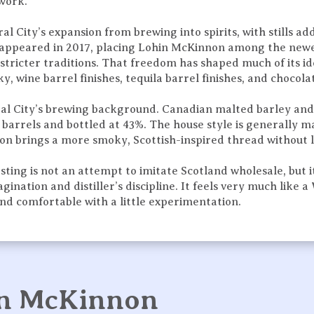
 work.
al City’s expansion from brewing into spirits, with stills a
alt appeared in 2017, placing Lohin McKinnon among the ne
stricter traditions. That freedom has shaped much of its id
y, wine barrel finishes, tequila barrel finishes, and chocol
ral City’s brewing background. Canadian malted barley and
k barrels and bottled at 43%. The house style is generally 
ion brings a more smoky, Scottish-inspired thread without l
ng is not an attempt to imitate Scotland wholesale, but its
nation and distiller’s discipline. It feels very much like a
 and comfortable with a little experimentation.
in McKinnon