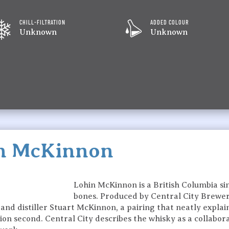
CHILL-FILTRATION
ADDED COLOUR
Unknown
Unknown
in McKinnon
Lohin McKinnon is a British Columbia sin
bones. Produced by Central City Brewers +
 distiller Stuart McKinnon, a pairing that neatly explains
llation second. Central City describes the whisky as a collab