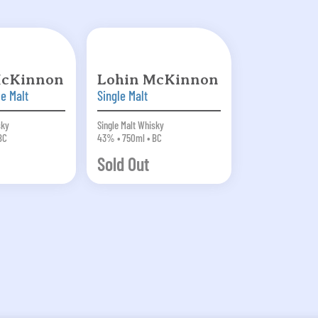
McKinnon
Lohin McKinnon
le Malt
Single Malt
sky
Single Malt Whisky
BC
43% • 750ml • BC
Sold Out