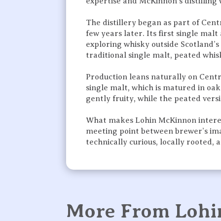
expertise and McKinnon’s distilling
The distillery began as part of Centr
few years later. Its first single m
exploring whisky outside Scotland’s 
traditional single malt, peated whisk
Production leans naturally on Cent
single malt, which is matured in oa
gently fruity, while the peated vers
What makes Lohin McKinnon interesti
meeting point between brewer’s imagi
technically curious, locally rooted,
More From Loh