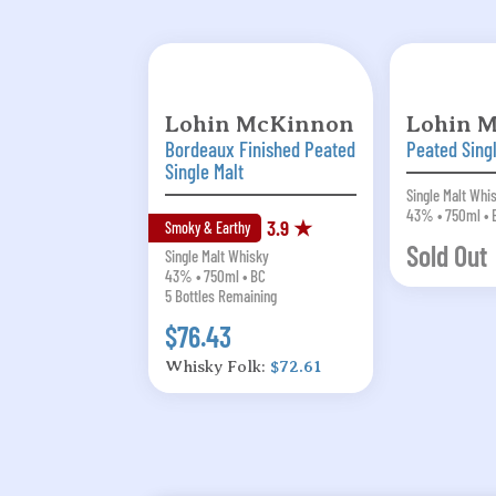
Lohin McKinnon
Lohin 
Bordeaux Finished Peated
Peated Sing
Single Malt
Single Malt Whi
43% • 750ml • 
3.9 ★
Smoky & Earthy
Sold Out
Single Malt Whisky
43% • 750ml • BC
5 Bottles Remaining
$76.43
Whisky Folk:
$72.61