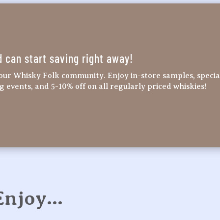
d can start saving right away!
our Whisky Folk community. Enjoy in-store samples, specia
ng events, and 5-10% off on all regularly priced whiskies!
 Enjoy…