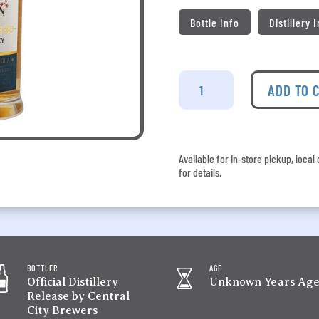
Bottle Info
Distillery 
Lohin
McKinnon
ADD TO 
-
Tequila
Barrel
Finish
Available for in-store pickup, loca
quantity
for details.
BOTTLER
AGE
Official Distillery
Unknown Years Ag
Release by Central
City Brewers