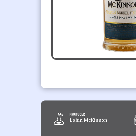
PRODUCER
Lohin McKinnon