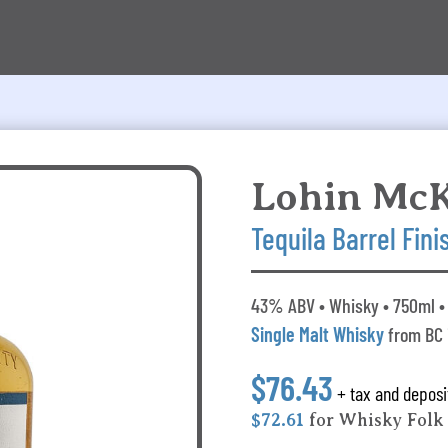
Lohin Mc
Tequila Barrel Fini
43% ABV • Whisky • 750ml • 
Single Malt Whisky
from BC
$76.43
+ tax and deposi
$72.61
for Whisky Fol