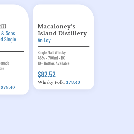
ll
Macaloney's
 & Sons
Island Distillery
ed Single
An Loy
Single Malt Whisky
y
46% • 700ml • BC
Canada
10+ Bottles Available
ble
$82.52
Whisky Folk:
$78.40
:
$78.40