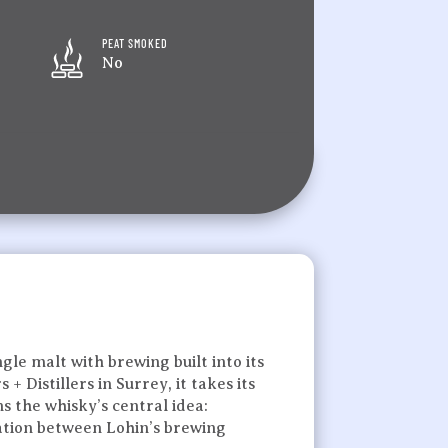
PEAT SMOKED
No
gle malt with brewing built into its
 Distillers in Surrey, it takes its
 the whisky’s central idea:
oration between Lohin’s brewing