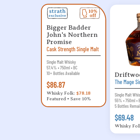
Bigger Badder
John's Northern
Promise
Cask Strength Single Malt
Single Malt Whisky
57.4% • 750ml • BC
10+ Bottles Available
Driftwo
The Mage Si
$86.87
Whisky Folk:
$78.18
Single Malt Whi
Featured • Save 10%
55% • 750ml • 
5 Bottles Remai
$69.48
Whisky Fol