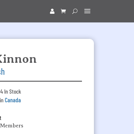
Kinnon
sh
4 In Stock
 in
Canada
t
k Members