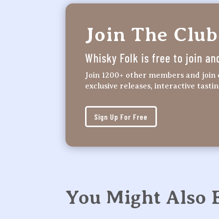
Join The Club
Whisky Folk is free to join an
Join 1200+ other members and join 
exclusive releases, interactive tasti
Sign Up For Free
You Might Also