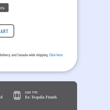
Info
CART
l delivery, and Canada-wide shipping.
Click here
CASK TYPE
ed
Ex-Tequila Finish