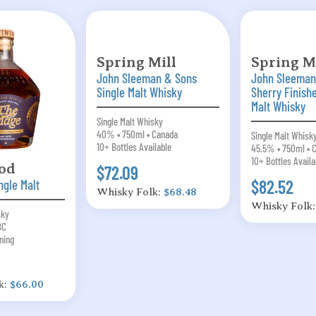
Spring Mill
Spring Mi
John Sleeman & Sons
John Sleeman
Single Malt Whisky
Sherry Finish
Malt Whisky
Single Malt Whisky
40% • 750ml • Canada
Single Malt Whisk
10+ Bottles Available
45.5% • 750ml • 
10+ Bottles Availa
od
$72.09
$82.52
ngle Malt
Whisky Folk:
$68.48
Whisky Folk
sky
BC
ning
k:
$66.00