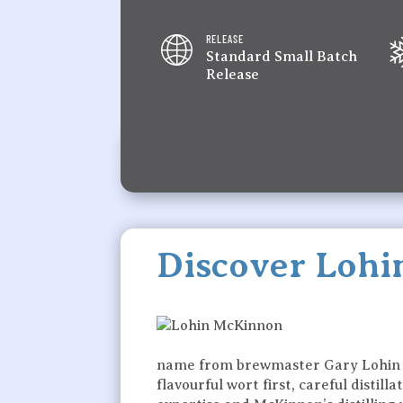
RELEASE
Standard Small Batch
Release
Discover Loh
name from brewmaster Gary Lohin and
flavourful wort first, careful disti