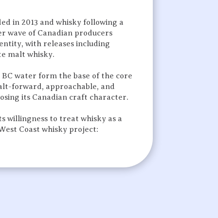
dded in 2013 and whisky following a
wer wave of Canadian producers
entity, with releases including
ate malt whisky.
 BC water form the base of the core
malt-forward, approachable, and
osing its Canadian craft character.
 willingness to treat whisky as a
 West Coast whisky project: