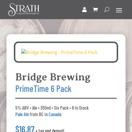
Bridge Brewing
PrimeTime 6 Pack
5% ABV • Ale • 355ml • Six Pack • 8 In Stock
Pale Ale
from BC in
Canada
$16.87
+ tax and deposit