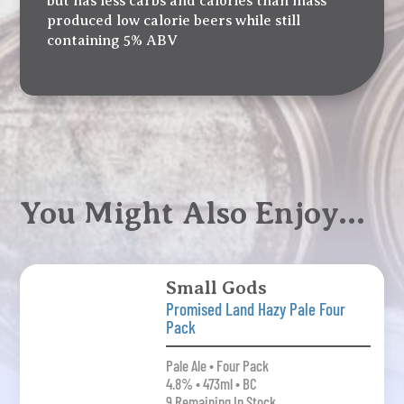
but has less carbs and calories than mass
produced low calorie beers while still
containing 5% ABV
You Might Also Enjoy…
Small Gods
Promised Land Hazy Pale Four
Pack
Pale Ale • Four Pack
4.8% • 473ml • BC
9 Remaining In Stock