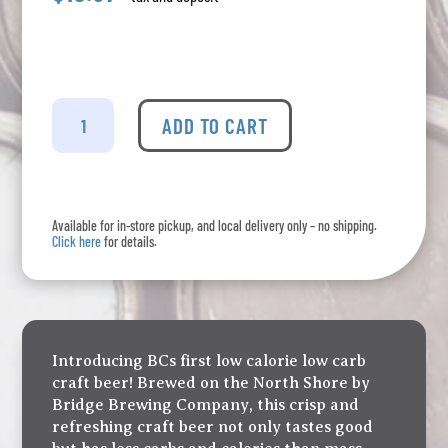
Bridge
Brewing
ADD TO CART
-
PrimeTime
6
Pack
Available for in-store pickup, and local delivery only – no shipping.
quantity
Click here
for details.
Introducing BCs first low calorie low carb
craft beer! Brewed on the North Shore by
Bridge Brewing Company, this crisp and
refreshing craft beer not only tastes good