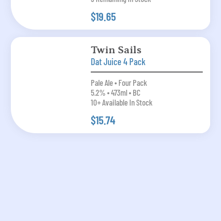
$19.65
Twin Sails
Dat Juice 4 Pack
Pale Ale • Four Pack
5.2% • 473ml • BC
10+ Available In Stock
$15.74