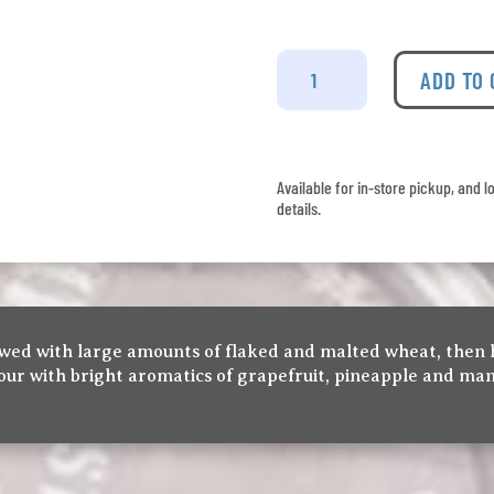
Twin
Sails
ADD TO
-
Dat
Juice
4
Available for in-store pickup, and l
Pack
details.
quantity
brewed with large amounts of flaked and malted wheat, then
lour with bright aromatics of grapefruit, pineapple and ma