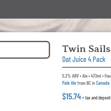
Twin Sails
Dat Juice 4 Pack
5.2% ABV • Ale • 473ml • Fou
Pale Ale
from BC in
Canada
$15.74
+ tax and deposit