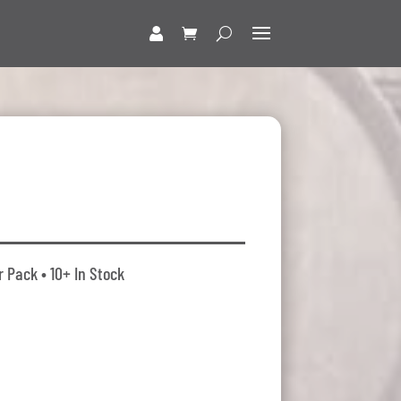
r Pack • 10+ In Stock