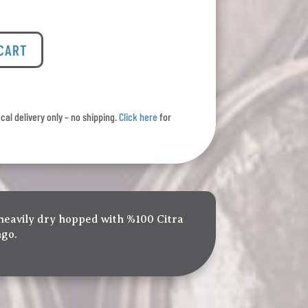
 CART
ocal delivery only – no shipping.
Click here
for
 heavily dry hopped with %100 Citra
ngo.