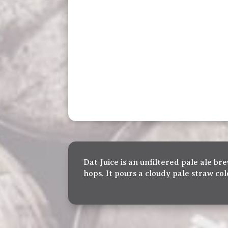
Dat Juice is an unfiltered pale ale 
hops. It pours a cloudy pale straw co