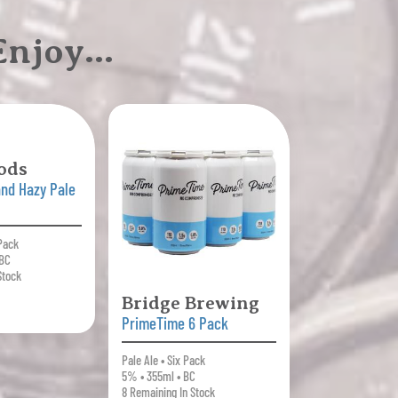
 Enjoy…
ods
nd Hazy Pale
 Pack
 BC
Stock
Bridge Brewing
PrimeTime 6 Pack
Pale Ale • Six Pack
5% • 355ml • BC
8 Remaining In Stock