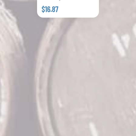
$16.87