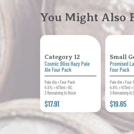
You Might Also
Category 12
Small G
Cosmic Bliss Hazy Pale
Promised La
Ale Four Pack
Four Pack
Pale Ale • Four Pack
Pale Ale • Four
4.5% • 473ml • BC
4.8% • 473ml •
3 Remaining In Stock
3 Remaining In 
$17.91
$19.65