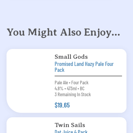
You Might Also Enjoy…
Small Gods
Promised Land Hazy Pale Four
Pack
Pale Ale • Four Pack
4.8% • 473ml • BC
3 Remaining In Stock
$19.65
Twin Sails
Dat Juice 4 Pack