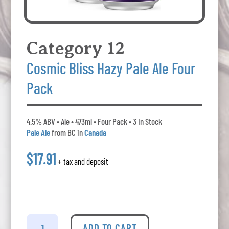
Category 12
Cosmic Bliss Hazy Pale Ale Four
Pack
4.5% ABV • Ale • 473ml • Four Pack • 3 In Stock
Pale Ale
from BC in
Canada
$17.91
+ tax and deposit
Category
12
ADD TO CART