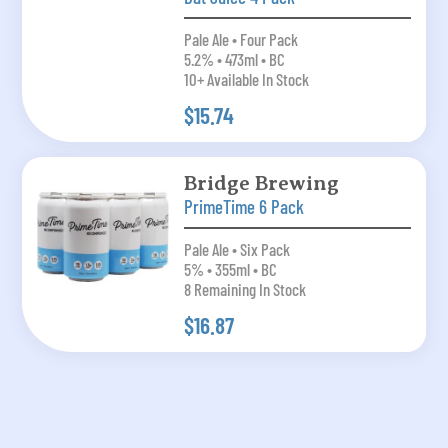
Pale Ale • Four Pack
5.2% • 473ml • BC
10+ Available In Stock
$15.74
Bridge Brewing
PrimeTime 6 Pack
Pale Ale • Six Pack
5% • 355ml • BC
8 Remaining In Stock
$16.87