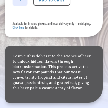
-
Cosmic
Bliss
Hazy
Available for in-store pickup, and local delivery only – no shipping.
Pale
Click here
for details.
Ale
Four
Pack
quantity
Cosmic Bliss delves into the science of beer
to unlock hidden flavors through
biotransformation. This process activates
new flavor compounds that our yeast
converts into tropical and citrus notes of
guava, passionfruit, and grapefruit, giving
this hazy pale a cosmic array of flavor.