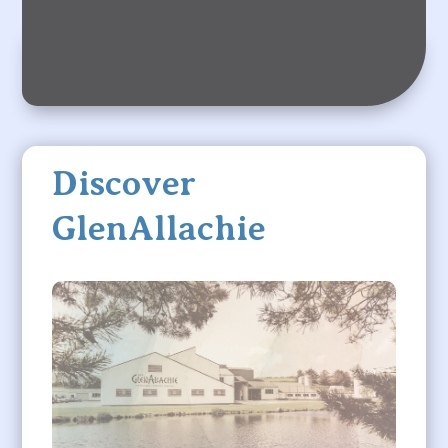
Discover
GlenAllachie