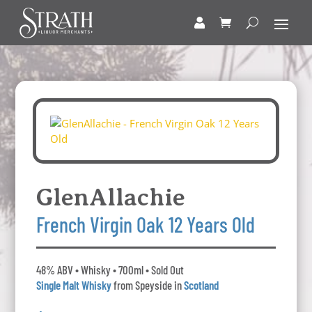
GlenAllachie
French Virgin Oak 12 Years Old
48% ABV • Whisky • 700ml • Sold Out
Single Malt Whisky
from Speyside in
Scotland