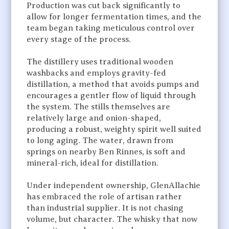
Production was cut back significantly to
allow for longer fermentation times, and the
team began taking meticulous control over
every stage of the process.
The distillery uses traditional wooden
washbacks and employs gravity-fed
distillation, a method that avoids pumps and
encourages a gentler flow of liquid through
the system. The stills themselves are
relatively large and onion-shaped,
producing a robust, weighty spirit well suited
to long aging. The water, drawn from
springs on nearby Ben Rinnes, is soft and
mineral-rich, ideal for distillation.
Under independent ownership, GlenAllachie
has embraced the role of artisan rather
than industrial supplier. It is not chasing
volume, but character. The whisky that now