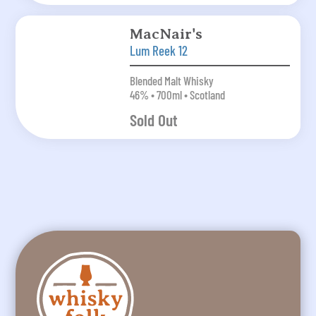
MacNair's
Lum Reek 12
Blended Malt Whisky
46% • 700ml • Scotland
Sold Out