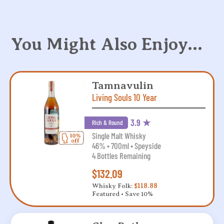
You Might Also Enjoy…
Tamnavulin
Living Souls 10 Year
3.9 ★
Rich & Round
Single Malt Whisky
46% • 700ml • Speyside
4 Bottles Remaining
$132.09
Whisky Folk:
$118.88
Featured • Save 10%