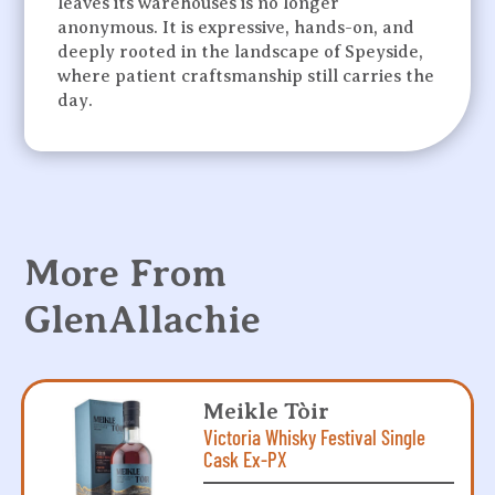
leaves its warehouses is no longer
anonymous. It is expressive, hands-on, and
deeply rooted in the landscape of Speyside,
where patient craftsmanship still carries the
day.
More From
GlenAllachie
Meikle Tòir
Victoria Whisky Festival Single
Cask Ex-PX