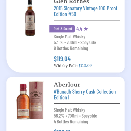
Glen Rothes
2015 Signatory Vintage 100 Proof
Edition #50
4.4 ★
Rich & Round
Single Malt Whisky
57.1% • 700ml • Speyside
8 Bottles Remaining
$119.04
Whisky Folk:
$113.09
Aberlour
A'Bunadh Sherry Cask Collection
Edition I
Single Malt Whisky
56.2% • 700ml • Speyside
4 Bottles Remaining