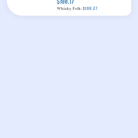
$198.17
Whisky Folk:
$188.27