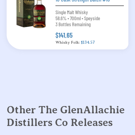
Single Malt Whisky
58.6% • 700ml • Speyside
3 Bottles Remaining
$141.65
Whisky Folk:
$134.57
Other The GlenAllachie
Distillers Co Releases