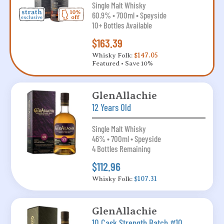
Single Malt Whisky
60.9% • 700ml • Speyside
10+ Bottles Available
$163.39
Whisky Folk:
$147.05
Featured • Save 10%
GlenAllachie
12 Years Old
Single Malt Whisky
46% • 700ml • Speyside
4 Bottles Remaining
$112.96
Whisky Folk:
$107.31
GlenAllachie
10 Cask Strength Batch #10