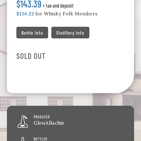
$143.39
+ tax and deposit
$136.22
for Whisky Folk Members
Bottle Info
Distillery Info
SOLD OUT
PRODUCER
GlenAllachie
BOTTLER