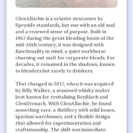
GlenAllachie is a relative newcomer by
Speyside standards, but one with an old soul
and a renewed sense of purpose. Built in
1967 during the great blending boom of the
mid-20th century, it was designed with
functionality in mind, a quiet workhorse
churning out malt for corporate blends. For
decades, it remained in the shadows, known
to blenders but rarely to drinkers.
That changed in 2017, when it was acquired
by Billy Walker, a seasoned whisky maker
best known for revitalising BenRiach and
GlenDronach. With GlenAllachie, he found
something rare, a distillery with solid bones,
spacious warehouses, and a flexible design
that allowed for experimentation and
craftsmanship. The shift was immediate.