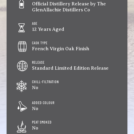
Official Distillery Release by The
GlenAllachie Distillers Co
AGE
12 Years Aged
CASK TYPE
French Virgin Oak Finish
RELEASE
Standard Limited Edition Release
CHILL-FILTRATION
No
ADDED COLOUR
No
PEAT SMOKED
No