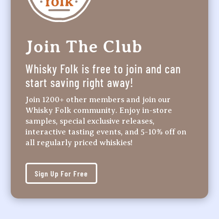
Join The Club
Whisky Folk is free to join and can
start saving right away!
Join 1200+ other members and join our
Whisky Folk community. Enjoy in-store
samples, special exclusive releases,
interactive tasting events, and 5-10% off on
all regularly priced whiskies!
Sign Up For Free