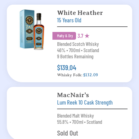
White Heather
15 Years Old
3.7 ★
Malty & Dry
Blended Scotch Whisky
46% • 700ml • Scotland
9 Bottles Remaining
$139.04
Whisky Folk:
$132.09
MacNair's
Lum Reek 10 Cask Strength
Blended Malt Whisky
55.8% • 700ml • Scotland
Sold Out