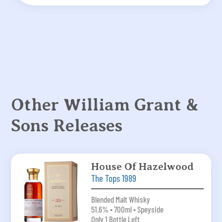
Other William Grant &
Sons Releases
House Of Hazelwood
The Tops 1989
Blended Malt Whisky
51.6% • 700ml • Speyside
Only 1 Bottle Left