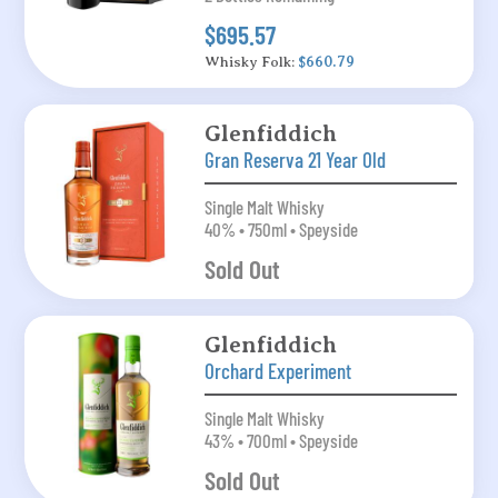
$695.57
Whisky Folk:
$660.79
Glenfiddich
Gran Reserva 21 Year Old
Single Malt Whisky
40% • 750ml • Speyside
Sold Out
Glenfiddich
Orchard Experiment
Single Malt Whisky
43% • 700ml • Speyside
Sold Out