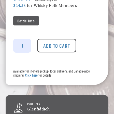
$44.53
for Whisky Folk Members
Bottle Info
Glenfiddich
-
ADD TO CART
12
Years
Old
(375ml)
Available for in-store pickup, local delivery, and Canada-wide
quantity
shipping.
Click here
for details.
PRODUCER
Glenfiddich