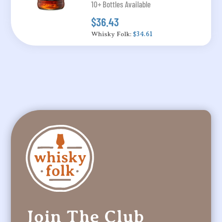
10+ Bottles Available
$36.43
Whisky Folk:
$34.61
Join The Club