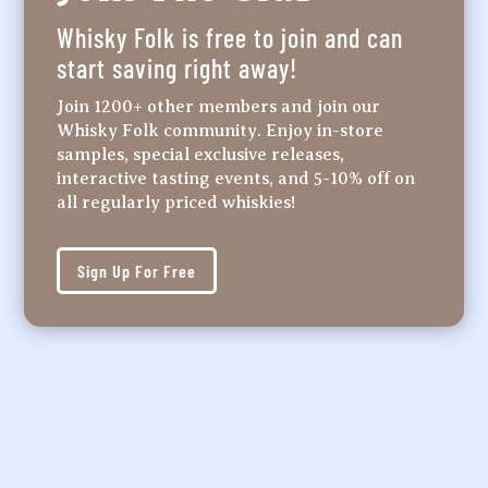
Whisky Folk is free to join and can
start saving right away!
Join 1200+ other members and join our
Whisky Folk community. Enjoy in-store
samples, special exclusive releases,
interactive tasting events, and 5-10% off on
all regularly priced whiskies!
Sign Up For Free