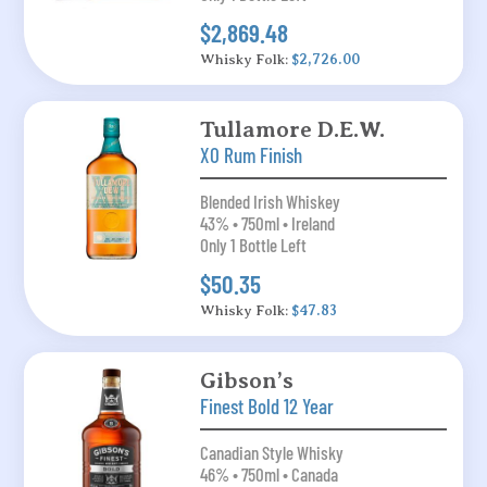
$2,869.48
Whisky Folk:
$2,726.00
Tullamore D.E.W.
XO Rum Finish
Blended Irish Whiskey
43% • 750ml • Ireland
Only 1 Bottle Left
$50.35
Whisky Folk:
$47.83
Gibson’s
Finest Bold 12 Year
Canadian Style Whisky
46% • 750ml • Canada