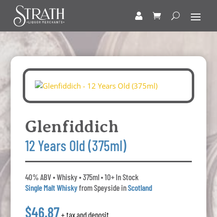
Glenfiddich
12 Years Old (375ml)
40% ABV • Whisky • 375ml • 10+ In Stock
Single Malt Whisky
from Speyside in
Scotland
$46.87
+ tax and deposit