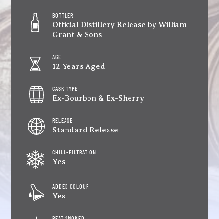
BOTTLER
Official Distillery Release by William
Grant & Sons
AGE
12 Years Aged
CASK TYPE
Ex-Bourbon & Ex-Sherry
RELEASE
Standard Release
CHILL-FILTRATION
Yes
ADDED COLOUR
Yes
PEAT SMOKED