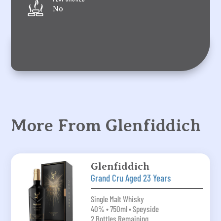
No
More From Glenfiddich
Glenfiddich
Grand Cru Aged 23 Years
Single Malt Whisky
40% • 750ml • Speyside
2 Bottles Remaining