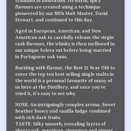
tradition of innovation. Its warm, spicy
flavours are created using a technique
pioneered by our fifth Malt Master, David
Stewart, and continued to this day.
Aged in European, American, and New
American oak to carefully release the virgin
cask flavours, the whisky is then mellowed in
our unique Solera vat before being married
in Portuguese oak tuns.
Bursting with flavour, the first 15 Year Old to
enter the top ten best selling single malts in
the world is a personal favourite of many of
us here at the Distillery, and once you’ve
tried it, it’s easy to see why.
NOSE: An intriguingly complex aroma. Sweet
heather honey and vanilla fudge combined
with rich dark fruits.
TASTE: Silky smooth, revealing layers of
sherry oak, marzipan, cinnamon and ginger.