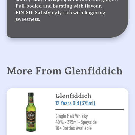
Full-bodied and bursting with flavour.
FINISH: Satisfyingly rich with lingering
sweetness.
More From Glenfiddich
Glenfiddich
12 Years Old (375ml)
Single Malt Whisky
40% • 375ml • Speyside
10+ Bottles Available