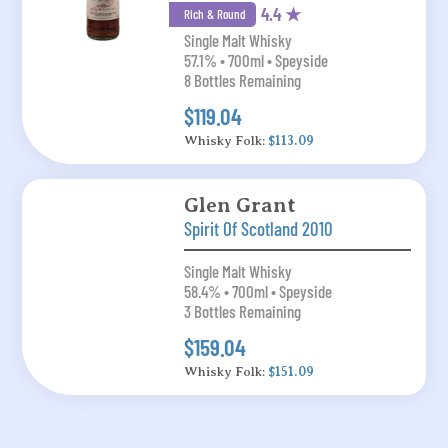
4.4 ★
Rich & Round
Single Malt Whisky
57.1% • 700ml • Speyside
8 Bottles Remaining
$119.04
Whisky Folk:
$113.09
Glen Grant
Spirit Of Scotland 2010
Single Malt Whisky
58.4% • 700ml • Speyside
3 Bottles Remaining
$159.04
Whisky Folk:
$151.09