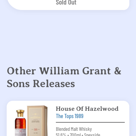
Sold Out
Other William Grant &
Sons Releases
House Of Hazelwood
The Tops 1989
Blended Malt Whisky
51.6% • 700ml • Speyside