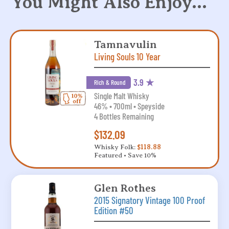
You Might Also Enjoy…
Tamnavulin
Living Souls 10 Year
3.9 ★
Rich & Round
Single Malt Whisky
46% • 700ml • Speyside
4 Bottles Remaining
$132.09
Whisky Folk:
$118.88
Featured • Save 10%
Glen Rothes
2015 Signatory Vintage 100 Proof
Edition #50