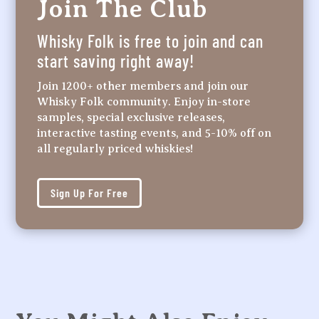
Join The Club
Whisky Folk is free to join and can
start saving right away!
Join 1200+ other members and join our
Whisky Folk community. Enjoy in-store
samples, special exclusive releases,
interactive tasting events, and 5-10% off on
all regularly priced whiskies!
Sign Up For Free