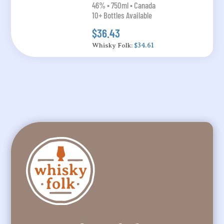
46% • 750ml • Canada
10+ Bottles Available
$36.43
Whisky Folk:
$34.61