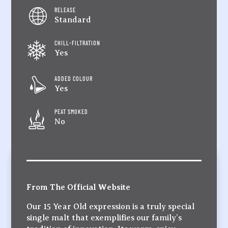
RELEASE
Standard
CHILL-FILTRATION
Yes
ADDED COLOUR
Yes
PEAT SMOKED
No
From The Official Website
Our 15 Year Old expression is a truly special
single malt that exemplifies our family’s