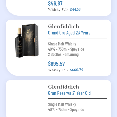
$46.87
Whisky Folk:
$44.53
Glenfiddich
Grand Cru Aged 23 Years
Single Malt Whisky
40% • 750ml • Speyside
2 Bottles Remaining
$695.57
Whisky Folk:
$660.79
Glenfiddich
Gran Reserva 21 Year Old
Single Malt Whisky
40% • 750ml • Speyside