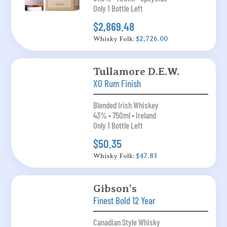
Only 1 Bottle Left
$2,869.48
Whisky Folk:
$2,726.00
Tullamore D.E.W.
XO Rum Finish
Blended Irish Whiskey
43% • 750ml • Ireland
Only 1 Bottle Left
$50.35
Whisky Folk:
$47.83
Gibson’s
Finest Bold 12 Year
Canadian Style Whisky