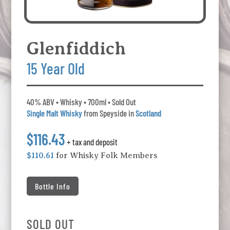
Glenfiddich
15 Year Old
40% ABV • Whisky • 700ml • Sold Out
Single Malt Whisky
from Speyside in
Scotland
$116.43
+ tax and deposit
$110.61
for Whisky Folk Members
Bottle Info
SOLD OUT