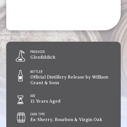
PRODUCER
Glenfiddich
BOTTLER
Official Distillery Release by William
Grant & Sons
AGE
15 Years Aged
CASK TYPE
Ex-Sherry, Bourbon & Virgin Oak