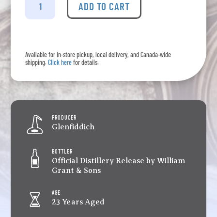
-
ADD TO CART
Grand
Cru
Aged
23
Available for in-store pickup, local delivery, and Canada-wide
Years
shipping.
Click here
for details.
quantity
PRODUCER
Glenfiddich
BOTTLER
Official Distillery Release by William
Grant & Sons
AGE
23 Years Aged