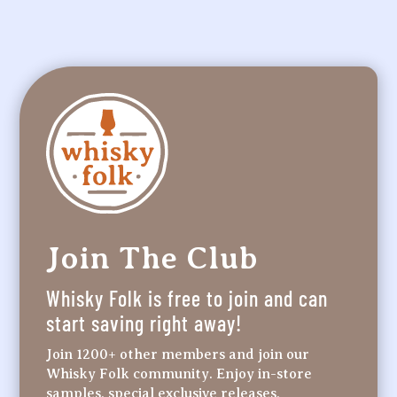
Join The Club
Whisky Folk is free to join and can
start saving right away!
Join 1200+ other members and join our
Whisky Folk community. Enjoy in-store
samples, special exclusive releases,