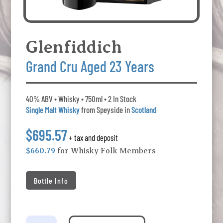
Glenfiddich
Grand Cru Aged 23 Years
40% ABV • Whisky • 750ml • 2 In Stock
Single Malt Whisky
from Speyside in
Scotland
$695.57
+ tax and deposit
$660.79
for Whisky Folk Members
Bottle Info
Glenfiddich