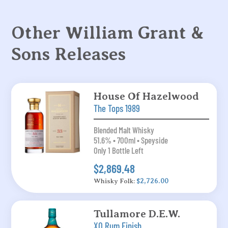
Other William Grant &
Sons Releases
House Of Hazelwood
The Tops 1989
Blended Malt Whisky
51.6% • 700ml • Speyside
Only 1 Bottle Left
$2,869.48
Whisky Folk:
$2,726.00
Tullamore D.E.W.
XO Rum Finish