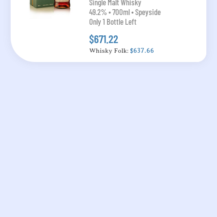
Single Malt Whisky
49.2% • 700ml • Speyside
Only 1 Bottle Left
$671.22
Whisky Folk:
$637.66