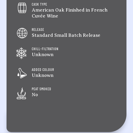
CASK TYPE
American Oak Finished in French
Cuvée Wine
RELEASE
Standard Small Batch Release
CHILL-FILTRATION
Unknown
ADDED COLOUR
Unknown
PEAT SMOKED
No