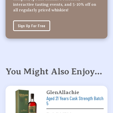
interactive tasting events, and 5-10% off on
all regularly priced whiskies!
Sign Up For Free
You Might Also Enjoy…
GlenAllachie
Aged 21 Years Cask Strength Batch
5