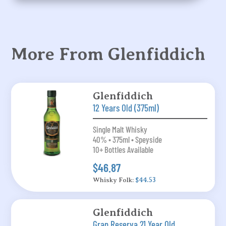
More From Glenfiddich
Glenfiddich
12 Years Old (375ml)
Single Malt Whisky
40% • 375ml • Speyside
10+ Bottles Available
$46.87
Whisky Folk:
$44.53
Glenfiddich
Gran Reserva 21 Year Old