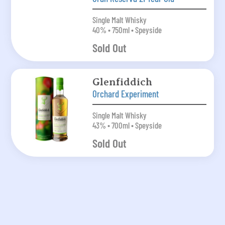
Single Malt Whisky
40% • 750ml • Speyside
Sold Out
Glenfiddich
Orchard Experiment
Single Malt Whisky
43% • 700ml • Speyside
Sold Out