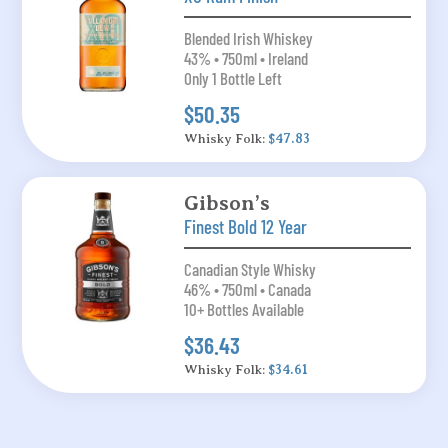
Blended Irish Whiskey
43% • 750ml • Ireland
Only 1 Bottle Left
$50.35
Whisky Folk:
$47.83
Gibson’s
Finest Bold 12 Year
Canadian Style Whisky
46% • 750ml • Canada
10+ Bottles Available
$36.43
Whisky Folk:
$34.61