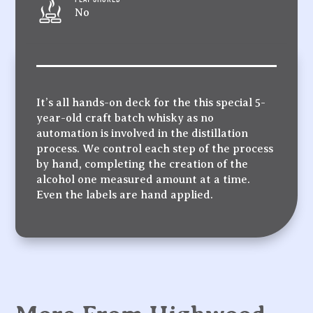
No
It’s all hands-on deck for the this special 5-
year-old craft batch whisky as no
automation is involved in the distillation
process. We control each step of the process
by hand, completing the creation of the
alcohol one measured amount at a time.
Even the labels are hand applied.