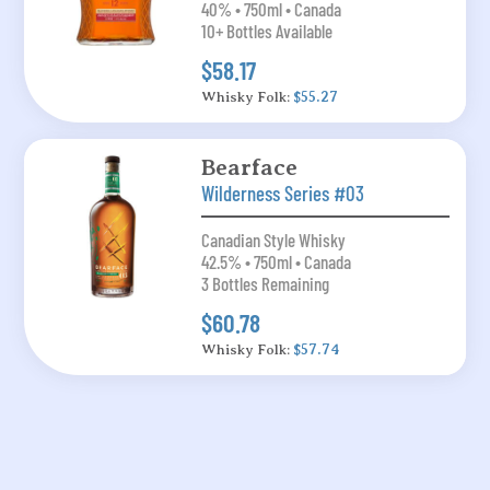
40% • 750ml • Canada
10+ Bottles Available
$58.17
Whisky Folk:
$55.27
Bearface
Wilderness Series #03
Canadian Style Whisky
42.5% • 750ml • Canada
3 Bottles Remaining
$60.78
Whisky Folk:
$57.74