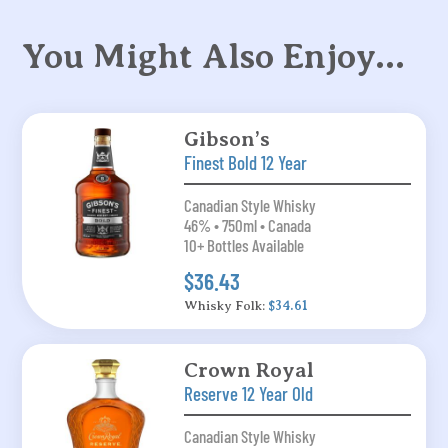
You Might Also Enjoy…
Gibson’s
Finest Bold 12 Year
Canadian Style Whisky
46% • 750ml • Canada
10+ Bottles Available
$36.43
Whisky Folk:
$34.61
Crown Royal
Reserve 12 Year Old
Canadian Style Whisky