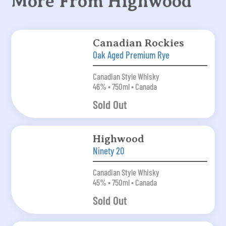
More From Highwood
Canadian Rockies
Oak Aged Premium Rye
Canadian Style Whisky
46% • 750ml • Canada
Sold Out
Highwood
Ninety 20
Canadian Style Whisky
45% • 750ml • Canada
Sold Out