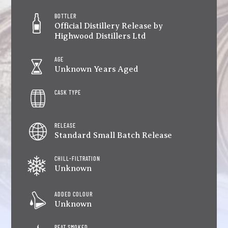
BOTTLER
Official Distillery Release by
Highwood Distillers Ltd
AGE
Unknown Years Aged
CASK TYPE
RELEASE
Standard Small Batch Release
CHILL-FILTRATION
Unknown
ADDED COLOUR
Unknown
PEAT SMOKED