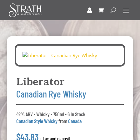
Liberator
Canadian Rye Whisky
42% ABV • Whisky • 750ml • 6 In Stock
Canadian Style Whisky
from
Canada
$43.83
+ tax and deposit