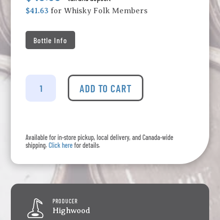
$41.63
for Whisky Folk Members
Bottle Info
Liberator
-
ADD TO CART
Canadian
Rye
Whisky
quantity
Available for in-store pickup, local delivery, and Canada-wide
shipping.
Click here
for details.
PRODUCER
Highwood