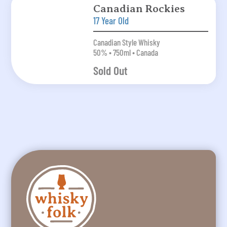
Canadian Rockies
17 Year Old
Canadian Style Whisky
50% • 750ml • Canada
Sold Out