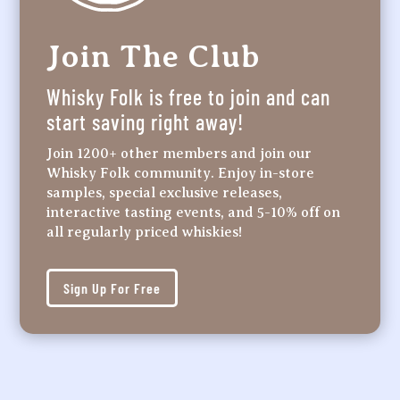
Join The Club
Whisky Folk is free to join and can
start saving right away!
Join 1200+ other members and join our
Whisky Folk community. Enjoy in-store
samples, special exclusive releases,
interactive tasting events, and 5-10% off on
all regularly priced whiskies!
Sign Up For Free