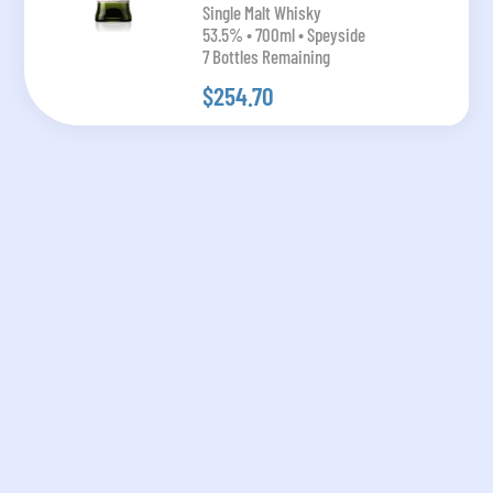
Single Malt Whisky
53.5% • 700ml • Speyside
7 Bottles Remaining
$254.70