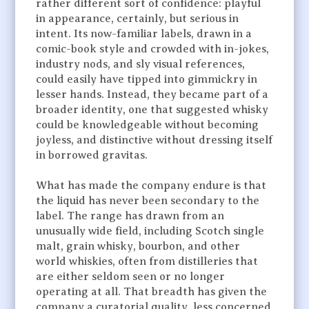
rather different sort of confidence: playful
in appearance, certainly, but serious in
intent. Its now-familiar labels, drawn in a
comic-book style and crowded with in-jokes,
industry nods, and sly visual references,
could easily have tipped into gimmickry in
lesser hands. Instead, they became part of a
broader identity, one that suggested whisky
could be knowledgeable without becoming
joyless, and distinctive without dressing itself
in borrowed gravitas.
What has made the company endure is that
the liquid has never been secondary to the
label. The range has drawn from an
unusually wide field, including Scotch single
malt, grain whisky, bourbon, and other
world whiskies, often from distilleries that
are either seldom seen or no longer
operating at all. That breadth has given the
company a curatorial quality, less concerned