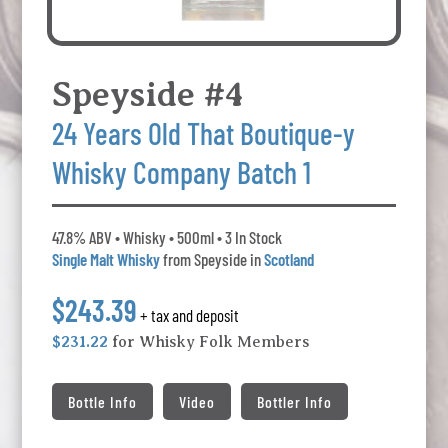
Speyside #4
24 Years Old That Boutique-y
Whisky Company Batch 1
47.8% ABV • Whisky • 500ml • 3 In Stock
Single Malt Whisky
from Speyside in
Scotland
$243.39
+ tax and deposit
$231.22
for Whisky Folk Members
Bottle Info
Video
Bottler Info