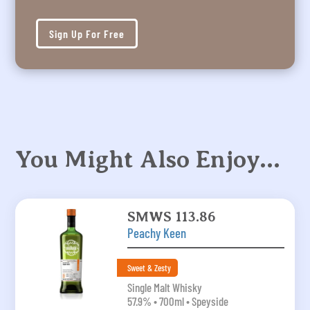
Sign Up For Free
You Might Also Enjoy…
SMWS 113.86
Peachy Keen
Sweet & Zesty
Single Malt Whisky
57.9% • 700ml • Speyside