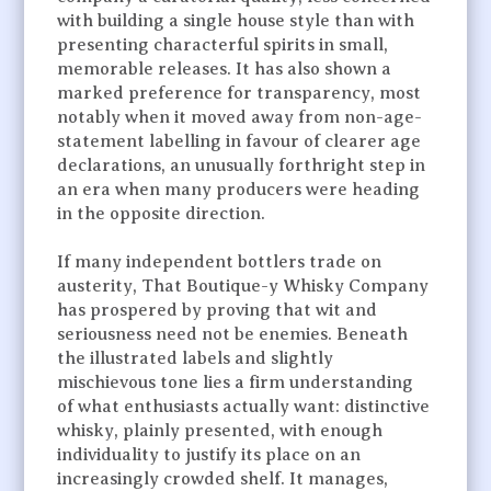
with building a single house style than with
presenting characterful spirits in small,
memorable releases. It has also shown a
marked preference for transparency, most
notably when it moved away from non-age-
statement labelling in favour of clearer age
declarations, an unusually forthright step in
an era when many producers were heading
in the opposite direction.
If many independent bottlers trade on
austerity, That Boutique-y Whisky Company
has prospered by proving that wit and
seriousness need not be enemies. Beneath
the illustrated labels and slightly
mischievous tone lies a firm understanding
of what enthusiasts actually want: distinctive
whisky, plainly presented, with enough
individuality to justify its place on an
increasingly crowded shelf. It manages,