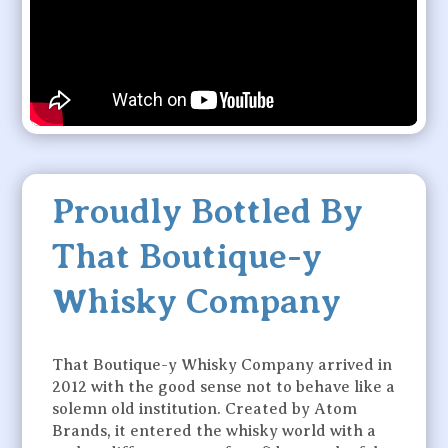
Proudly Bottled By
That Boutique-y
Whisky Company
That Boutique-y Whisky Company arrived in
2012 with the good sense not to behave like a
solemn old institution. Created by Atom
Brands, it entered the whisky world with a