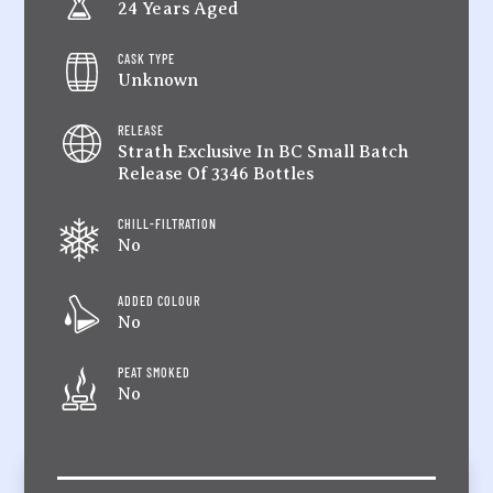
24 Years Aged
CASK TYPE
Unknown
RELEASE
Strath Exclusive In BC Small Batch
Release Of 3346 Bottles
CHILL-FILTRATION
No
ADDED COLOUR
No
PEAT SMOKED
No