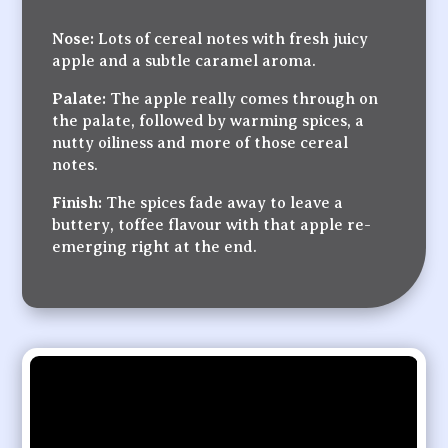
Nose:
Lots of cereal notes with fresh juicy
apple and a subtle caramel aroma.
Palate:
The apple really comes through on
the palate, followed by warming spices, a
nutty oiliness and more of those cereal
notes.
Finish:
The spices fade away to leave a
buttery, toffee flavour with that apple re-
emerging right at the end.