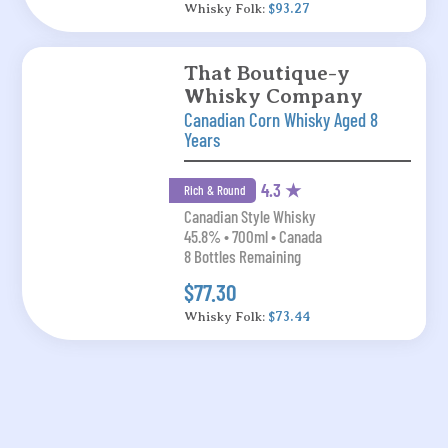
Whisky Folk:
$93.27
That Boutique-y
Whisky Company
Canadian Corn Whisky Aged 8
Years
4.3 ★
Rich & Round
Canadian Style Whisky
45.8% • 700ml • Canada
8 Bottles Remaining
$77.30
Whisky Folk:
$73.44