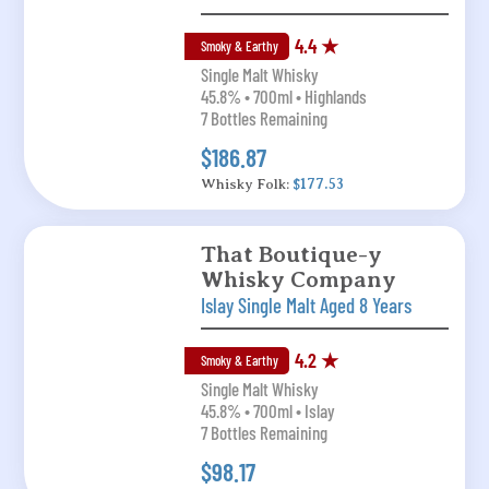
4.4 ★
Smoky & Earthy
Single Malt Whisky
45.8% • 700ml • Highlands
7 Bottles Remaining
$186.87
Whisky Folk:
$177.53
That Boutique-y
Whisky Company
Islay Single Malt Aged 8 Years
4.2 ★
Smoky & Earthy
Single Malt Whisky
45.8% • 700ml • Islay
7 Bottles Remaining
$98.17