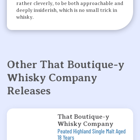
rather cleverly, to be both approachable and
deeply insiderish, which is no small trick in
whisky.
Other That Boutique-y
Whisky Company
Releases
That Boutique-y
Whisky Company
Peated Highland Single Malt Aged
18 Years