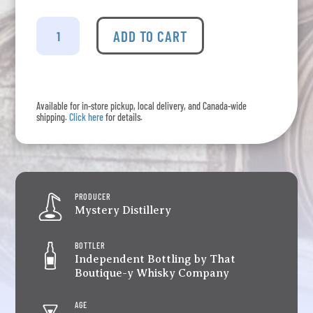
Speyside
#4
ADD TO CART
-
24
Years
Old
Available for in-store pickup, local delivery, and Canada-wide
That
shipping.
Click here
for details.
Boutique-
y
Whisky
Company
Batch
PRODUCER
1
Mystery Distillery
quantity
BOTTLER
Independent Bottling by That
Boutique-y Whisky Company
AGE