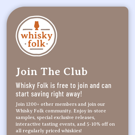
Join The Club
Whisky Folk is free to join and can
start saving right away!
Join 1200+ other members and join our
Whisky Folk community. Enjoy in-store
samples, special exclusive releases,
interactive tasting events, and 5-10% off on
all regularly priced whiskies!