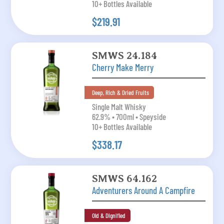
10+ Bottles Available
$219.91
SMWS 24.184
Cherry Make Merry
Deep, Rich & Dried Fruits
Single Malt Whisky
62.9% • 700ml • Speyside
10+ Bottles Available
$338.17
SMWS 64.162
Adventurers Around A Campfire
Old & Dignified