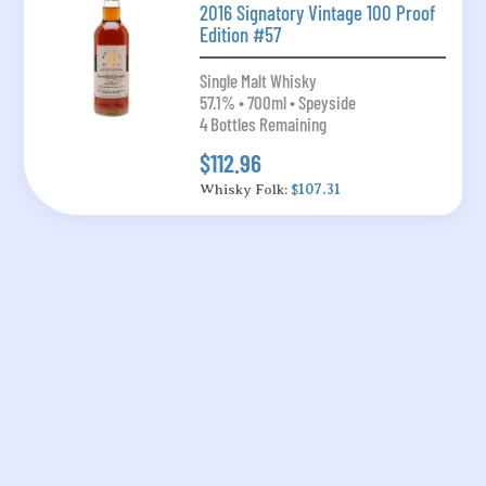
2016 Signatory Vintage 100 Proof
Edition #57
Single Malt Whisky
57.1% • 700ml • Speyside
4 Bottles Remaining
$112.96
Whisky Folk:
$107.31