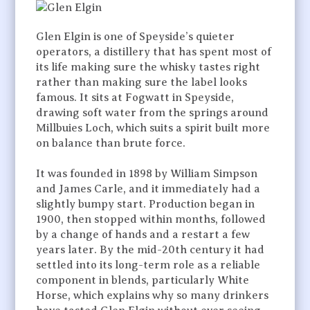
Glen Elgin is one of Speyside’s quieter
operators, a distillery that has spent most of
its life making sure the whisky tastes right
rather than making sure the label looks
famous. It sits at Fogwatt in Speyside,
drawing soft water from the springs around
Millbuies Loch, which suits a spirit built more
on balance than brute force.
It was founded in 1898 by William Simpson
and James Carle, and it immediately had a
slightly bumpy start. Production began in
1900, then stopped within months, followed
by a change of hands and a restart a few
years later. By the mid-20th century it had
settled into its long-term role as a reliable
component in blends, particularly White
Horse, which explains why so many drinkers