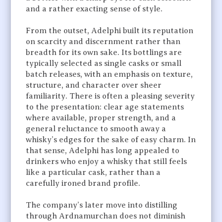
and a rather exacting sense of style.
From the outset, Adelphi built its reputation
on scarcity and discernment rather than
breadth for its own sake. Its bottlings are
typically selected as single casks or small
batch releases, with an emphasis on texture,
structure, and character over sheer
familiarity. There is often a pleasing severity
to the presentation: clear age statements
where available, proper strength, and a
general reluctance to smooth away a
whisky’s edges for the sake of easy charm. In
that sense, Adelphi has long appealed to
drinkers who enjoy a whisky that still feels
like a particular cask, rather than a
carefully ironed brand profile.
The company’s later move into distilling
through Ardnamurchan does not diminish