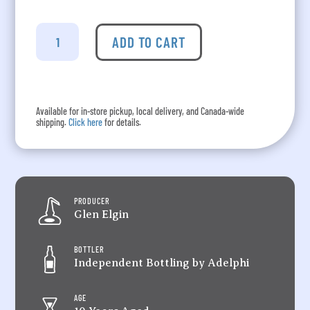
Adelphi's
Speyside
ADD TO CART
-
Glen
Elgin
Aged
Available for in-store pickup, local delivery, and Canada-wide
10
shipping.
Click here
for details.
Years
quantity
PRODUCER
Glen Elgin
BOTTLER
Independent Bottling by Adelphi
AGE