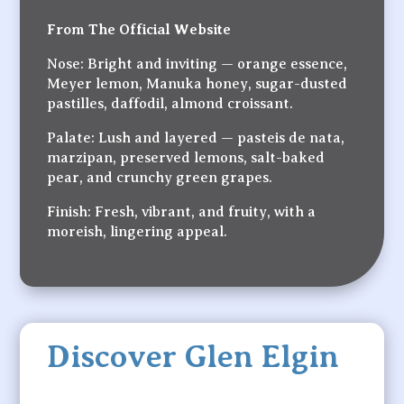
From The Official Website
Nose: Bright and inviting — orange essence,
Meyer lemon, Manuka honey, sugar-dusted
pastilles, daffodil, almond croissant.
Palate: Lush and layered — pasteis de nata,
marzipan, preserved lemons, salt-baked
pear, and crunchy green grapes.
Finish: Fresh, vibrant, and fruity, with a
moreish, lingering appeal.
Discover Glen Elgin