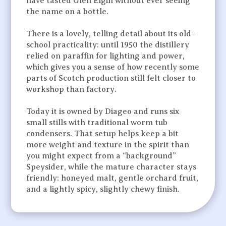
have tasted Glen Elgin without ever seeing
the name on a bottle.
There is a lovely, telling detail about its old-
school practicality: until 1950 the distillery
relied on paraffin for lighting and power,
which gives you a sense of how recently some
parts of Scotch production still felt closer to
workshop than factory.
Today it is owned by Diageo and runs six
small stills with traditional worm tub
condensers. That setup helps keep a bit
more weight and texture in the spirit than
you might expect from a “background”
Speysider, while the mature character stays
friendly: honeyed malt, gentle orchard fruit,
and a lightly spicy, slightly chewy finish.