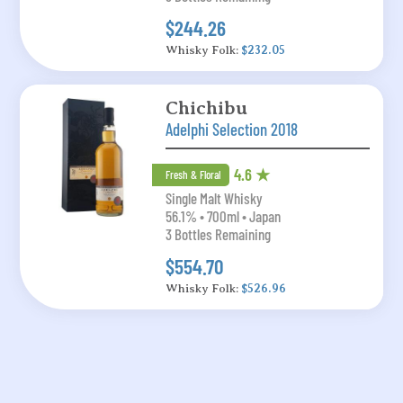
$244.26
Whisky Folk:
$232.05
Chichibu
Adelphi Selection 2018
4.6 ★
Fresh & Floral
Single Malt Whisky
56.1% • 700ml • Japan
3 Bottles Remaining
$554.70
Whisky Folk:
$526.96