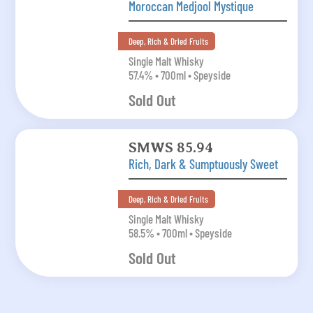
Moroccan Medjool Mystique
Deep, Rich & Dried Fruits
Single Malt Whisky
57.4% • 700ml • Speyside
Sold Out
SMWS 85.94
Rich, Dark & Sumptuously Sweet
Deep, Rich & Dried Fruits
Single Malt Whisky
58.5% • 700ml • Speyside
Sold Out