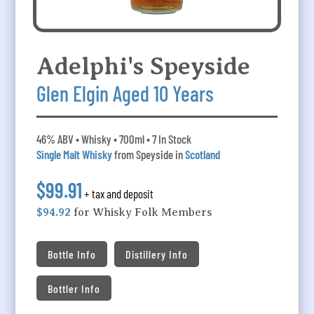
Adelphi's Speyside
Glen Elgin Aged 10 Years
46% ABV • Whisky • 700ml • 7 In Stock
Single Malt Whisky
from Speyside in
Scotland
$99.91
+ tax and deposit
$94.92
for Whisky Folk Members
Bottle Info
Distillery Info
Bottler Info