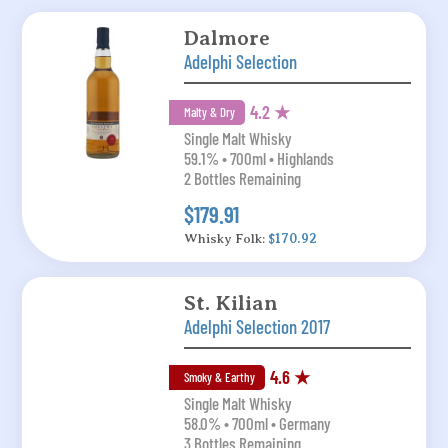
Dalmore
Adelphi Selection
4.2 ★
Malty & Dry
Single Malt Whisky
59.1% • 700ml • Highlands
2 Bottles Remaining
$179.91
Whisky Folk:
$170.92
St. Kilian
Adelphi Selection 2017
4.6 ★
Smoky & Earthy
Single Malt Whisky
58.0% • 700ml • Germany
3 Bottles Remaining