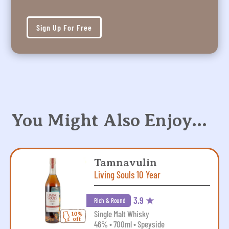
Sign Up For Free
You Might Also Enjoy…
Tamnavulin
Living Souls 10 Year
3.9 ★
Rich & Round
Single Malt Whisky
46% • 700ml • Speyside