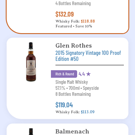
4 Bottles Remaining
$132.09
Whisky Folk:
$118.88
Featured • Save 10%
Glen Rothes
2015 Signatory Vintage 100 Proof
Edition #50
4.4 ★
Rich & Round
Single Malt Whisky
57.1% • 700ml • Speyside
8 Bottles Remaining
$119.04
Whisky Folk:
$113.09
Balmenach