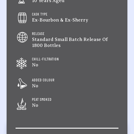
10 Years Aged
CASK TYPE
Ex-Bourbon & Ex-Sherry
RELEASE
Standard Small Batch Release Of
1800 Bottles
CHILL-FILTRATION
No
ADDED COLOUR
No
PEAT SMOKED
No