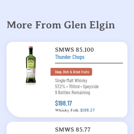
More From Glen Elgin
SMWS 85.100
Thunder Chops
Deep, Rich & Dried Fruits
Single Malt Whisky
57.2% • 700ml • Speyside
9 Bottles Remaining
$198.17
Whisky Folk:
$188.27
SMWS 85.77