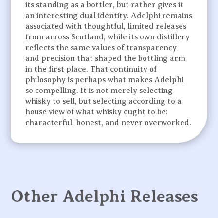
its standing as a bottler, but rather gives it
an interesting dual identity. Adelphi remains
associated with thoughtful, limited releases
from across Scotland, while its own distillery
reflects the same values of transparency
and precision that shaped the bottling arm
in the first place. That continuity of
philosophy is perhaps what makes Adelphi
so compelling. It is not merely selecting
whisky to sell, but selecting according to a
house view of what whisky ought to be:
characterful, honest, and never overworked.
Other Adelphi Releases