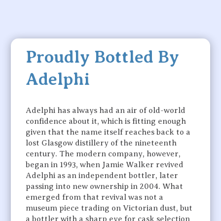
Proudly Bottled By
Adelphi
Adelphi has always had an air of old-world
confidence about it, which is fitting enough
given that the name itself reaches back to a
lost Glasgow distillery of the nineteenth
century. The modern company, however,
began in 1993, when Jamie Walker revived
Adelphi as an independent bottler, later
passing into new ownership in 2004. What
emerged from that revival was not a
museum piece trading on Victorian dust, but
a bottler with a sharp eye for cask selection