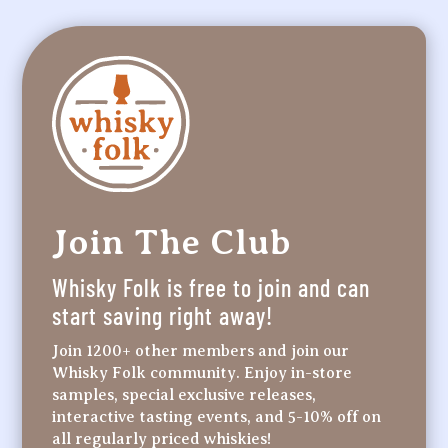
Join The Club
Whisky Folk is free to join and can
start saving right away!
Join 1200+ other members and join our
Whisky Folk community. Enjoy in-store
samples, special exclusive releases,
interactive tasting events, and 5-10% off on
all regularly priced whiskies!