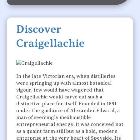
Discover
Craigellachie
In the late Victorian era, when distilleries
were springing up with almost botanical
vigour, few would have wagered that
Craigellachie would carve out such a
distinctive place for itself. Founded in 1891
under the guidance of Alexander Edward, a
man of seemingly inexhaustible
entrepreneurial energy, it was conceived not
as a quaint farm still but as a bold, modern
enterprise at the very heart of Speyside. Its