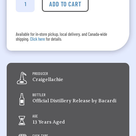
-
ADD TO CART
13
Year
Old
quantity
Available for in-store pickup, local delivery, and Canada-wide
shipping.
Click here
for details.
PRODUCER
Craigellachie
BOTTLER
Official Distillery Release by Bacardi
AGE
13 Years Aged
CASK TYPE