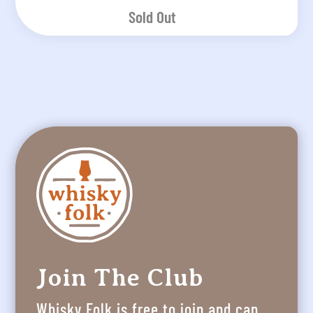
Sold Out
Join The Club
Whisky Folk is free to join and can