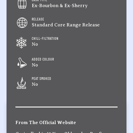
Ex-Bourbon & Ex-Sherry
RELEASE
Standard Core Range Release
CHILL-FILTRATION
No
ADDED COLOUR
No
PEAT SMOKED
No
From The Official Website