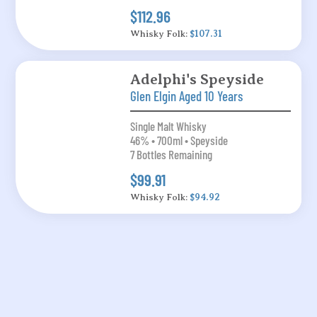
$112.96
Whisky Folk:
$107.31
Adelphi's Speyside
Glen Elgin Aged 10 Years
Single Malt Whisky
46% • 700ml • Speyside
7 Bottles Remaining
$99.91
Whisky Folk:
$94.92