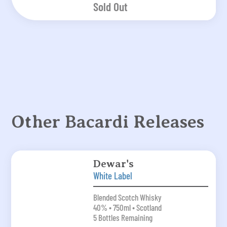
Sold Out
Other Bacardi Releases
Dewar's
White Label
Blended Scotch Whisky
40% • 750ml • Scotland
5 Bottles Remaining