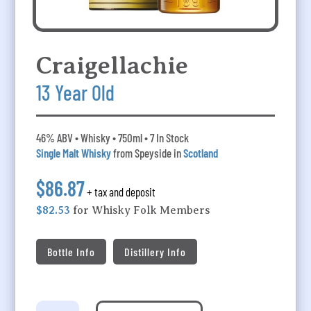
Craigellachie
13 Year Old
46% ABV • Whisky • 750ml • 7 In Stock
Single Malt Whisky
from Speyside in
Scotland
$86.87
+ tax and deposit
$82.53
for Whisky Folk Members
Bottle Info
Distillery Info
Craigellachie