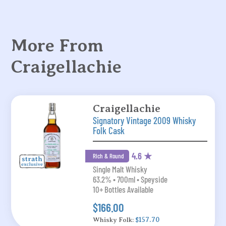
More From
Craigellachie
Craigellachie
Signatory Vintage 2009 Whisky
Folk Cask
4.6 ★
Rich & Round
Single Malt Whisky
63.2% • 700ml • Speyside
10+ Bottles Available
$166.00
Whisky Folk:
$157.70