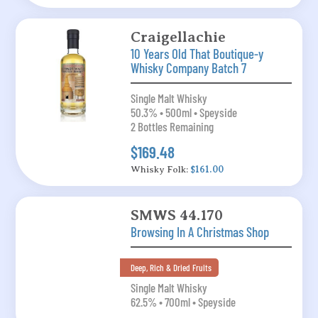
Craigellachie
10 Years Old That Boutique-y
Whisky Company Batch 7
Single Malt Whisky
50.3% • 500ml • Speyside
2 Bottles Remaining
$169.48
Whisky Folk:
$161.00
SMWS 44.170
Browsing In A Christmas Shop
Deep, Rich & Dried Fruits
Single Malt Whisky
62.5% • 700ml • Speyside