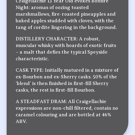
Craigellachie 13 Year Old evokes Bonfire
Night: aromas of oozing toasted
marshmallows, fire-roasted pineapples and
baked apples studded with cloves, with the
tang of cordite lingering in the background.
DISTILLERY CHARACTER: A robust,
muscular whisky with hoards of exotic fruits
– a malt that defies the typical Speyside
characteristic.
CASK TYPE: Initially matured in a mixture of
ex-Bourbon and ex-Sherry casks. 50% of the
‘blend’ is then finished in first-fill Sherry
casks, the rest in first-fill Bourbon.
A STEADFAST DRAM: All Craigellachie
expressions are non-chill filtered, contain no
caramel colouring and are bottled at 46%
ABV.