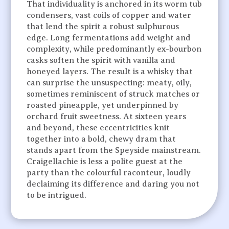
That individuality is anchored in its worm tub
condensers, vast coils of copper and water
that lend the spirit a robust sulphurous
edge. Long fermentations add weight and
complexity, while predominantly ex-bourbon
casks soften the spirit with vanilla and
honeyed layers. The result is a whisky that
can surprise the unsuspecting: meaty, oily,
sometimes reminiscent of struck matches or
roasted pineapple, yet underpinned by
orchard fruit sweetness. At sixteen years
and beyond, these eccentricities knit
together into a bold, chewy dram that
stands apart from the Speyside mainstream.
Craigellachie is less a polite guest at the
party than the colourful raconteur, loudly
declaiming its difference and daring you not
to be intrigued.