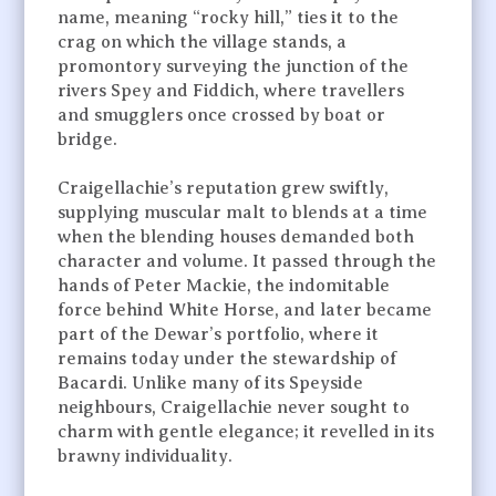
name, meaning “rocky hill,” ties it to the
crag on which the village stands, a
promontory surveying the junction of the
rivers Spey and Fiddich, where travellers
and smugglers once crossed by boat or
bridge.
Craigellachie’s reputation grew swiftly,
supplying muscular malt to blends at a time
when the blending houses demanded both
character and volume. It passed through the
hands of Peter Mackie, the indomitable
force behind White Horse, and later became
part of the Dewar’s portfolio, where it
remains today under the stewardship of
Bacardi. Unlike many of its Speyside
neighbours, Craigellachie never sought to
charm with gentle elegance; it revelled in its
brawny individuality.