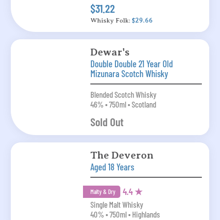
$31.22
Whisky Folk:
$29.66
Dewar's
Double Double 21 Year Old
Mizunara Scotch Whisky
Blended Scotch Whisky
46% • 750ml • Scotland
Sold Out
The Deveron
Aged 18 Years
4.4 ★
Malty & Dry
Single Malt Whisky
40% • 750ml • Highlands