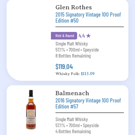
Glen Rothes
2015 Signatory Vintage 100 Proof
Edition #50
4.4 ★
Rich & Round
Single Malt Whisky
57.1% • 700ml • Speyside
8 Bottles Remaining
$119.04
Whisky Folk:
$113.09
Balmenach
2016 Signatory Vintage 100 Proof
Edition #57
Single Malt Whisky
57.1% • 700ml • Speyside
4 Bottles Remaining