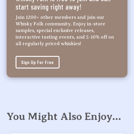
start saving right away!
Join 1200+ other members and join our
Whisky Folk community. Enjoy in-store
samples, special exclusive releases,
interactive tasting events, and 5-10% off on
all regularly priced whiskies!
Sign Up For Free
You Might Also Enjoy…