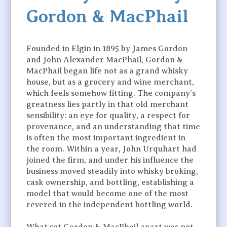
Gordon & MacPhail
Founded in Elgin in 1895 by James Gordon
and John Alexander MacPhail, Gordon &
MacPhail began life not as a grand whisky
house, but as a grocery and wine merchant,
which feels somehow fitting. The company’s
greatness lies partly in that old merchant
sensibility: an eye for quality, a respect for
provenance, and an understanding that time
is often the most important ingredient in
the room. Within a year, John Urquhart had
joined the firm, and under his influence the
business moved steadily into whisky broking,
cask ownership, and bottling, establishing a
model that would become one of the most
revered in the independent bottling world.
What set Gordon & MacPhail apart was not