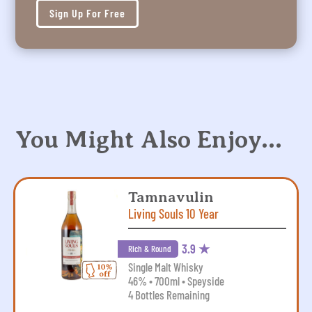
Sign Up For Free
You Might Also Enjoy…
Tamnavulin
Living Souls 10 Year
3.9 ★
Rich & Round
Single Malt Whisky
46% • 700ml • Speyside
4 Bottles Remaining