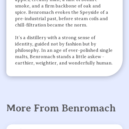
smoke, and a firm backbone of oak and
spice. Benromach evokes the Speyside of a
pre-industrial past, before steam coils and
chill-filtration became the norm.
It’s a distillery with a strong sense of
identity, guided not by fashion but by
philosophy. In an age of ever-polished single
malts, Benromach stands a little askew -
earthier, weightier, and wonderfully human.
More From Benromach