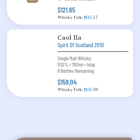
$121.65
Whisky Folk:
$115.57
Caol Ila
Spirit Of Scotland 2010
Single Malt Whisky
57.0% • 700ml • Islay
8 Bottles Remaining
$159.04
Whisky Folk:
$151.09