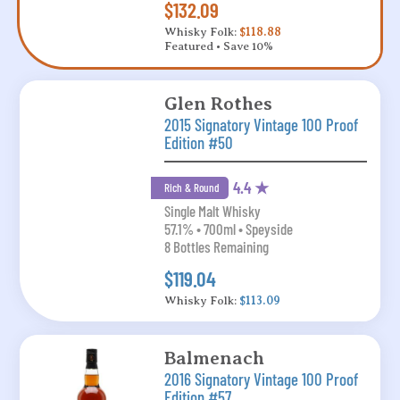
$132.09
Whisky Folk:
$118.88
Featured • Save 10%
Glen Rothes
2015 Signatory Vintage 100 Proof
Edition #50
4.4 ★
Rich & Round
Single Malt Whisky
57.1% • 700ml • Speyside
8 Bottles Remaining
$119.04
Whisky Folk:
$113.09
Balmenach
2016 Signatory Vintage 100 Proof
Edition #57