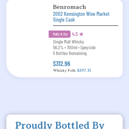
Benromach
2002 Kensington Wine Market
Single Cask
4.5 ★
Malty & Dry
Single Malt Whisky
56.2% • 700ml • Speyside
5 Bottles Remaining
$312.96
Whisky Folk:
$297.31
Proudly Bottled By