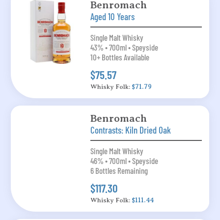
Benromach
Aged 10 Years
Single Malt Whisky
43% • 700ml • Speyside
10+ Bottles Available
$75.57
Whisky Folk:
$71.79
Benromach
Contrasts: Kiln Dried Oak
Single Malt Whisky
46% • 700ml • Speyside
6 Bottles Remaining
$117.30
Whisky Folk:
$111.44