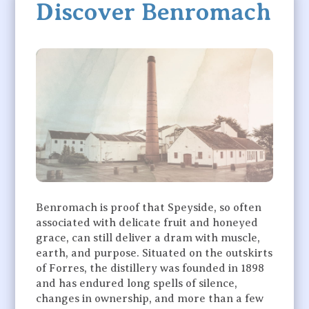
Discover Benromach
Benromach is proof that Speyside, so often
associated with delicate fruit and honeyed
grace, can still deliver a dram with muscle,
earth, and purpose. Situated on the outskirts
of Forres, the distillery was founded in 1898
and has endured long spells of silence,
changes in ownership, and more than a few