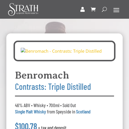
Benromach
Contrasts: Triple Distilled
46% ABV • Whisky • 700ml • Sold Out
Single Malt Whisky
from Speyside in
Scotland
$100.78
+ tax and deposit