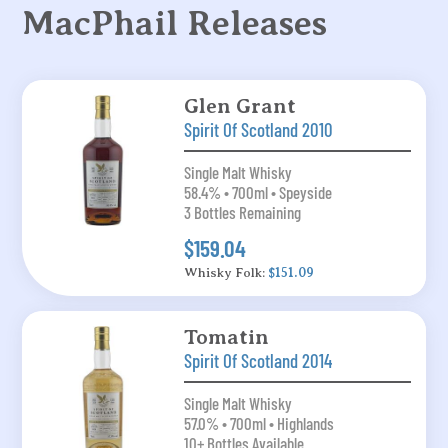
MacPhail Releases
Glen Grant
Spirit Of Scotland 2010
Single Malt Whisky
58.4% • 700ml • Speyside
3 Bottles Remaining
$159.04
Whisky Folk:
$151.09
Tomatin
Spirit Of Scotland 2014
Single Malt Whisky
57.0% • 700ml • Highlands
10+ Bottles Available