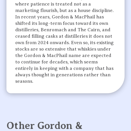
where patience is treated not as a
marketing flourish, but as a house discipline.
In recent years, Gordon & MacPhail has
shifted its long-term focus toward its own
distilleries, Benromach and The Cairn, and
ceased filling casks at distilleries it does not
own from 2024 onwards. Even so, its existing
stocks are so extensive that whiskies under
the Gordon & MacPhail name are expected
to continue for decades, which seems
entirely in keeping with a company that has
always thought in generations rather than
seasons.
Other Gordon &