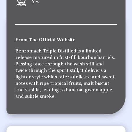
Yes
From The Official Website
Benromach Triple Distilled is a limited
release matured in first-fill bourbon barrels.
Passing once through the wash still and
twice through the spirit still, it delivers a
lighter style which offers delicate and sweet
notes with ripe tropical fruits, malt biscuit
and vanilla, leading to banana, green apple
and subtle smoke.