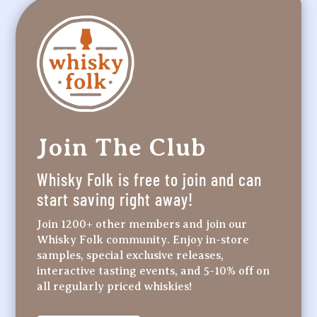
Join The Club
Whisky Folk is free to join and can
start saving right away!
Join 1200+ other members and join our
Whisky Folk community. Enjoy in-store
samples, special exclusive releases,
interactive tasting events, and 5-10% off on
all regularly priced whiskies!