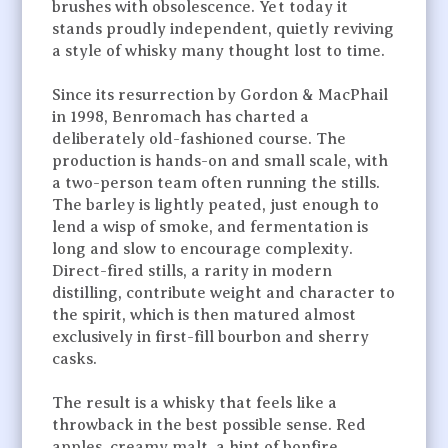
brushes with obsolescence. Yet today it
stands proudly independent, quietly reviving
a style of whisky many thought lost to time.
Since its resurrection by Gordon & MacPhail
in 1998, Benromach has charted a
deliberately old-fashioned course. The
production is hands-on and small scale, with
a two-person team often running the stills.
The barley is lightly peated, just enough to
lend a wisp of smoke, and fermentation is
long and slow to encourage complexity.
Direct-fired stills, a rarity in modern
distilling, contribute weight and character to
the spirit, which is then matured almost
exclusively in first-fill bourbon and sherry
casks.
The result is a whisky that feels like a
throwback in the best possible sense. Red
apples, creamy malt, a hint of bonfire