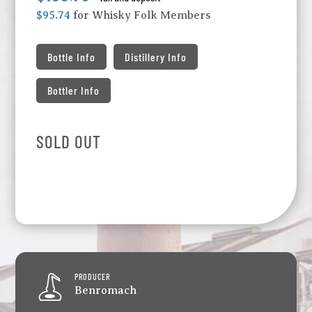
$95.74
for Whisky Folk Members
Bottle Info
Distillery Info
Bottler Info
SOLD OUT
PRODUCER
Benromach