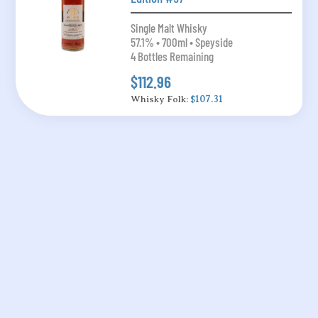
Single Malt Whisky
57.1% • 700ml • Speyside
4 Bottles Remaining
$112.96
Whisky Folk:
$107.31