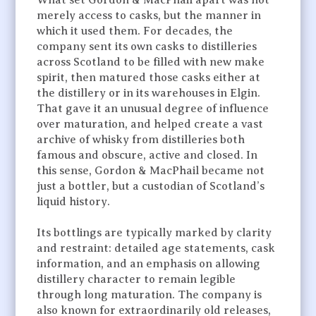
merely access to casks, but the manner in
which it used them. For decades, the
company sent its own casks to distilleries
across Scotland to be filled with new make
spirit, then matured those casks either at
the distillery or in its warehouses in Elgin.
That gave it an unusual degree of influence
over maturation, and helped create a vast
archive of whisky from distilleries both
famous and obscure, active and closed. In
this sense, Gordon & MacPhail became not
just a bottler, but a custodian of Scotland’s
liquid history.
Its bottlings are typically marked by clarity
and restraint: detailed age statements, cask
information, and an emphasis on allowing
distillery character to remain legible
through long maturation. The company is
also known for extraordinarily old releases,