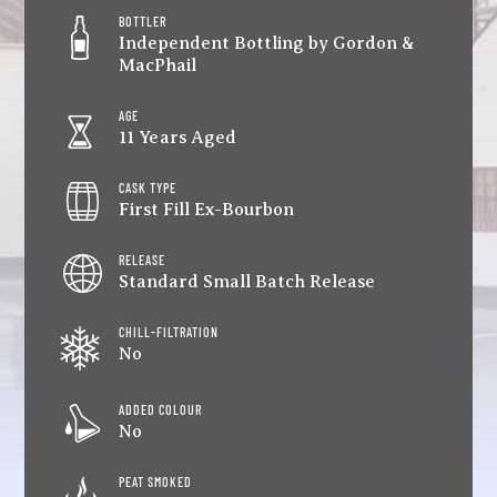
BOTTLER
Independent Bottling by Gordon &
MacPhail
AGE
11 Years Aged
CASK TYPE
First Fill Ex-Bourbon
RELEASE
Standard Small Batch Release
CHILL-FILTRATION
No
ADDED COLOUR
No
PEAT SMOKED