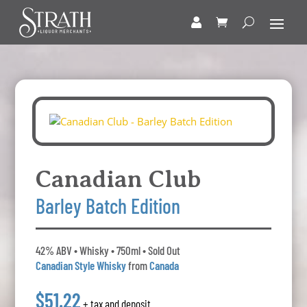
Canadian Club
Barley Batch Edition
42% ABV • Whisky • 750ml • Sold Out
Canadian Style Whisky
from
Canada
$51.22
+ tax and deposit