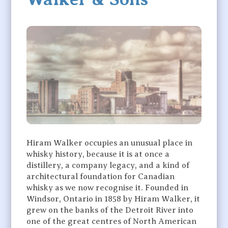
Hiram Walker occupies an unusual place in
whisky history, because it is at once a
distillery, a company legacy, and a kind of
architectural foundation for Canadian
whisky as we now recognise it. Founded in
Windsor, Ontario in 1858 by Hiram Walker, it
grew on the banks of the Detroit River into
one of the great centres of North American