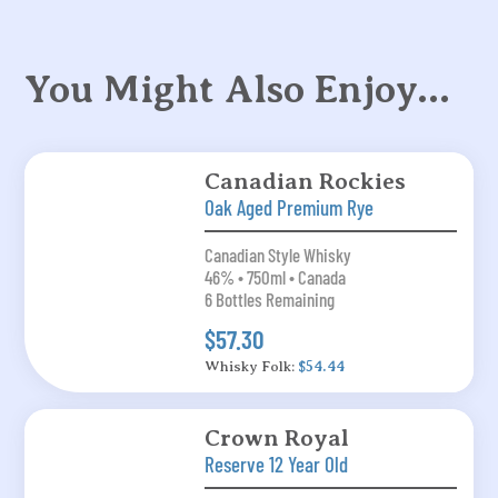
You Might Also Enjoy…
Canadian Rockies
Oak Aged Premium Rye
Canadian Style Whisky
46% • 750ml • Canada
6 Bottles Remaining
$57.30
Whisky Folk:
$54.44
Crown Royal
Reserve 12 Year Old