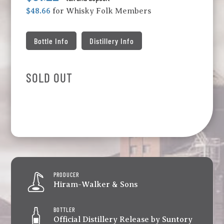
$48.66
for Whisky Folk Members
Bottle Info
Distillery Info
SOLD OUT
PRODUCER
Hiram-Walker & Sons
BOTTLER
Official Distillery Release by Suntory