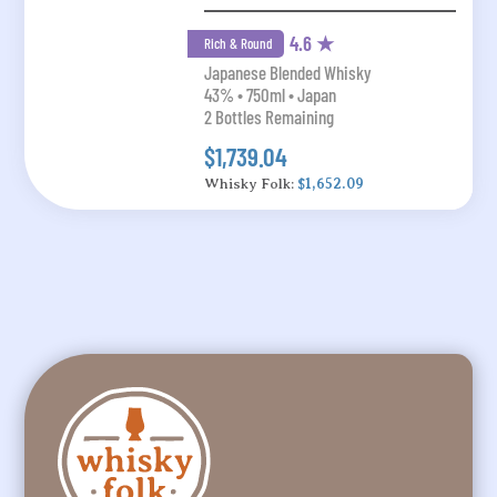
4.6 ★
Rich & Round
Japanese Blended Whisky
43% • 750ml • Japan
2 Bottles Remaining
$1,739.04
Whisky Folk:
$1,652.09