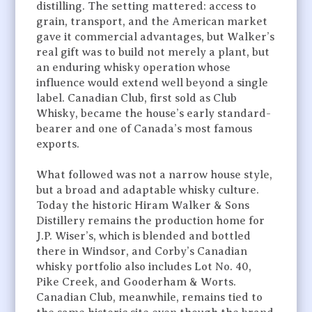
distilling. The setting mattered: access to
grain, transport, and the American market
gave it commercial advantages, but Walker’s
real gift was to build not merely a plant, but
an enduring whisky operation whose
influence would extend well beyond a single
label. Canadian Club, first sold as Club
Whisky, became the house’s early standard-
bearer and one of Canada’s most famous
exports.
What followed was not a narrow house style,
but a broad and adaptable whisky culture.
Today the historic Hiram Walker & Sons
Distillery remains the production home for
J.P. Wiser’s, which is blended and bottled
there in Windsor, and Corby’s Canadian
whisky portfolio also includes Lot No. 40,
Pike Creek, and Gooderham & Worts.
Canadian Club, meanwhile, remains tied to