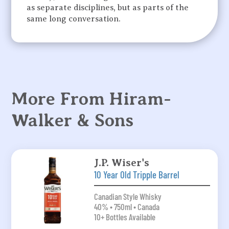
as separate disciplines, but as parts of the
same long conversation.
More From Hiram-
Walker & Sons
J.P. Wiser's
10 Year Old Tripple Barrel
Canadian Style Whisky
40% • 750ml • Canada
10+ Bottles Available