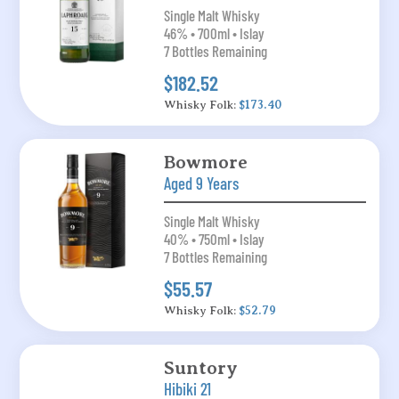
Single Malt Whisky
46% • 700ml • Islay
7 Bottles Remaining
$182.52
Whisky Folk:
$173.40
Bowmore
Aged 9 Years
Single Malt Whisky
40% • 750ml • Islay
7 Bottles Remaining
$55.57
Whisky Folk:
$52.79
Suntory
Hibiki 21