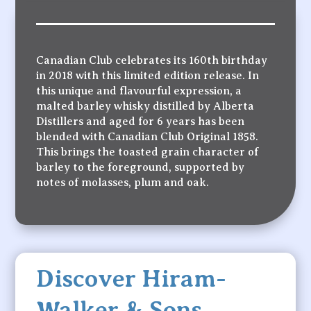
Canadian Club celebrates its 160th birthday
in 2018 with this limited edition release. In
this unique and flavourful expression, a
malted barley whisky distilled by Alberta
Distillers and aged for 6 years has been
blended with Canadian Club Original 1858.
This brings the toasted grain character of
barley to the foreground, supported by
notes of molasses, plum and oak.
Discover Hiram-
Walker & Sons