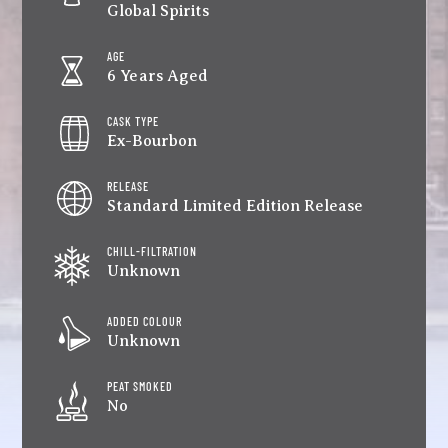
Global Spirits
AGE
6 Years Aged
CASK TYPE
Ex-Bourbon
RELEASE
Standard Limited Edition Release
CHILL-FILTRATION
Unknown
ADDED COLOUR
Unknown
PEAT SMOKED
No