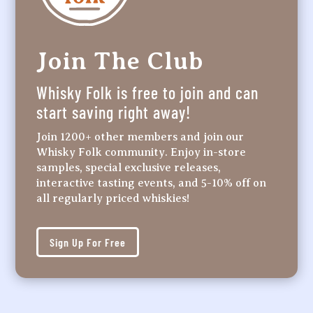
Join The Club
Whisky Folk is free to join and can
start saving right away!
Join 1200+ other members and join our
Whisky Folk community. Enjoy in-store
samples, special exclusive releases,
interactive tasting events, and 5-10% off on
all regularly priced whiskies!
Sign Up For Free