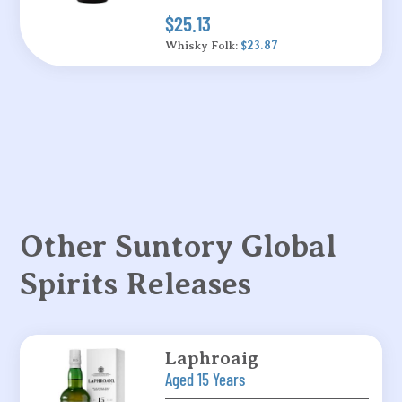
$25.13
Whisky Folk:
$23.87
Other Suntory Global
Spirits Releases
Laphroaig
Aged 15 Years