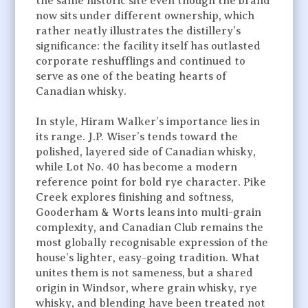
the same historic site even though the brand
now sits under different ownership, which
rather neatly illustrates the distillery’s
significance: the facility itself has outlasted
corporate reshufflings and continued to
serve as one of the beating hearts of
Canadian whisky.
In style, Hiram Walker’s importance lies in
its range. J.P. Wiser’s tends toward the
polished, layered side of Canadian whisky,
while Lot No. 40 has become a modern
reference point for bold rye character. Pike
Creek explores finishing and softness,
Gooderham & Worts leans into multi-grain
complexity, and Canadian Club remains the
most globally recognisable expression of the
house’s lighter, easy-going tradition. What
unites them is not sameness, but a shared
origin in Windsor, where grain whisky, rye
whisky, and blending have been treated not