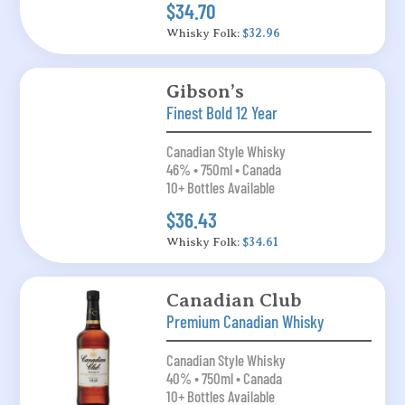
$34.70
Whisky Folk:
$32.96
Gibson’s
Finest Bold 12 Year
Canadian Style Whisky
46% • 750ml • Canada
10+ Bottles Available
$36.43
Whisky Folk:
$34.61
Canadian Club
Premium Canadian Whisky
Canadian Style Whisky
40% • 750ml • Canada
10+ Bottles Available