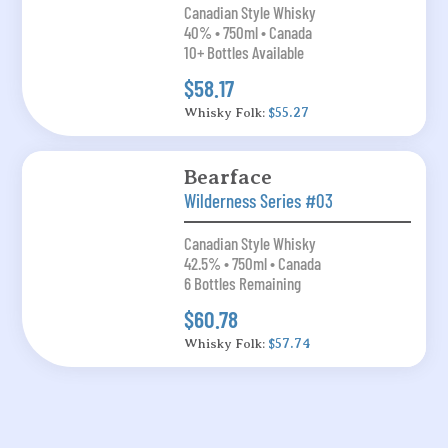
Canadian Style Whisky
40% • 750ml • Canada
10+ Bottles Available
$58.17
Whisky Folk:
$55.27
Bearface
Wilderness Series #03
Canadian Style Whisky
42.5% • 750ml • Canada
6 Bottles Remaining
$60.78
Whisky Folk:
$57.74