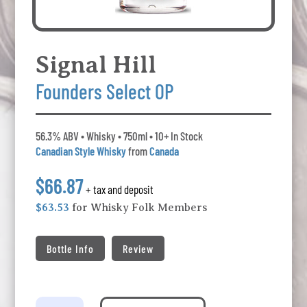
Signal Hill
Founders Select OP
56.3% ABV • Whisky • 750ml • 10+ In Stock
Canadian Style Whisky
from
Canada
$66.87
+ tax and deposit
$63.53
for Whisky Folk Members
Bottle Info
Review
Signal