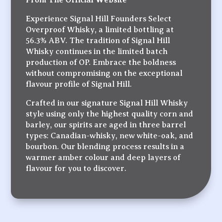
Experience Signal Hill Founders Select
Overproof Whisky, a limited bottling at
56.3% ABV. The tradition of Signal Hill
Whisky continues in the limited batch
production of OP. Embrace the boldness
without compromising on the exceptional
flavour profile of Signal Hill.
Crafted in our signature Signal Hill Whisky
style using only the highest quality corn and
barley, our spirits are aged in three barrel
types: Canadian-whisky, new white-oak, and
bourbon. Our blending process results in a
warmer amber colour and deep layers of
flavour for you to discover.