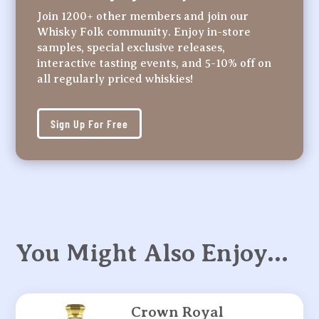
Join 1200+ other members and join our
Whisky Folk community. Enjoy in-store
samples, special exclusive releases,
interactive tasting events, and 5-10% off on
all regularly priced whiskies!
Sign Up For Free
You Might Also Enjoy…
Crown Royal