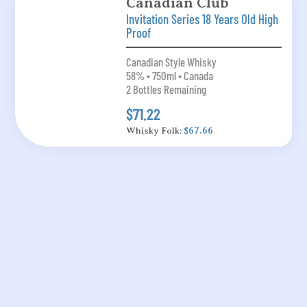
Canadian Club
Invitation Series 18 Years Old High
Proof
Canadian Style Whisky
58% • 750ml • Canada
2 Bottles Remaining
$71.22
Whisky Folk:
$67.66