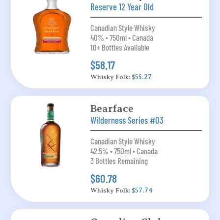
Reserve 12 Year Old
Canadian Style Whisky
40% • 750ml • Canada
10+ Bottles Available
$58.17
Whisky Folk:
$55.27
Bearface
Wilderness Series #03
Canadian Style Whisky
42.5% • 750ml • Canada
3 Bottles Remaining
$60.78
Whisky Folk:
$57.74