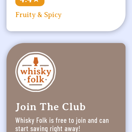
Fruity & Spicy
Join The Club
Whisky Folk is free to join and can
start saving right away!