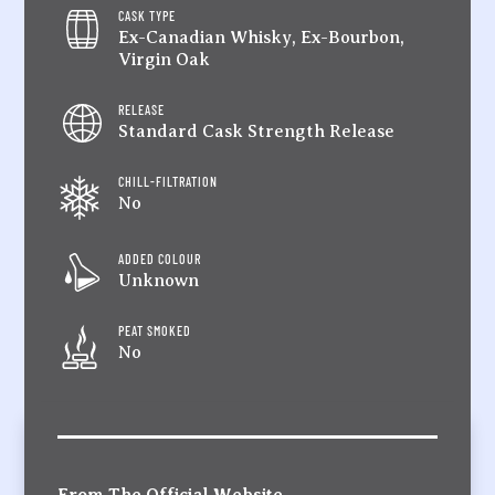
CASK TYPE
Ex-Canadian Whisky, Ex-Bourbon,
Virgin Oak
RELEASE
Standard Cask Strength Release
CHILL-FILTRATION
No
ADDED COLOUR
Unknown
PEAT SMOKED
No
From The Official Website