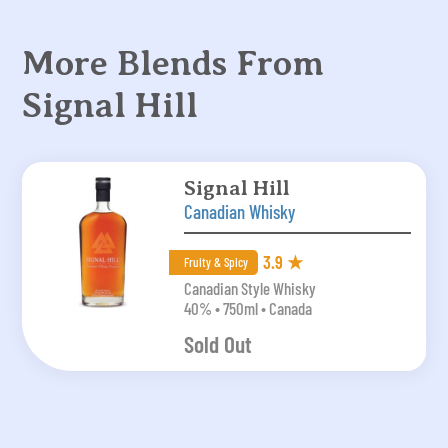
More Blends From
Signal Hill
Signal Hill
Canadian Whisky
3.9 ★
Fruity & Spicy
Canadian Style Whisky
40% • 750ml • Canada
Sold Out