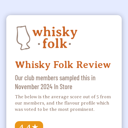
Whisky Folk Review
Our club members sampled this in
November 2024 In Store
The below is the average score out of 5 from
our members, and the flavour profile which
was voted to be the most prominent.
4.4
★