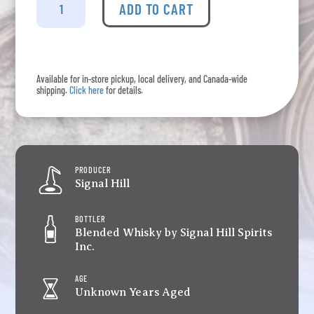
Hill
ADD TO CART
-
Founders
Select
OP
Available for in-store pickup, local delivery, and Canada-wide
quantity
shipping.
Click here
for details.
PRODUCER
Signal Hill
BOTTLER
Blended Whisky by Signal Hill Spirits
Inc.
AGE
Unknown Years Aged