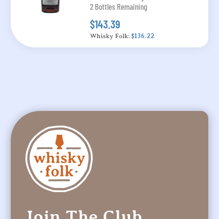
2 Bottles Remaining
$143.39
Whisky Folk:
$136.22
Join The Club