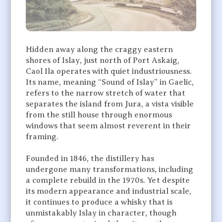
Hidden away along the craggy eastern
shores of Islay, just north of Port Askaig,
Caol Ila operates with quiet industriousness.
Its name, meaning “Sound of Islay” in Gaelic,
refers to the narrow stretch of water that
separates the island from Jura, a vista visible
from the still house through enormous
windows that seem almost reverent in their
framing.
Founded in 1846, the distillery has
undergone many transformations, including
a complete rebuild in the 1970s. Yet despite
its modern appearance and industrial scale,
it continues to produce a whisky that is
unmistakably Islay in character, though