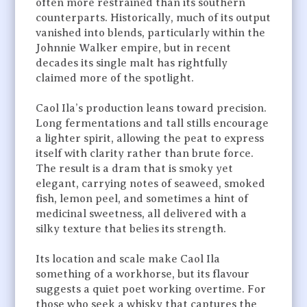
often more restrained than its southern
counterparts. Historically, much of its output
vanished into blends, particularly within the
Johnnie Walker empire, but in recent
decades its single malt has rightfully
claimed more of the spotlight.
Caol Ila’s production leans toward precision.
Long fermentations and tall stills encourage
a lighter spirit, allowing the peat to express
itself with clarity rather than brute force.
The result is a dram that is smoky yet
elegant, carrying notes of seaweed, smoked
fish, lemon peel, and sometimes a hint of
medicinal sweetness, all delivered with a
silky texture that belies its strength.
Its location and scale make Caol Ila
something of a workhorse, but its flavour
suggests a quiet poet working overtime. For
those who seek a whisky that captures the