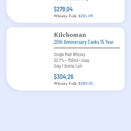
$279.04
Whisky Folk:
$265.09
Kilchoman
20th Anniversary Casks 15 Year
Single Malt Whisky
52.7% • 700ml • Islay
Only 1 Bottle Left
$304.26
Whisky Folk:
$289.05