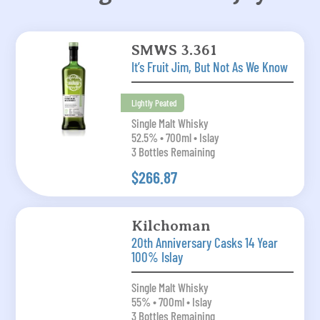
SMWS 3.361
It’s Fruit Jim, But Not As We Know
Lightly Peated
Single Malt Whisky
52.5% • 700ml • Islay
3 Bottles Remaining
$266.87
Kilchoman
20th Anniversary Casks 14 Year
100% Islay
Single Malt Whisky
55% • 700ml • Islay
3 Bottles Remaining