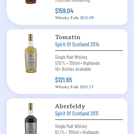
$159.04
Whisky Folk:
$151.09
Tomatin
Spirit Of Scotland 2014
Single Malt Whisky
57.0% • 700ml • Highlands
10+ Bottles Available
$121.65
Whisky Folk:
$115.57
Aberfeldy
Spirit Of Scotland 2011
Single Malt Whisky
61.1% • 700ml • Highlands