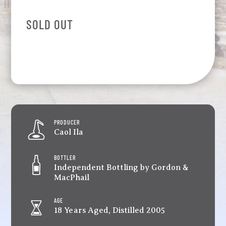
SOLD OUT
PRODUCER
Caol Ila
BOTTLER
Independent Bottling by Gordon &
MacPhail
AGE
18 Years Aged, Distilled 2005