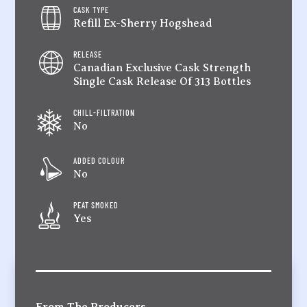
CASK TYPE
Refill Ex-Sherry Hogshead
RELEASE
Canadian Exclusive Cask Strength
Single Cask Release Of 313 Bottles
CHILL-FILTRATION
No
ADDED COLOUR
No
PEAT SMOKED
Yes