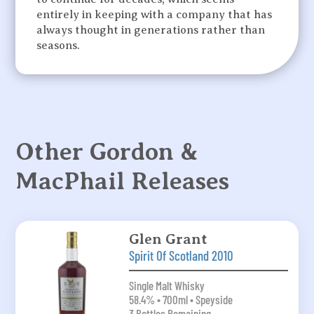
entirely in keeping with a company that has
always thought in generations rather than
seasons.
Other Gordon &
MacPhail Releases
Glen Grant
Spirit Of Scotland 2010
Single Malt Whisky
58.4% • 700ml • Speyside
3 Bottles Remaining