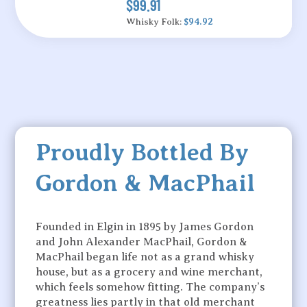
$99.91
Whisky Folk:
$94.92
Proudly Bottled By
Gordon & MacPhail
Founded in Elgin in 1895 by James Gordon
and John Alexander MacPhail, Gordon &
MacPhail began life not as a grand whisky
house, but as a grocery and wine merchant,
which feels somehow fitting. The company’s
greatness lies partly in that old merchant