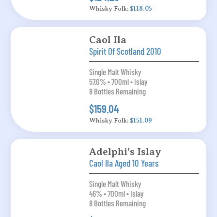
Whisky Folk:
$118.05
Caol Ila
Spirit Of Scotland 2010
Single Malt Whisky
57.0% • 700ml • Islay
8 Bottles Remaining
$159.04
Whisky Folk:
$151.09
Adelphi's Islay
Caol Ila Aged 10 Years
Single Malt Whisky
46% • 700ml • Islay
8 Bottles Remaining