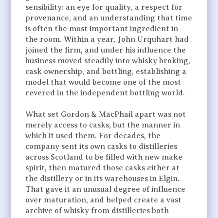
sensibility: an eye for quality, a respect for
provenance, and an understanding that time
is often the most important ingredient in
the room. Within a year, John Urquhart had
joined the firm, and under his influence the
business moved steadily into whisky broking,
cask ownership, and bottling, establishing a
model that would become one of the most
revered in the independent bottling world.
What set Gordon & MacPhail apart was not
merely access to casks, but the manner in
which it used them. For decades, the
company sent its own casks to distilleries
across Scotland to be filled with new make
spirit, then matured those casks either at
the distillery or in its warehouses in Elgin.
That gave it an unusual degree of influence
over maturation, and helped create a vast
archive of whisky from distilleries both