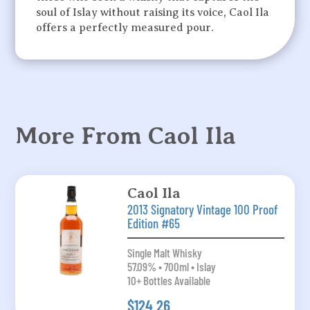
soul of Islay without raising its voice, Caol Ila
offers a perfectly measured pour.
More From Caol Ila
Caol Ila
2013 Signatory Vintage 100 Proof
Edition #65
Single Malt Whisky
57.09% • 700ml • Islay
10+ Bottles Available
$124.26