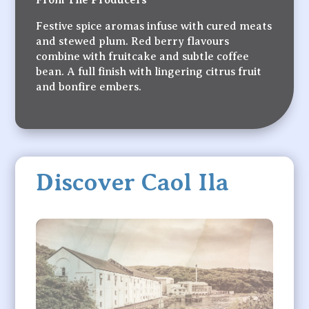
From The Producers
Festive spice aromas infuse with cured meats
and stewed plum. Red berry flavours
combine with fruitcake and subtle coffee
bean. A full finish with lingering citrus fruit
and bonfire embers.
Discover Caol Ila