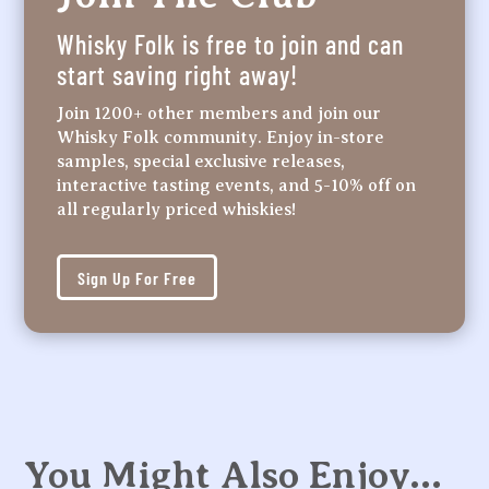
Whisky Folk is free to join and can
start saving right away!
Join 1200+ other members and join our
Whisky Folk community. Enjoy in-store
samples, special exclusive releases,
interactive tasting events, and 5-10% off on
all regularly priced whiskies!
Sign Up For Free
You Might Also Enjoy…