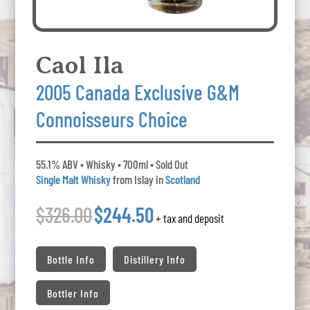
Caol Ila
2005 Canada Exclusive G&M
Connoisseurs Choice
55.1% ABV • Whisky • 700ml • Sold Out
Single Malt Whisky
from Islay in
Scotland
$326.00
$244.50
+ tax and deposit
Bottle Info
Distillery Info
Bottler Info