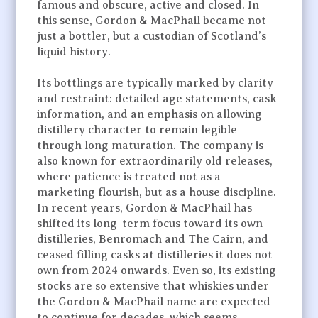
famous and obscure, active and closed. In
this sense, Gordon & MacPhail became not
just a bottler, but a custodian of Scotland’s
liquid history.
Its bottlings are typically marked by clarity
and restraint: detailed age statements, cask
information, and an emphasis on allowing
distillery character to remain legible
through long maturation. The company is
also known for extraordinarily old releases,
where patience is treated not as a
marketing flourish, but as a house discipline.
In recent years, Gordon & MacPhail has
shifted its long-term focus toward its own
distilleries, Benromach and The Cairn, and
ceased filling casks at distilleries it does not
own from 2024 onwards. Even so, its existing
stocks are so extensive that whiskies under
the Gordon & MacPhail name are expected
to continue for decades, which seems