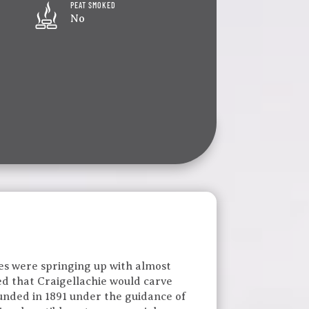
PEAT SMOKED
No
ries were springing up with almost
ed that Craigellachie would carve
Founded in 1891 under the guidance of