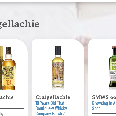
ellachie
lachie
Craigellachie
SMWS 44
10 Years Old That
Browsing In A
Boutique-y Whisky
Shop
Company Batch 7
sky