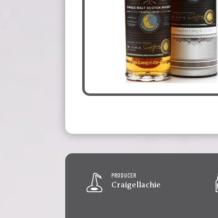
PRODUCER
Craigellachie