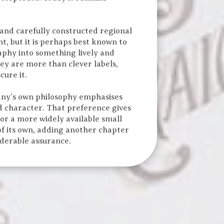
 and carefully constructed regional
, but it is perhaps best known to
phy into something lively and
hey are more than clever labels,
cure it.
pany’s own philosophy emphasises
nd character. That preference gives
 or a more widely available small
of its own, adding another chapter
iderable assurance.