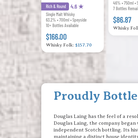
46% • 750ml • 
4.6 ★
Rich & Round
7 Bottles Remai
Single Malt Whisky
$86.87
63.2% • 700ml • Speyside
10+ Bottles Available
Whisky Fol
$166.00
Whisky Folk:
$157.70
Proudly Bottl
Douglas Laing has the feel of a reso
Douglas Laing, the company began w
independent Scotch bottling. Its his
maintaining a distinct house identi