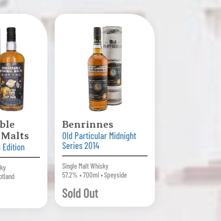
ble
Benrinnes
 Malts
Old Particular Midnight
Series 2014
 Edition
Single Malt Whisky
sky
57.2% • 700ml • Speyside
otland
Sold Out