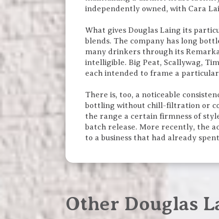
independently owned, with Cara Lain
What gives Douglas Laing its particu
blends. The company has long bottle
many drinkers through its Remarkab
intelligible. Big Peat, Scallywag, T
each intended to frame a particular 
There is, too, a noticeable consist
bottling without chill-filtration or
the range a certain firmness of styl
batch release. More recently, the a
to a business that had already spen
Other Douglas L