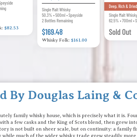
Speyside
Deep, Rich & Dried
ning
Single Malt Whisky
50.3% • 500ml • Speyside
Single Malt Whisk
2 Bottles Remaining
62.5% • 700ml • 
k:
$82.53
$169.48
Sold Out
Whisky Folk:
$161.00
ed By Douglas Laing & C
lutely family whisky house, which is precisely what it is. F
ith a few casks and the King of Scots blend, then grew in
tory is not built on sheer scale, but on continuity: a family
ty while much of the wider whisky trade grew steadily more