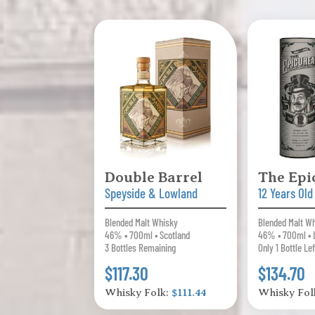
Double Barrel
The Epi
Speyside & Lowland
12 Years Old
Blended Malt Whisky
Blended Malt W
46% • 700ml • Scotland
46% • 700ml • 
3 Bottles Remaining
Only 1 Bottle Lef
$117.30
$134.70
Whisky Folk:
$111.44
Whisky Fol