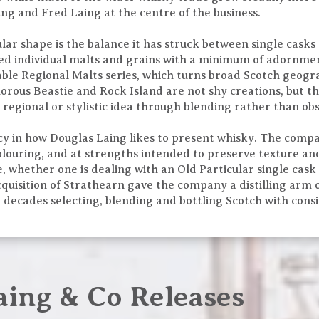
g and Fred Laing at the centre of the business.
lar shape is the balance it has struck between single casks
d individual malts and grains with a minimum of adornment
le Regional Malts series, which turns broad Scotch geogra
imorous Beastie and Rock Island are not shy creations, but t
regional or stylistic idea through blending rather than obs
ency in how Douglas Laing likes to present whisky. The com
 colouring, and at strengths intended to preserve texture a
e, whether one is dealing with an Old Particular single cask
cquisition of Strathearn gave the company a distilling arm 
t decades selecting, blending and bottling Scotch with cons
aing & Co Releases