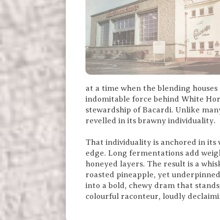
at a time when the blending houses
indomitable force behind White Hors
stewardship of Bacardi. Unlike many
revelled in its brawny individuality.
That individuality is anchored in it
edge. Long fermentations add weigh
honeyed layers. The result is a whi
roasted pineapple, yet underpinned 
into a bold, chewy dram that stands
colourful raconteur, loudly declaimi