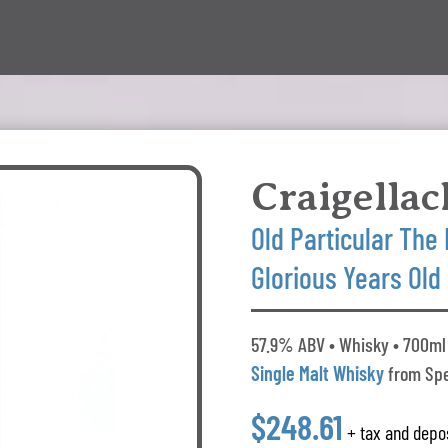
Craigellac
Old Particular The 
Glorious Years Old
57.9% ABV • Whisky • 700ml 
Single Malt Whisky
from Spe
$248.61
+ tax and depo