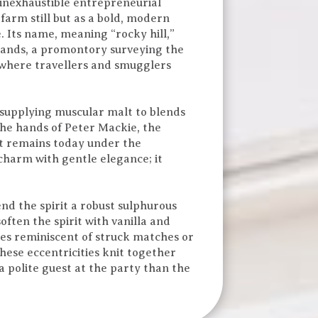
inexhaustible entrepreneurial
 farm still but as a bold, modern
. Its name, meaning “rocky hill,”
 stands, a promontory surveying the
, where travellers and smugglers
, supplying muscular malt to blends
he hands of Peter Mackie, the
it remains today under the
charm with gentle elegance; it
end the spirit a robust sulphurous
ten the spirit with vanilla and
mes reminiscent of struck matches or
hese eccentricities knit together
a polite guest at the party than the