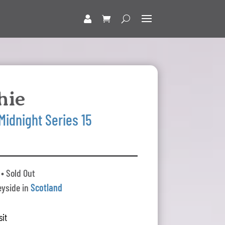
hie
Midnight Series 15
• Sold Out
yside in
Scotland
sit