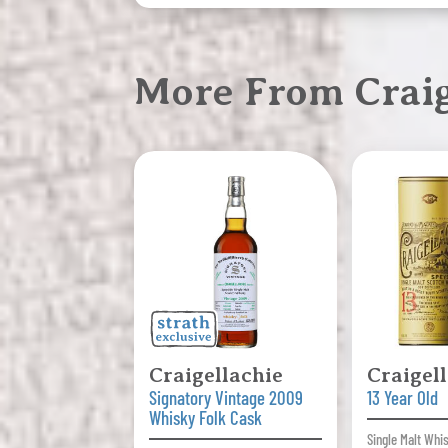
More From Craig
Craigellachie
Craigel
Signatory Vintage 2009
13 Year Old
Whisky Folk Cask
Single Malt Whi