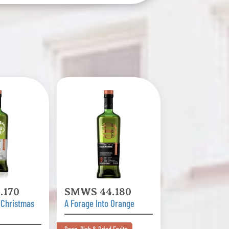
.170
SMWS 44.180
 Christmas
A Forage Into Orange