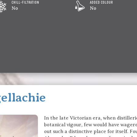
CHILL-FILTRATION
ADDED COLOUR
No
No
ellachie
In the late Victorian era, when distille
botanical vigour, few would have wager
out such a distinctive place for itself. 