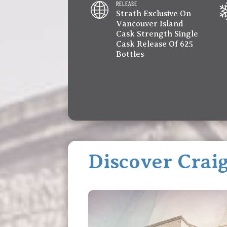
RELEASE
Strath Exclusive On
Vancouver Island
Cask Strength Single
Cask Release Of 625
Bottles
Discover Craig