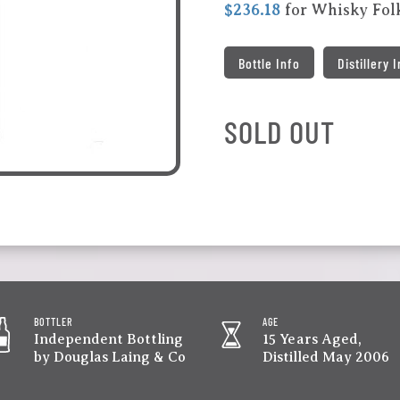
$236.18
for Whisky Fo
Bottle Info
Distillery 
SOLD OUT
BOTTLER
AGE
Independent Bottling
15 Years Aged,
by Douglas Laing & Co
Distilled May 2006