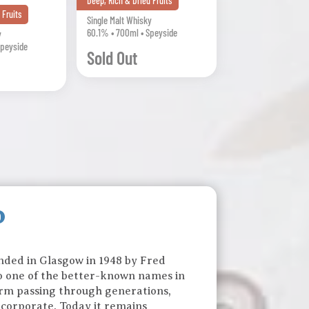
Deep, Rich & Dried Fruits
 Fruits
Single Malt Whisky
60.1% • 700ml • Speyside
y
Speyside
Sold Out
o
ounded in Glasgow in 1948 by Fred
to one of the better-known names in
 firm passing through generations,
 corporate. Today it remains