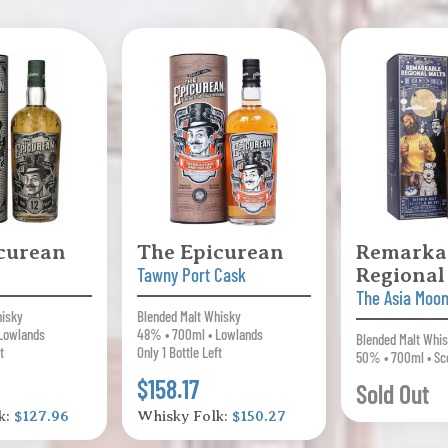
curean
The Epicurean
Remarka
Tawny Port Cask
Regional
The Asia Moon
hisky
Blended Malt Whisky
Lowlands
48% • 700ml • Lowlands
Blended Malt Whi
t
Only 1 Bottle Left
50% • 700ml • Sc
$158.17
Sold Out
k:
$127.96
Whisky Folk:
$150.27