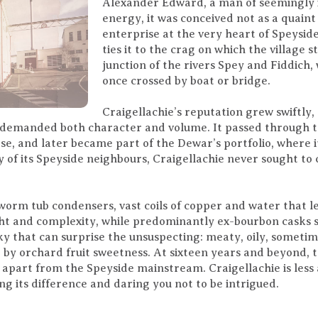
Alexander Edward, a man of seemingly 
energy, it was conceived not as a quaint
enterprise at the very heart of Speyside
ties it to the crag on which the village
junction of the rivers Spey and Fiddich
once crossed by boat or bridge.
Craigellachie’s reputation grew swiftly
 demanded both character and volume. It passed through t
e, and later became part of the Dewar’s portfolio, where 
 of its Speyside neighbours, Craigellachie never sought to 
s worm tub condensers, vast coils of copper and water that l
t and complexity, while predominantly ex-bourbon casks sof
sky that can surprise the unsuspecting: meaty, oily, someti
by orchard fruit sweetness. At sixteen years and beyond, t
 apart from the Speyside mainstream. Craigellachie is less 
ng its difference and daring you not to be intrigued.