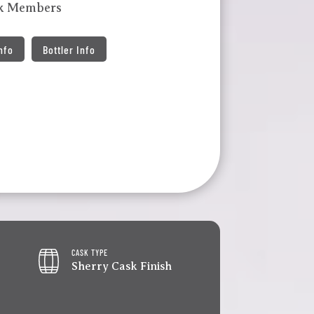
lk Members
Info
Bottler Info
CASK TYPE
Sherry Cask Finish