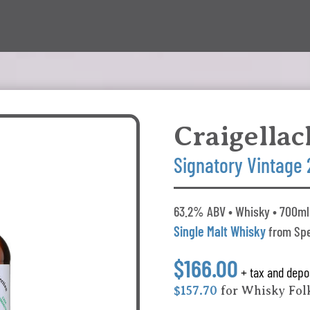
Craigellac
Signatory Vintage
63.2% ABV • Whisky • 700ml 
Single Malt Whisky
from Spe
$166.00
+ tax and depo
$157.70
for Whisky Fo