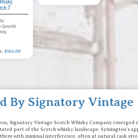
Whisky
tch 7
sky
• Speyside
ning
k:
$161.00
ed By Signatory Vintage
ton, Signatory Vintage Scotch Whisky Company emerged d
rstated part of the Scotch whisky landscape. Symington’s ap
 them with minimal interference, often at natural cask stre