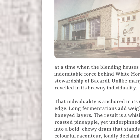
at a time when the blending houses
indomitable force behind White Hors
stewardship of Bacardi. Unlike many
revelled in its brawny individuality.
That individuality is anchored in it
edge. Long fermentations add weigh
honeyed layers. The result is a whi
roasted pineapple, yet underpinned 
into a bold, chewy dram that stands
colourful raconteur, loudly declaimi