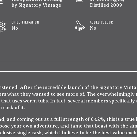
by Signatory Vintage
Distilled 2009
CHILL-FILTRATION
ADDED COLOUR
No
No
tened! After the incredible launch of the Signatory Vinta
ers what they wanted to see more of. The overwhelmingly
 that uses worm tubs. In fact, several members specifically 
cask of it.
, and coming out at a full strength of 63.2%, this is a true b
oose your own adventure, and tame that beast with the sim
xclusive single cask, which I believe to be the best value exc