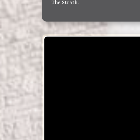
The Strath.