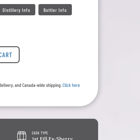
Distillery Info
Bottler Info
 CART
l delivery, and Canada-wide shipping.
Click here
CASK TYPE
1st Fill Ex-Sherry