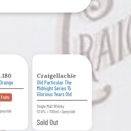
.180
Craigellachie
 Orange
Old Particular The
Midnight Series 15
Glorious Years Old
 Fruits
y
Single Malt Whisky
Speyside
57.9% • 700ml • Speyside
Sold Out