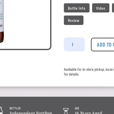
Bottle Info
Video
Review
Craigellachie
-
ADD TO
Signatory
Vintage
2009
Whisky
Available for in-store pickup, loca
Folk
for details.
Cask
quantity
BOTTLER
AGE
Independent Bottling
16 Years Aged,