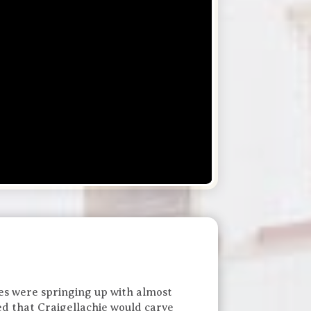
ries were springing up with almost
ed that Craigellachie would carve