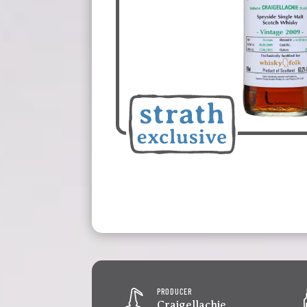
PRODUCER
Craigellachie