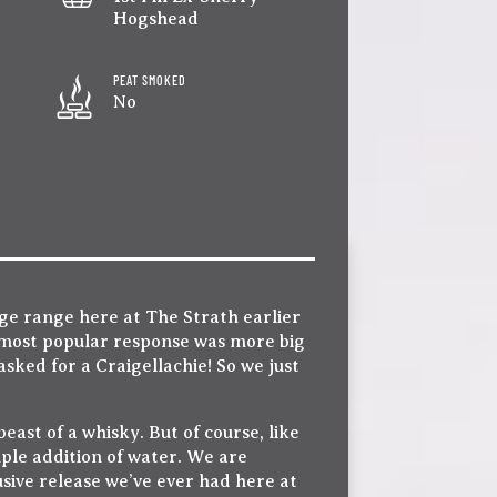
Hogshead
PEAT SMOKED
No
ge range here at The Strath earlier
 most popular response was more big
asked for a Craigellachie! So we just
east of a whisky. But of course, like
ple addition of water. We are
lusive release we’ve ever had here at