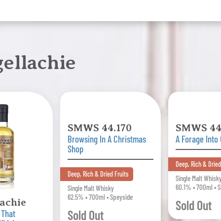
ellachie
SMWS 44.170
SMWS 44
Browsing In A Christmas
A Forage Into
Shop
Deep, Rich & Dried
Deep, Rich & Dried Fruits
Single Malt Whisk
60.1% • 700ml • 
Single Malt Whisky
62.5% • 700ml • Speyside
lachie
Sold Out
Sold Out
 That