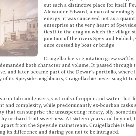
out such a distinctive place for itself. 
Alexander Edward, a man of seemingly 
energy, it was conceived not as a quaint
enterprise at the very heart of Speyside
ties it to the crag on which the village
junction of the rivers Spey and Fiddich
once crossed by boat or bridge.
Craigellachie’s reputation grew swiftly
 demanded both character and volume. It passed through t
e, and later became part of the Dewar’s portfolio, where 
 of its Speyside neighbours, Craigellachie never sought to 
s worm tub condensers, vast coils of copper and water that l
t and complexity, while predominantly ex-bourbon casks sof
sky that can surprise the unsuspecting: meaty, oily, someti
by orchard fruit sweetness. At sixteen years and beyond, t
 apart from the Speyside mainstream. Craigellachie is less 
ng its difference and daring you not to be intrigued.