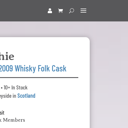
hie
 2009 Whisky Folk Cask
• 10+ In Stock
yside in
Scotland
sit
lk Members