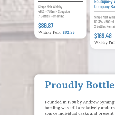
Boutique-y 
Company Ba
Single Malt Whisky
46% • 750ml • Speyside
7 Bottles Remaining
Single Malt Whi
50.3% • 500ml 
$86.87
2 Bottles Remai
Whisky Folk:
$82.53
$169.48
Whisky Fol
Proudly Bottl
Founded in 1988 by Andrew Syming
bottling was still a relatively unde
source individual casks and present