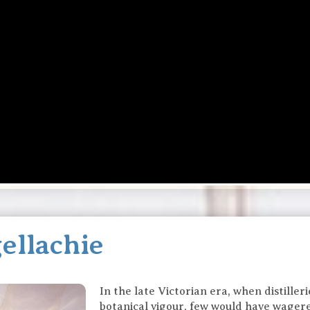
ellachie
In the late Victorian era, when distille
botanical vigour, few would have wager