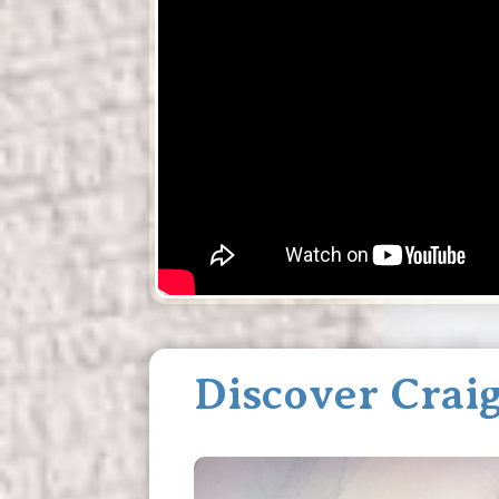
Discover Craig