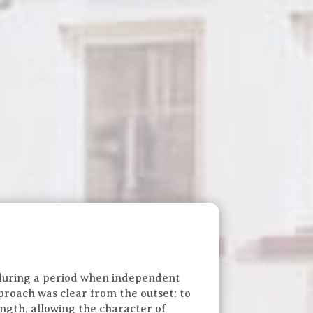
uring a period when independent
proach was clear from the outset: to
ngth, allowing the character of