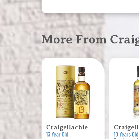
More From Craig
Craigellachie
Craigel
13 Year Old
10 Years Old