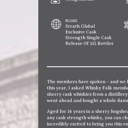
RELEASE
Strath Global
Exclusive Cask
Strength Single Cask
Release Of 315 Bottles
The members have spoken – and we lis
this year, I asked Whisky Folk memb
sherry cask whiskies from a distillery
went ahead and bought a whole damn 
Aged for 16 years in a sherry hogshead
any cask strength whisky, you can ch
incredibly excited to bring you this e