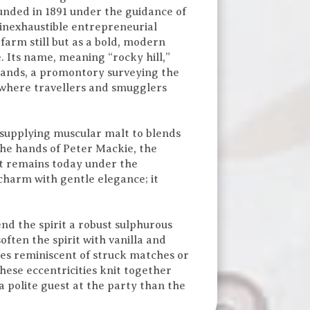
Founded in 1891 under the guidance of
inexhaustible entrepreneurial
 farm still but as a bold, modern
. Its name, meaning “rocky hill,”
 stands, a promontory surveying the
, where travellers and smugglers
, supplying muscular malt to blends
he hands of Peter Mackie, the
it remains today under the
charm with gentle elegance; it
end the spirit a robust sulphurous
ten the spirit with vanilla and
mes reminiscent of struck matches or
hese eccentricities knit together
a polite guest at the party than the