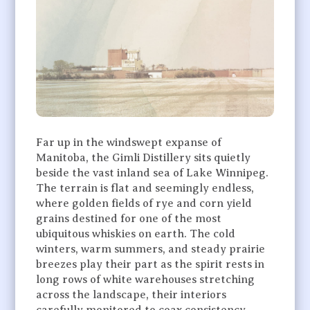
Far up in the windswept expanse of
Manitoba, the Gimli Distillery sits quietly
beside the vast inland sea of Lake Winnipeg.
The terrain is flat and seemingly endless,
where golden fields of rye and corn yield
grains destined for one of the most
ubiquitous whiskies on earth. The cold
winters, warm summers, and steady prairie
breezes play their part as the spirit rests in
long rows of white warehouses stretching
across the landscape, their interiors