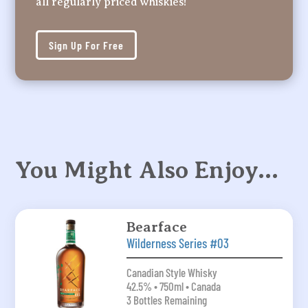
all regularly priced whiskies!
Sign Up For Free
You Might Also Enjoy…
Bearface
Wilderness Series #03
Canadian Style Whisky
42.5% • 750ml • Canada
3 Bottles Remaining