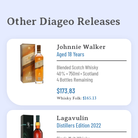
Other Diageo Releases
Johnnie Walker
Aged 18 Years
Blended Scotch Whisky
40% • 750ml • Scotland
4 Bottles Remaining
$173.83
Whisky Folk:
$165.13
Lagavulin
Distillers Edition 2022