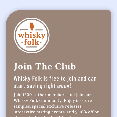
Join The Club
Whisky Folk is free to join and can
start saving right away!
Join 1200+ other members and join our
Whisky Folk community. Enjoy in-store
samples, special exclusive releases,
interactive tasting events, and 5-10% off on