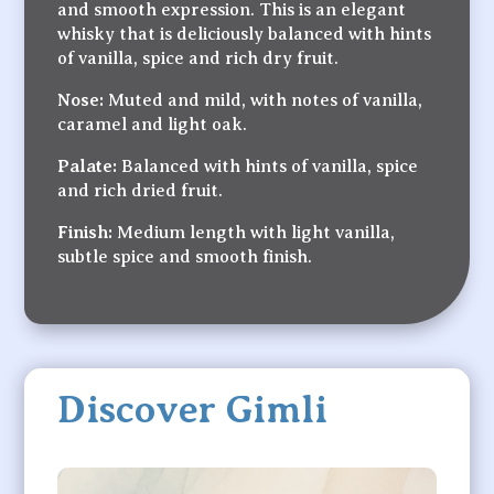
and smooth expression. This is an elegant
whisky that is deliciously balanced with hints
of vanilla, spice and rich dry fruit.
Nose:
Muted and mild, with notes of vanilla,
caramel and light oak.
Palate:
Balanced with hints of vanilla, spice
and rich dried fruit.
Finish:
Medium length with light vanilla,
subtle spice and smooth finish.
Discover Gimli