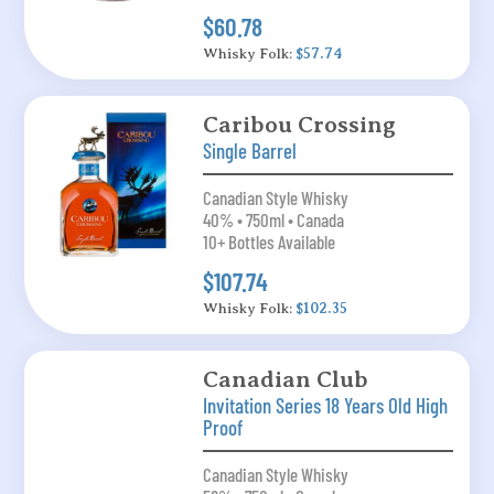
$60.78
Whisky Folk:
$57.74
Caribou Crossing
Single Barrel
Canadian Style Whisky
40% • 750ml • Canada
10+ Bottles Available
$107.74
Whisky Folk:
$102.35
Canadian Club
Invitation Series 18 Years Old High
Proof
Canadian Style Whisky