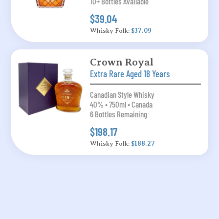
10+ Bottles Available
$39.04
Whisky Folk:
$37.09
Crown Royal
Extra Rare Aged 18 Years
Canadian Style Whisky
40% • 750ml • Canada
6 Bottles Remaining
$198.17
Whisky Folk:
$188.27