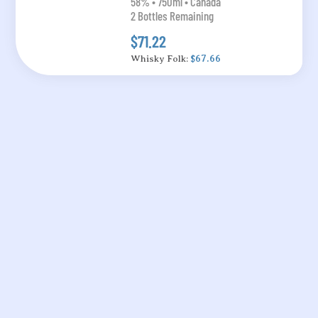
58% • 750ml • Canada
2 Bottles Remaining
$71.22
Whisky Folk:
$67.66