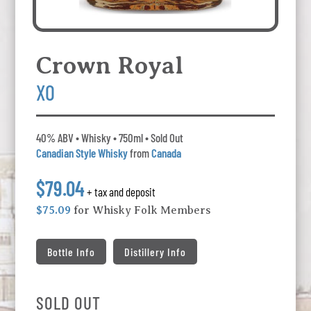
Crown Royal
XO
40% ABV • Whisky • 750ml • Sold Out
Canadian Style Whisky
from
Canada
$79.04
+ tax and deposit
$75.09
for Whisky Folk Members
Bottle Info
Distillery Info
SOLD OUT