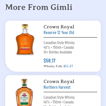
More From Gimli
Crown Royal
Reserve 12 Year Old
Canadian Style Whisky
40% • 750ml • Canada
10+ Bottles Available
$58.17
Whisky Folk:
$55.27
Crown Royal
Northern Harvest
Canadian Style Whisky
45% • 750ml • Canada