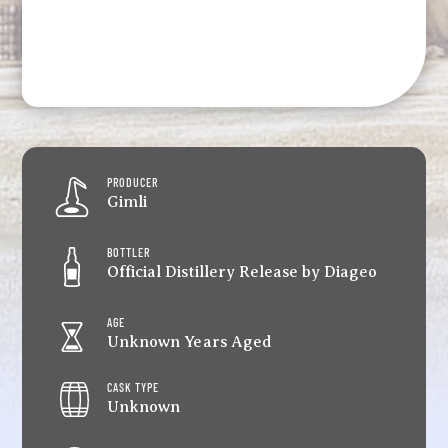
PRODUCER
Gimli
BOTTLER
Official Distillery Release by Diageo
AGE
Unknown Years Aged
CASK TYPE
Unknown