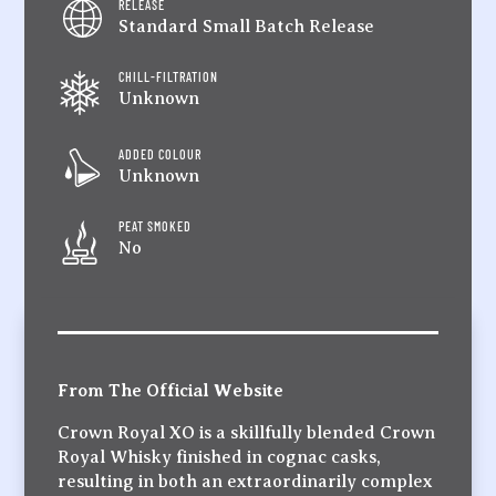
RELEASE
Standard Small Batch Release
CHILL-FILTRATION
Unknown
ADDED COLOUR
Unknown
PEAT SMOKED
No
From The Official Website
Crown Royal XO is a skillfully blended Crown
Royal Whisky finished in cognac casks,
resulting in both an extraordinarily complex