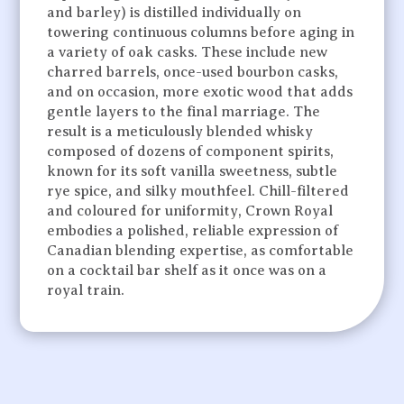
and barley) is distilled individually on
towering continuous columns before aging in
a variety of oak casks. These include new
charred barrels, once-used bourbon casks,
and on occasion, more exotic wood that adds
gentle layers to the final marriage. The
result is a meticulously blended whisky
composed of dozens of component spirits,
known for its soft vanilla sweetness, subtle
rye spice, and silky mouthfeel. Chill-filtered
and coloured for uniformity, Crown Royal
embodies a polished, reliable expression of
Canadian blending expertise, as comfortable
on a cocktail bar shelf as it once was on a
royal train.