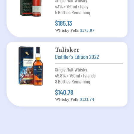
Single Malt Whisky
43% • 750ml • Islay
5 Bottles Remaining
$185.13
Whisky Folk:
$175.87
Talisker
Distiller's Edition 2022
Single Malt Whisky
45.8% • 750ml • Islands
8 Bottles Remaining
$140.78
Whisky Folk:
$133.74