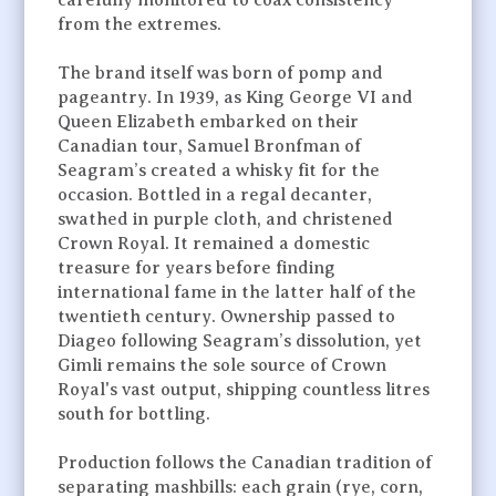
carefully monitored to coax consistency
from the extremes.
The brand itself was born of pomp and
pageantry. In 1939, as King George VI and
Queen Elizabeth embarked on their
Canadian tour, Samuel Bronfman of
Seagram’s created a whisky fit for the
occasion. Bottled in a regal decanter,
swathed in purple cloth, and christened
Crown Royal. It remained a domestic
treasure for years before finding
international fame in the latter half of the
twentieth century. Ownership passed to
Diageo following Seagram’s dissolution, yet
Gimli remains the sole source of Crown
Royal's vast output, shipping countless litres
south for bottling.
Production follows the Canadian tradition of
separating mashbills: each grain (rye, corn,