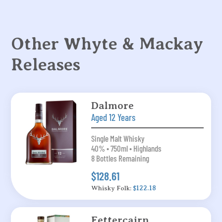
Other Whyte & Mackay
Releases
Dalmore
Aged 12 Years
Single Malt Whisky
40% • 750ml • Highlands
8 Bottles Remaining
$128.61
Whisky Folk:
$122.18
Fettercairn