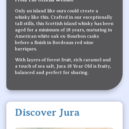
Only an island like ours could create a
whisky like this. Crafted in our exceptionally
tall stills, this Scottish island whisky has been
aged for a minimum of 18 years, maturing in
American white oak ex-Bourbon casks
before a finish in Bordeaux red wine
barriques.
With layers of forest fruit, rich caramel and
a touch of sea salt, Jura 18 Year Old is fruity,
balanced and perfect for sharing.
Discover Jura