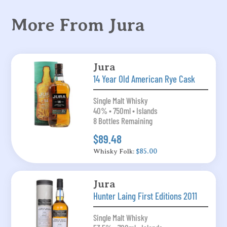
More From Jura
Jura
14 Year Old American Rye Cask
Single Malt Whisky
40% • 750ml • Islands
8 Bottles Remaining
$89.48
Whisky Folk:
$85.00
Jura
Hunter Laing First Editions 2011
Single Malt Whisky