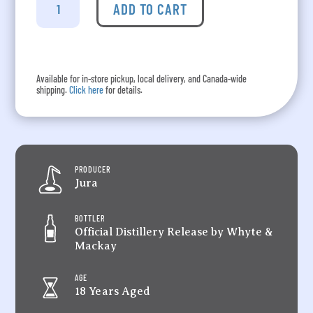
-
ADD TO CART
Aged
18
Years
quantity
Available for in-store pickup, local delivery, and Canada-wide
shipping.
Click here
for details.
PRODUCER
Jura
BOTTLER
Official Distillery Release by Whyte &
Mackay
AGE
18 Years Aged