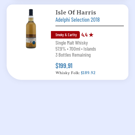
Isle Of Harris
Adelphi Selection 2018
4.4 ★
Smoky & Earthy
Single Malt Whisky
57.9% • 700ml • Islands
3 Bottles Remaining
$199.91
Whisky Folk:
$189.92