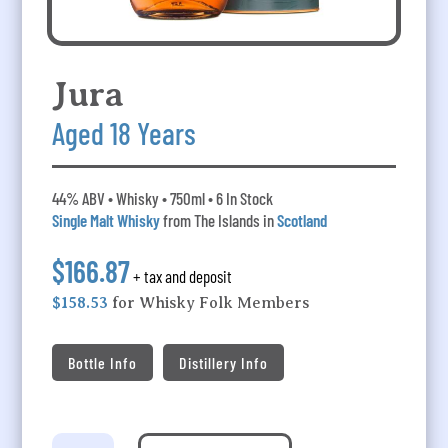
Jura
Aged 18 Years
44% ABV • Whisky • 750ml • 6 In Stock
Single Malt Whisky
from The Islands in
Scotland
$166.87
+ tax and deposit
$158.53
for Whisky Folk Members
Bottle Info
Distillery Info
Jura