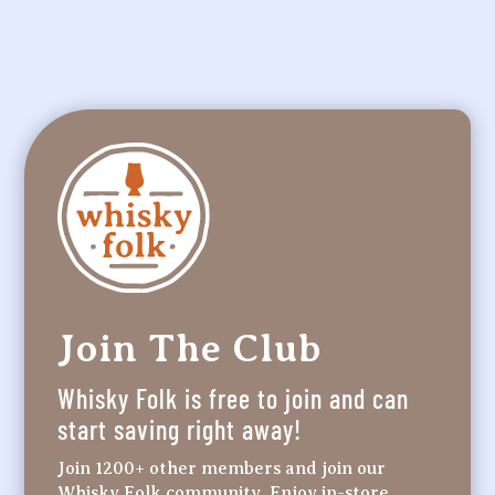
Join The Club
Whisky Folk is free to join and can
start saving right away!
Join 1200+ other members and join our
Whisky Folk community. Enjoy in-store