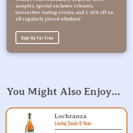
samples, special exclusive releases,
interactive tasting events, and 5-10% off on
all regularly priced whiskies!
Sign Up For Free
You Might Also Enjoy…
Lochranza
Living Souls 9 Year