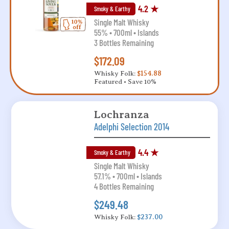
4.2 ★
Smoky & Earthy
Single Malt Whisky
55% • 700ml • Islands
3 Bottles Remaining
$172.09
Whisky Folk:
$154.88
Featured • Save 10%
Lochranza
Adelphi Selection 2014
4.4 ★
Smoky & Earthy
Single Malt Whisky
57.1% • 700ml • Islands
4 Bottles Remaining
$249.48
Whisky Folk:
$237.00