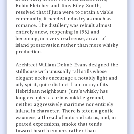
Robin Fletcher and Tony Riley-Smith,
resolved that if Jura were to retain a viable
community, it needed industry as much as
romance. The distillery was rebuilt almost
entirely anew, reopening in 1963 and
becoming, in a very real sense, an act of
island preservation rather than mere whisky
production.
Architect William Delmé-Evans designed the
stillhouse with unusually tall stills whose
elegant necks encourage a notably light and
oily spirit, quite distinct from many of its
Hebridean neighbours. Jura’s whisky has
long occupied a curious middle ground,
neither aggressively maritime nor entirely
inland in character. There is often a gentle
waxiness, a thread of nuts and citrus, and, in
peated expressions, smoke that tends
toward hearth embers rather than