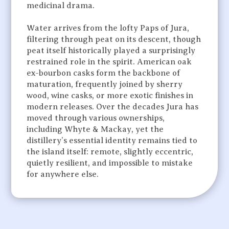
medicinal drama.
Water arrives from the lofty Paps of Jura,
filtering through peat on its descent, though
peat itself historically played a surprisingly
restrained role in the spirit. American oak
ex-bourbon casks form the backbone of
maturation, frequently joined by sherry
wood, wine casks, or more exotic finishes in
modern releases. Over the decades Jura has
moved through various ownerships,
including Whyte & Mackay, yet the
distillery’s essential identity remains tied to
the island itself: remote, slightly eccentric,
quietly resilient, and impossible to mistake
for anywhere else.