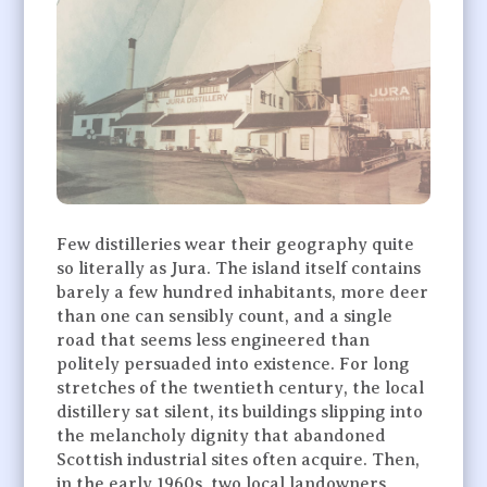
Few distilleries wear their geography quite
so literally as Jura. The island itself contains
barely a few hundred inhabitants, more deer
than one can sensibly count, and a single
road that seems less engineered than
politely persuaded into existence. For long
stretches of the twentieth century, the local
distillery sat silent, its buildings slipping into
the melancholy dignity that abandoned
Scottish industrial sites often acquire. Then,
in the early 1960s, two local landowners,