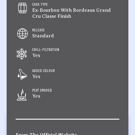
CASK TYPE
Ex-Bourbon With Bordeaux Grand
Cru Classe Finish
RELEASE
Standard
CHILL-FILTRATION
Yes
ADDED COLOUR
Yes
PEAT SMOKED
Yes
From The Official Website