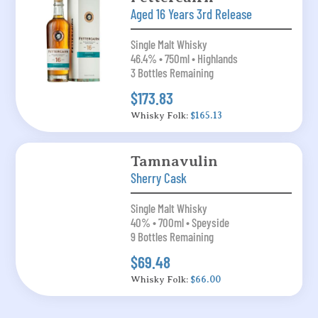
Aged 16 Years 3rd Release
Single Malt Whisky
46.4% • 750ml • Highlands
3 Bottles Remaining
$173.83
Whisky Folk:
$165.13
Tamnavulin
Sherry Cask
Single Malt Whisky
40% • 700ml • Speyside
9 Bottles Remaining
$69.48
Whisky Folk:
$66.00