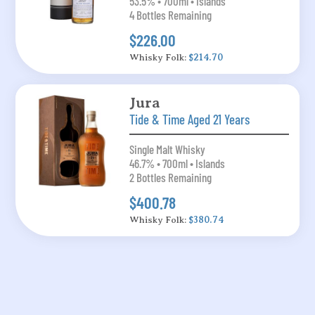
53.5% • 700ml • Islands
4 Bottles Remaining
$226.00
Whisky Folk:
$214.70
Jura
Tide & Time Aged 21 Years
Single Malt Whisky
46.7% • 700ml • Islands
2 Bottles Remaining
$400.78
Whisky Folk:
$380.74