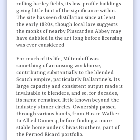
rolling barley fields, its low-profile buildings
giving little hint of the significance within.
The site has seen distillation since at least
the early 1820s, though local lore suggests
the monks of nearby Pluscarden Abbey may
have dabbled in the art long before licensing
was ever considered.
For much of its life, Miltonduff was
something of an unsung workhorse,
contributing substantially to the blended
Scotch empire, particularly Ballantine’s. Its
large capacity and consistent output made it
invaluable to blenders, and so, for decades,
its name remained little known beyond the
industry’s inner circles. Ownership passed
through various hands, from Hiram Walker
to Allied Domecq, before finding a more
stable home under Chivas Brothers, part of
the Pernod Ricard portfolio.