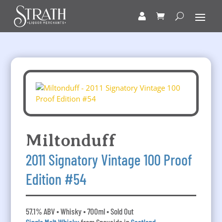
Miltonduff
2011 Signatory Vintage 100 Proof
Edition #54
57.1% ABV • Whisky • 700ml • Sold Out