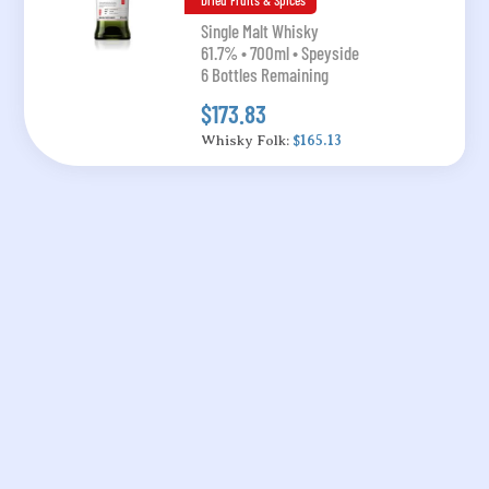
Dried Fruits & Spices
Single Malt Whisky
61.7% • 700ml • Speyside
6 Bottles Remaining
$173.83
Whisky Folk:
$165.13