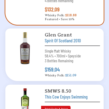
4 Bottles Remaining
$132.09
Whisky Folk:
$118.88
Featured • Save 10%
Glen Grant
Spirit Of Scotland 2010
Single Malt Whisky
58.4% • 700ml • Speyside
3 Bottles Remaining
$159.04
Whisky Folk:
$151.09
SMWS 8.50
This Cow Enjoys Swimming