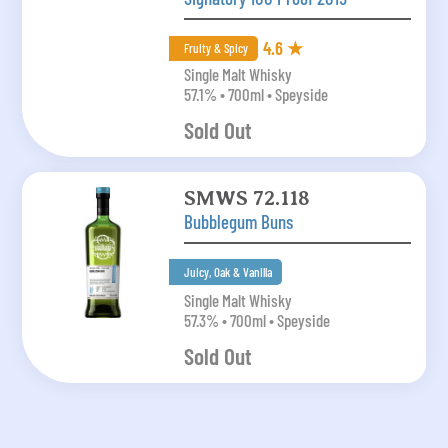
4.6 ★
Fruity & Spicy
Single Malt Whisky
57.1% • 700ml • Speyside
Sold Out
SMWS 72.118
Bubblegum Buns
Juicy, Oak & Vanilla
Single Malt Whisky
57.3% • 700ml • Speyside
Sold Out