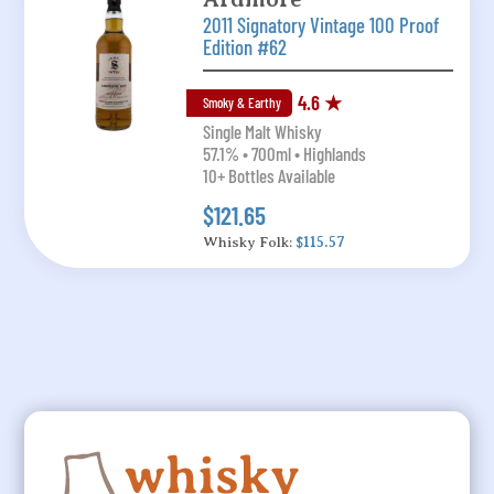
2011 Signatory Vintage 100 Proof
Edition #62
4.6 ★
Smoky & Earthy
Single Malt Whisky
57.1% • 700ml • Highlands
10+ Bottles Available
$121.65
Whisky Folk:
$115.57