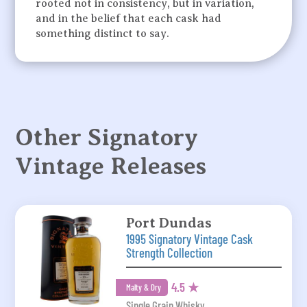
rooted not in consistency, but in variation,
and in the belief that each cask had
something distinct to say.
Other Signatory
Vintage Releases
Port Dundas
1995 Signatory Vintage Cask
Strength Collection
4.5 ★
Malty & Dry
Single Grain Whisky