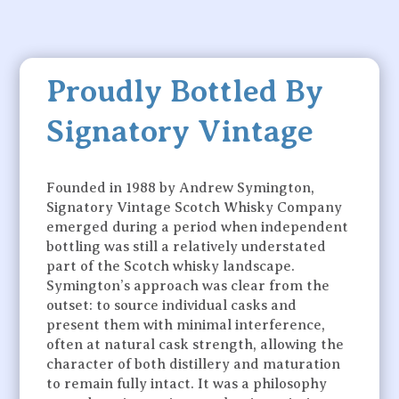
Proudly Bottled By
Signatory Vintage
Founded in 1988 by Andrew Symington,
Signatory Vintage Scotch Whisky Company
emerged during a period when independent
bottling was still a relatively understated
part of the Scotch whisky landscape.
Symington’s approach was clear from the
outset: to source individual casks and
present them with minimal interference,
often at natural cask strength, allowing the
character of both distillery and maturation
to remain fully intact. It was a philosophy