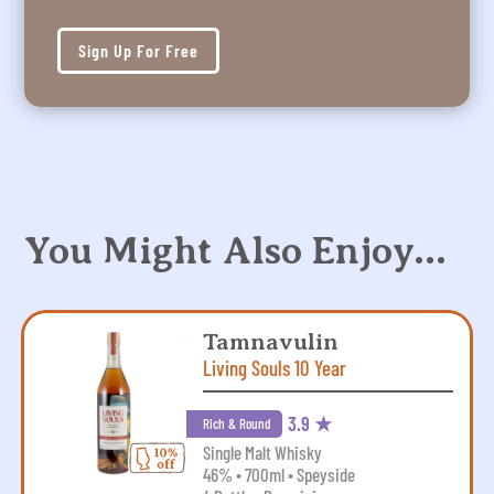
Sign Up For Free
You Might Also Enjoy…
Tamnavulin
Living Souls 10 Year
3.9 ★
Rich & Round
Single Malt Whisky
46% • 700ml • Speyside