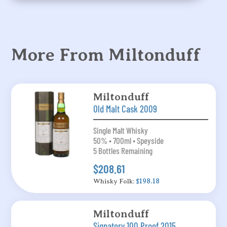
More From Miltonduff
Miltonduff
Old Malt Cask 2009
Single Malt Whisky
50% • 700ml • Speyside
5 Bottles Remaining
$208.61
Whisky Folk:
$198.18
Miltonduff
Signatory 100 Proof 2015