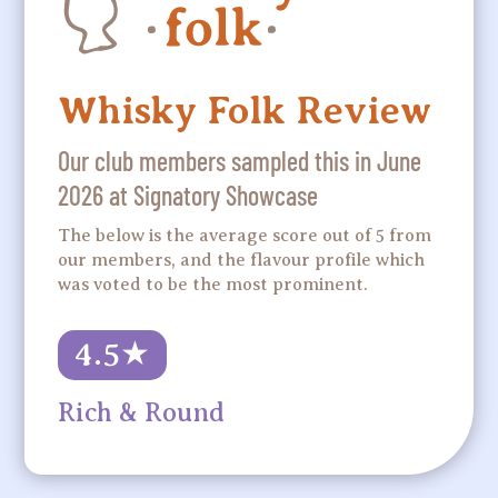
Whisky Folk Review
Our club members sampled this in June
2026 at Signatory Showcase
The below is the average score out of 5 from
our members, and the flavour profile which
was voted to be the most prominent.
4.5
★
Rich & Round