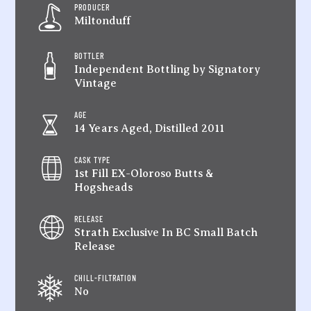
PRODUCER
Miltonduff
BOTTLER
Independent Bottling by Signatory
Vintage
AGE
14 Years Aged, Distilled 2011
CASK TYPE
1st Fill EX-Oloroso Butts &
Hogsheads
RELEASE
Strath Exclusive In BC Small Batch
Release
CHILL-FILTRATION
No