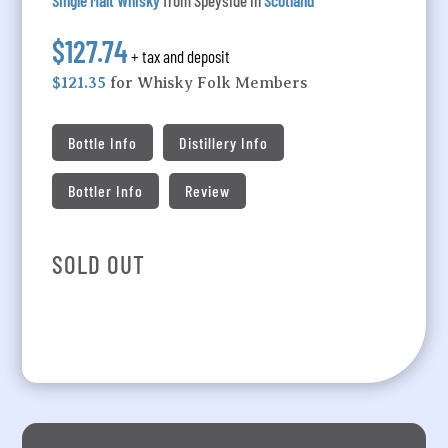
Single Malt Whisky
from Speyside in
Scotland
$127.74
+ tax and deposit
$121.35
for Whisky Folk Members
Bottle Info
Distillery Info
Bottler Info
Review
SOLD OUT