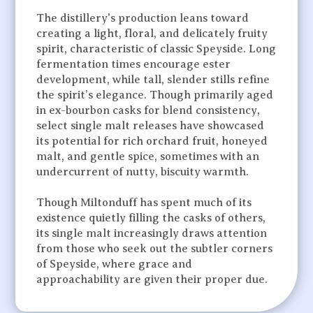
The distillery's production leans toward
creating a light, floral, and delicately fruity
spirit, characteristic of classic Speyside. Long
fermentation times encourage ester
development, while tall, slender stills refine
the spirit’s elegance. Though primarily aged
in ex-bourbon casks for blend consistency,
select single malt releases have showcased
its potential for rich orchard fruit, honeyed
malt, and gentle spice, sometimes with an
undercurrent of nutty, biscuity warmth.
Though Miltonduff has spent much of its
existence quietly filling the casks of others,
its single malt increasingly draws attention
from those who seek out the subtler corners
of Speyside, where grace and
approachability are given their proper due.