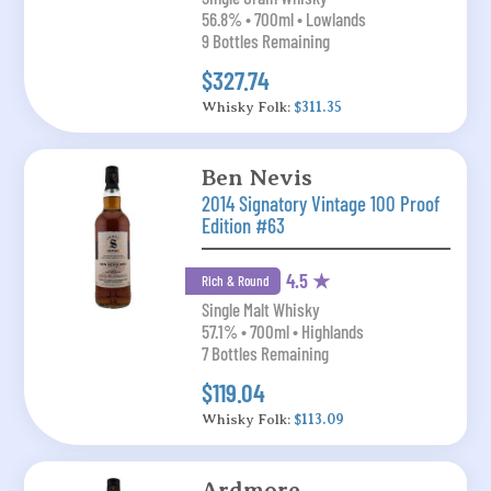
56.8% • 700ml • Lowlands
9 Bottles Remaining
$327.74
Whisky Folk:
$311.35
Ben Nevis
2014 Signatory Vintage 100 Proof
Edition #63
4.5 ★
Rich & Round
Single Malt Whisky
57.1% • 700ml • Highlands
7 Bottles Remaining
$119.04
Whisky Folk:
$113.09
Ardmore