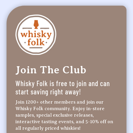
Join The Club
Whisky Folk is free to join and can
start saving right away!
Join 1200+ other members and join our
Whisky Folk community. Enjoy in-store
samples, special exclusive releases,
interactive tasting events, and 5-10% off on
all regularly priced whiskies!