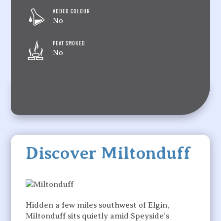
ADDED COLOUR
No
PEAT SMOKED
No
Discover Miltonduff
Hidden a few miles southwest of Elgin,
Miltonduff sits quietly amid Speyside’s