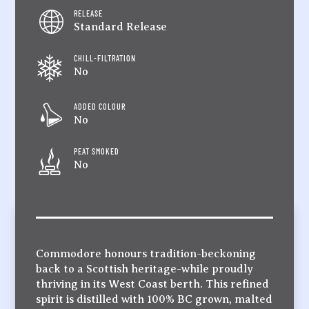
RELEASE
Standard Release
CHILL-FILTRATION
No
ADDED COLOUR
No
PEAT SMOKED
No
Commodore honours tradition-beckoning
back to a Scottish heritage-while proudly
thriving in its West Coast berth. This refined
spirit is distilled with 100% BC grown, malted