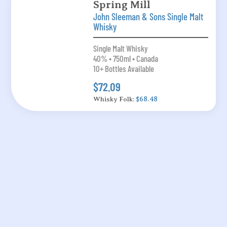
Spring Mill
John Sleeman & Sons Single Malt
Whisky
Single Malt Whisky
40% • 750ml • Canada
10+ Bottles Available
$72.09
Whisky Folk:
$68.48