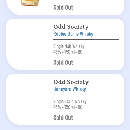
Sold Out
Odd Society
Robbie Burns Whisky
Single Malt Whisky
46% • 750ml • BC
Sold Out
Odd Society
Boneyard Whisky
Single Grain Whisky
46% • 750ml • BC
Sold Out