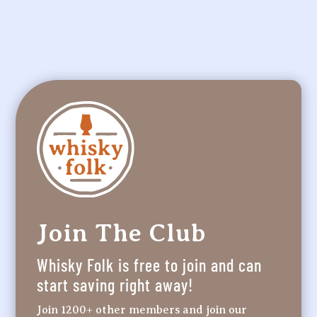
Join The Club
Whisky Folk is free to join and can
start saving right away!
Join 1200+ other members and join our