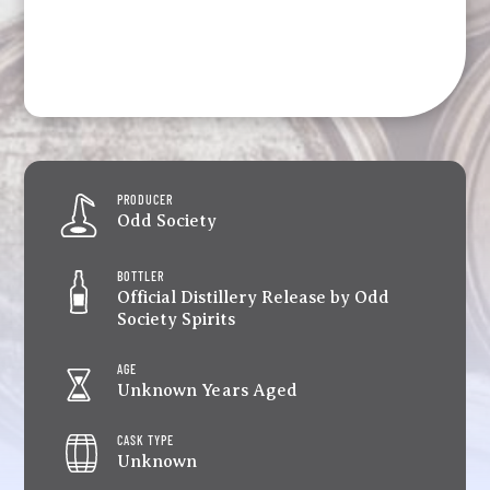
PRODUCER
Odd Society
BOTTLER
Official Distillery Release by Odd
Society Spirits
AGE
Unknown Years Aged
CASK TYPE
Unknown