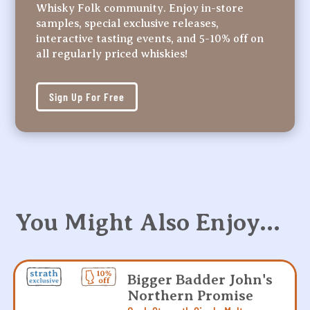
Whisky Folk community. Enjoy in-store
samples, special exclusive releases,
interactive tasting events, and 5-10% off on
all regularly priced whiskies!
Sign Up For Free
You Might Also Enjoy…
Bigger Badder John's
Northern Promise