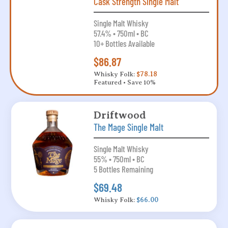
Cask Strength Single Malt
Single Malt Whisky
57.4% • 750ml • BC
10+ Bottles Available
$86.87
Whisky Folk:
$78.18
Featured • Save 10%
Driftwood
The Mage Single Malt
Single Malt Whisky
55% • 750ml • BC
5 Bottles Remaining
$69.48
Whisky Folk:
$66.00