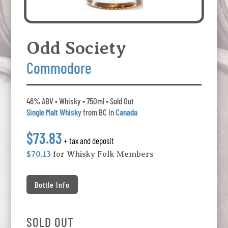
Odd Society
Commodore
46% ABV • Whisky • 750ml • Sold Out
Single Malt Whisky
from BC in
Canada
$73.83
+ tax and deposit
$70.13
for Whisky Folk Members
Bottle Info
SOLD OUT