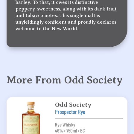
barley. To that, it owes its distinctive
peppery-sweetness, along with its dark fruit
and tobacco notes. This single malt is
unyieldingly confident and proudly declares:
welcome to the New World.
More From Odd Society
Odd Society
Prospector Rye
Rye Whisky
46% • 750ml • BC