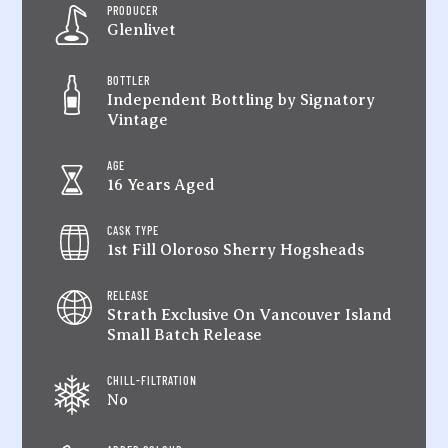
PRODUCER
Glenlivet
BOTTLER
Independent Bottling by Signatory
Vintage
AGE
16 Years Aged
CASK TYPE
1st Fill Oloroso Sherry Hogsheads
RELEASE
Strath Exclusive On Vancouver Island
Small Batch Release
CHILL-FILTRATION
No