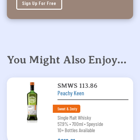
Sign Up For Free
You Might Also Enjoy…
SMWS 113.86
Peachy Keen
Sweet & Zesty
Single Malt Whisky
57.9% • 700ml • Speyside
10+ Bottles Available