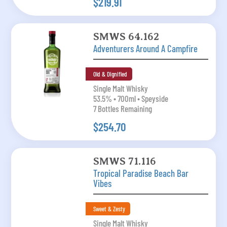
$219.91
SMWS 64.162
Adventurers Around A Campfire
Old & Dignified
Single Malt Whisky
53.5% • 700ml • Speyside
7 Bottles Remaining
$254.70
SMWS 71.116
Tropical Paradise Beach Bar
Vibes
Sweet & Zesty
Single Malt Whisky