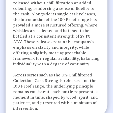
released without chill filtration or added
colouring, reinforcing a sense of fidelity to
the cask. Alongside its single cask releases,
the introduction of the 100 Proof range has
provided a more structured offering, where
whiskies are selected and batched to be
bottled at a consistent strength of 57.1%
ABV. These releases retain the company’s
emphasis on clarity and integrity, while
offering a slightly more approachable
framework for regular availability, balancing
individuality with a degree of continuity.
Across series such as the Un-Chillfiltered
Collection, Cask Strength releases, and the
100 Proof range, the underlying principle
remains consistent: each bottle represents a
moment in time, shaped by wood, spirit, and
patience, and presented with a minimum of
intervention.