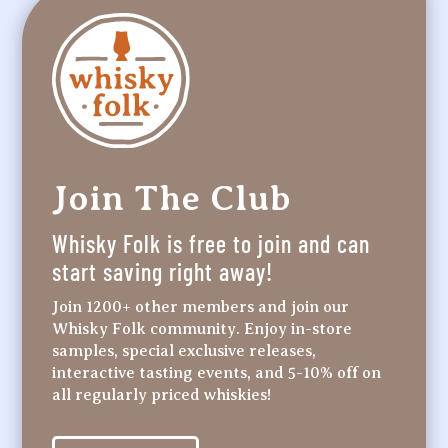
Join The Club
Whisky Folk is free to join and can
start saving right away!
Join 1200+ other members and join our
Whisky Folk community. Enjoy in-store
samples, special exclusive releases,
interactive tasting events, and 5-10% off on
all regularly priced whiskies!