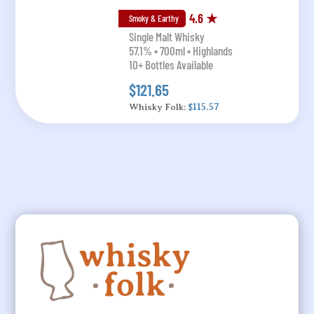
4.6 ★
Smoky & Earthy
Single Malt Whisky
57.1% • 700ml • Highlands
10+ Bottles Available
$121.65
Whisky Folk:
$115.57