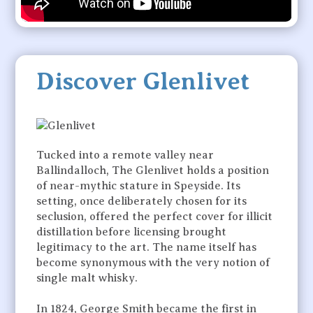
Discover Glenlivet
Tucked into a remote valley near
Ballindalloch, The Glenlivet holds a position
of near-mythic stature in Speyside. Its
setting, once deliberately chosen for its
seclusion, offered the perfect cover for illicit
distillation before licensing brought
legitimacy to the art. The name itself has
become synonymous with the very notion of
single malt whisky.
In 1824, George Smith became the first in