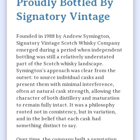
Proudly Bottled By
Signatory Vintage
Founded in 1988 by Andrew Symington,
Signatory Vintage Scotch Whisky Company
emerged during a period when independent
bottling was still a relatively understated
part of the Scotch whisky landscape.
Symington’s approach was clear from the
outset: to source individual casks and
present them with minimal interference,
often at natural cask strength, allowing the
character of both distillery and maturation
to remain fully intact. It was a philosophy
rooted not in consistency, but in variation,
and in the belief that each cask had
something distinct to say.
Over time, the company built a reputation