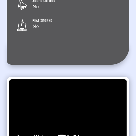
ADDED COLOUR
No
PEAT SMOKED
No