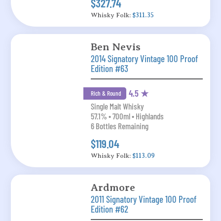
$327.74
Whisky Folk:
$311.35
Ben Nevis
2014 Signatory Vintage 100 Proof
Edition #63
4.5 ★
Rich & Round
Single Malt Whisky
57.1% • 700ml • Highlands
6 Bottles Remaining
$119.04
Whisky Folk:
$113.09
Ardmore
2011 Signatory Vintage 100 Proof
Edition #62