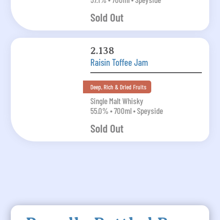
Sold Out
2.138
Raisin Toffee Jam
Deep, Rich & Dried Fruits
Single Malt Whisky
55.0% • 700ml • Speyside
Sold Out