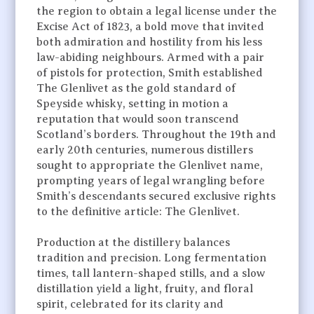
the region to obtain a legal license under the
Excise Act of 1823, a bold move that invited
both admiration and hostility from his less
law-abiding neighbours. Armed with a pair
of pistols for protection, Smith established
The Glenlivet as the gold standard of
Speyside whisky, setting in motion a
reputation that would soon transcend
Scotland’s borders. Throughout the 19th and
early 20th centuries, numerous distillers
sought to appropriate the Glenlivet name,
prompting years of legal wrangling before
Smith’s descendants secured exclusive rights
to the definitive article: The Glenlivet.
Production at the distillery balances
tradition and precision. Long fermentation
times, tall lantern-shaped stills, and a slow
distillation yield a light, fruity, and floral
spirit, celebrated for its clarity and