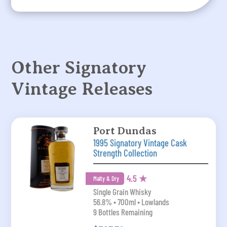
Other Signatory
Vintage Releases
Port Dundas
1995 Signatory Vintage Cask
Strength Collection
4.5 ★
Malty & Dry
Single Grain Whisky
56.8% • 700ml • Lowlands
9 Bottles Remaining