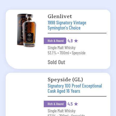
Glenlivet
1998 Signatory Vintage
Symington's Choice
4.8 ★
Rich & Round
Single Malt Whisky
53.1% • 700ml • Speyside
Sold Out
Speyside (GL)
Signatory 100 Proof Exceptional
Cask Aged 16 Years
4.5 ★
Rich & Round
Single Malt Whisky
57.1% • 700ml • Speyside