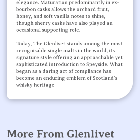
elegance. Maturation predominantly in ex-
bourbon casks allows the orchard fruit,
honey, and soft vanilla notes to shine,
though sherry casks have also played an
occasional supporting role.
Today, The Glenlivet stands among the most
recognisable single malts in the world, its
signature style offering an approachable yet
sophisticated introduction to Speyside. What
began as a daring act of compliance has
become an enduring emblem of Scotland’s
whisky heritage.
More From Glenlivet