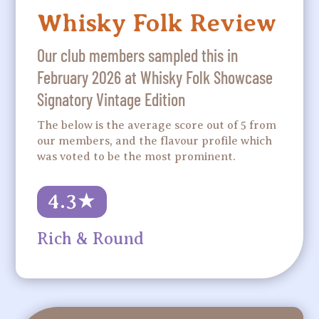
Whisky Folk Review
Our club members sampled this in
February 2026 at Whisky Folk Showcase
Signatory Vintage Edition
The below is the average score out of 5 from
our members, and the flavour profile which
was voted to be the most prominent.
4.3
★
Rich & Round