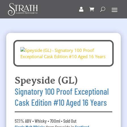
Speyside (GL)
Signatory 100 Proof Exceptional
Cask Edition #10 Aged 16 Years
57.1% ABV • Whisky • 700ml • Sold Out