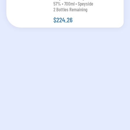
57% • 700ml • Speyside
2 Bottles Remaining
$224.26