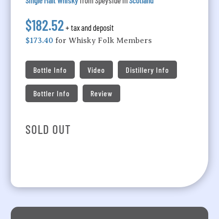
Single Malt Whisky
from Speyside in
Scotland
$182.52
+ tax and deposit
$173.40
for Whisky Folk Members
Bottle Info
Video
Distillery Info
Bottler Info
Review
SOLD OUT