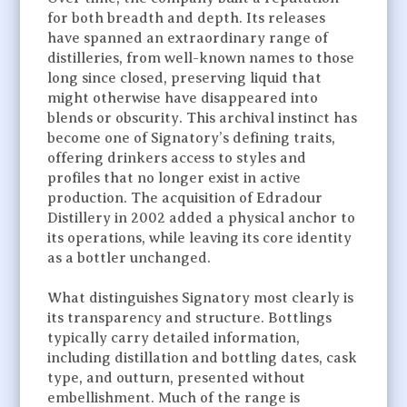
for both breadth and depth. Its releases
have spanned an extraordinary range of
distilleries, from well-known names to those
long since closed, preserving liquid that
might otherwise have disappeared into
blends or obscurity. This archival instinct has
become one of Signatory’s defining traits,
offering drinkers access to styles and
profiles that no longer exist in active
production. The acquisition of Edradour
Distillery in 2002 added a physical anchor to
its operations, while leaving its core identity
as a bottler unchanged.
What distinguishes Signatory most clearly is
its transparency and structure. Bottlings
typically carry detailed information,
including distillation and bottling dates, cask
type, and outturn, presented without
embellishment. Much of the range is