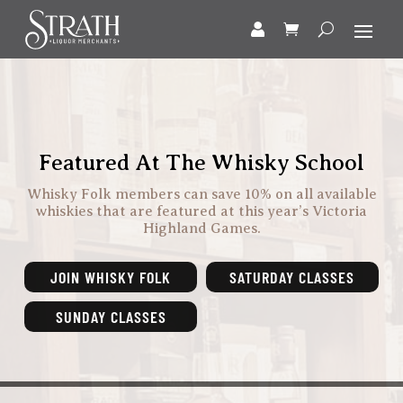
Featured At The Whisky School
Whisky Folk members can save 10% on all available
whiskies that are featured at this year’s Victoria
Highland Games.
JOIN WHISKY FOLK
SATURDAY CLASSES
SUNDAY CLASSES