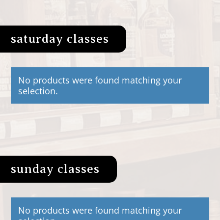
saturday classes
No products were found matching your
selection.
sunday classes
No products were found matching your