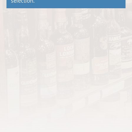
selection.